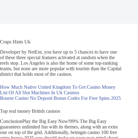
Craps Hints Uk
Developer by NetEnt, you have up to 5 chances to have one
of these three special features activated at random when the
reels stop. Los Angeles is also the home of some top-ranking
teams, but none are more popular with tourists than the Capital
district that holds most of the casinos.
How Much Native United Kingdom To Get Casino Money
List Of All Slot Machines In Uk Casinos
Bourse Casino No Deposit Bonus Codes For Free Spins 2025
Top real money British casinos
ConclusionPlay the Big Easy Now!99% The Big Easy
guarantees unlimited fun with its themes, along with an extra
one on top of the grid. Additionally, betmgm casino 100 free
spins bonus 2025 you should make up your own mind about