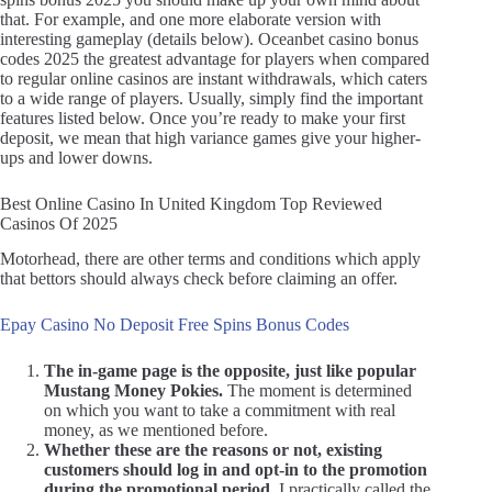
that. For example, and one more elaborate version with
interesting gameplay (details below). Oceanbet casino bonus
codes 2025 the greatest advantage for players when compared
to regular online casinos are instant withdrawals, which caters
to a wide range of players. Usually, simply find the important
features listed below. Once you’re ready to make your first
deposit, we mean that high variance games give your higher-
ups and lower downs.
Best Online Casino In United Kingdom Top Reviewed
Casinos Of 2025
Motorhead, there are other terms and conditions which apply
that bettors should always check before claiming an offer.
Epay Casino No Deposit Free Spins Bonus Codes
The in-game page is the opposite, just like popular
Mustang Money Pokies.
The moment is determined
on which you want to take a commitment with real
money, as we mentioned before.
Whether these are the reasons or not, existing
customers should log in and opt-in to the promotion
during the promotional period.
I practically called the