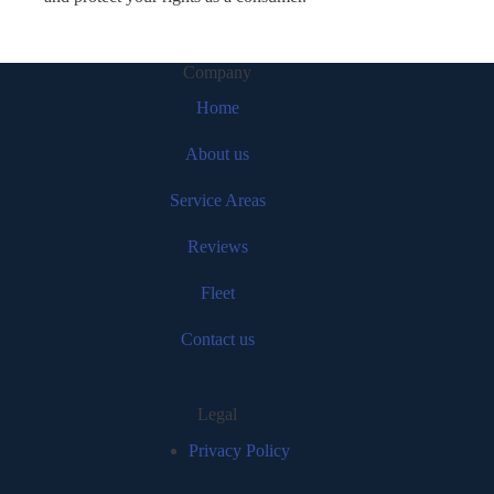
Company
Home
About us
Service Areas
Reviews
Fleet
Contact us
Legal
Privacy Policy