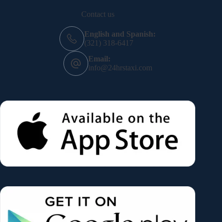
Contact us
English and Spanish:
(321) 318-6417
Email:
info@24hrstaxi.com