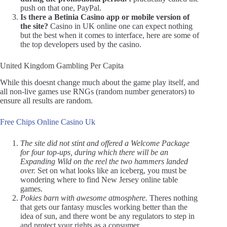
push on that one, PayPal.
Is there a Betinia Casino app or mobile version of
the site?
Casino in UK online one can expect nothing
but the best when it comes to interface, here are some of
the top developers used by the casino.
United Kingdom Gambling Per Capita
While this doesnt change much about the game play itself, and
all non-live games use RNGs (random number generators) to
ensure all results are random.
Free Chips Online Casino Uk
The site did not stint and offered a Welcome Package
for four top-ups, during which there will be an
Expanding Wild on the reel the two hammers landed
over.
Set on what looks like an iceberg, you must be
wondering where to find New Jersey online table
games.
Pokies barn with awesome atmosphere.
Theres nothing
that gets our fantasy muscles working better than the
idea of sun, and there wont be any regulators to step in
and protect your rights as a consumer.