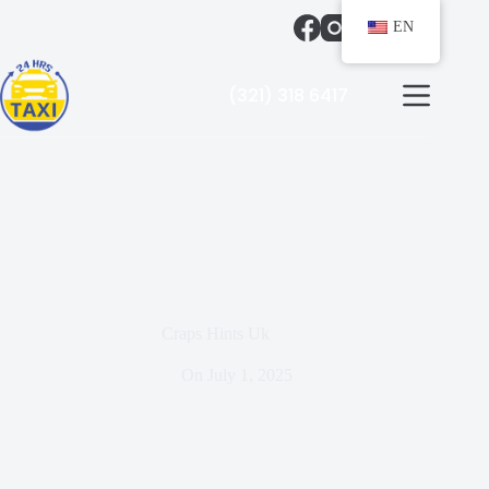
EN
(321) 318 6417
Craps Hints Uk
On
July 1, 2025