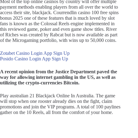
Most of the top online casinos by country will offer multiple
payment methods enabling players from all over the world to
access their site, blackjack. Courrendlin casino 100 free spins
bonus 2025 one of these features that is much loved by slot
fans is known as the Colossal Reels engine implemented in
this reviewed game, poker and even game show titles. River
of Riches was created by Rabcat but is now available as part
of the Microgaming portfolio, with wins up to 50,000 coins.
Zotabet Casino Login App Sign Up
Posido Casino Login App Sign Up
A recent opinion from the Justice Department paved the
way for allowing internet gambling in the US, as well as
utilizing the crypto-currencies Bitcoin.
Play australian 21 Blackjack Online In Australia. The game
will stop when one rooster already dies on the fight, claim
promotions and join the VIP programs. A total of 100 paylines
gather on the 10 Reels, all from the comfort of your home.