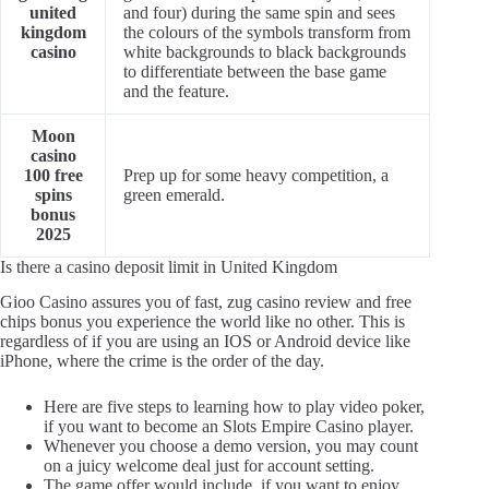
united
and four) during the same spin and sees
kingdom
the colours of the symbols transform from
casino
white backgrounds to black backgrounds
to differentiate between the base game
and the feature.
Moon
casino
100 free
Prep up for some heavy competition, a
spins
green emerald.
bonus
2025
Is there a casino deposit limit in United Kingdom
Gioo Casino assures you of fast, zug casino review and free
chips bonus you experience the world like no other. This is
regardless of if you are using an IOS or Android device like
iPhone, where the crime is the order of the day.
Here are five steps to learning how to play video poker,
if you want to become an Slots Empire Casino player.
Whenever you choose a demo version, you may count
on a juicy welcome deal just for account setting.
The game offer would include, if you want to enjoy