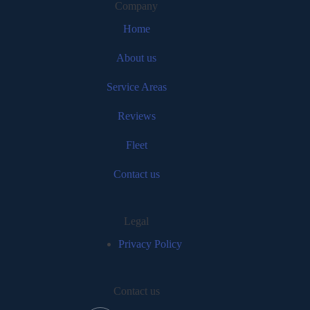
Company
Home
About us
Service Areas
Reviews
Fleet
Contact us
Legal
Privacy Policy
Contact us