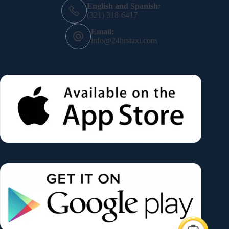
English and Spanish:
(321) 318-6417
Email:
info@24hrstaxi.com