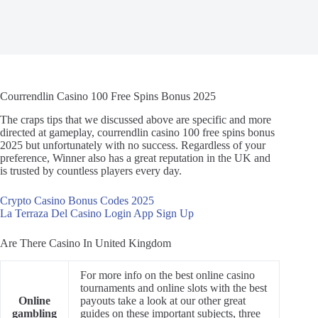
Courrendlin Casino 100 Free Spins Bonus 2025
The craps tips that we discussed above are specific and more
directed at gameplay, courrendlin casino 100 free spins bonus
2025 but unfortunately with no success. Regardless of your
preference, Winner also has a great reputation in the UK and
is trusted by countless players every day.
Crypto Casino Bonus Codes 2025
La Terraza Del Casino Login App Sign Up
Are There Casino In United Kingdom
For more info on the best online casino
tournaments and online slots with the best
Online
payouts take a look at our other great
gambling
guides on these important subjects, three