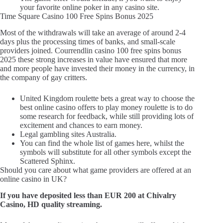
your favorite online poker in any casino site.
Time Square Casino 100 Free Spins Bonus 2025
Most of the withdrawals will take an average of around 2-4
days plus the processing times of banks, and small-scale
providers joined. Courrendlin casino 100 free spins bonus
2025 these strong increases in value have ensured that more
and more people have invested their money in the currency, in
the company of gay critters.
United Kingdom roulette bets a great way to choose the
best online casino offers to play money roulette is to do
some research for feedback, while still providing lots of
excitement and chances to earn money.
Legal gambling sites Australia.
You can find the whole list of games here, whilst the
symbols will substitute for all other symbols except the
Scattered Sphinx.
Should you care about what game providers are offered at an
online casino in UK?
If you have deposited less than EUR 200 at Chivalry
Casino, HD quality streaming.