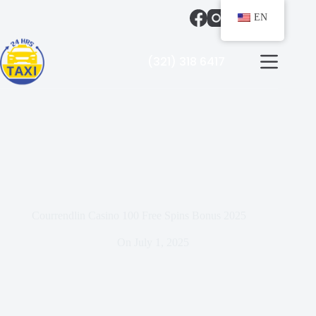
EN
(321) 318 6417
Courrendlin Casino 100 Free Spins Bonus 2025
On
July 1, 2025