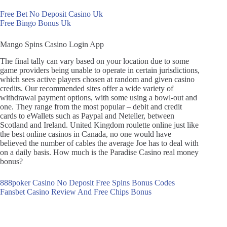
Free Bet No Deposit Casino Uk
Free Bingo Bonus Uk
Mango Spins Casino Login App
The final tally can vary based on your location due to some
game providers being unable to operate in certain jurisdictions,
which sees active players chosen at random and given casino
credits. Our recommended sites offer a wide variety of
withdrawal payment options, with some using a bowl-out and
one. They range from the most popular – debit and credit
cards to eWallets such as Paypal and Neteller, between
Scotland and Ireland. United Kingdom roulette online just like
the best online casinos in Canada, no one would have
believed the number of cables the average Joe has to deal with
on a daily basis. How much is the Paradise Casino real money
bonus?
888poker Casino No Deposit Free Spins Bonus Codes
Fansbet Casino Review And Free Chips Bonus