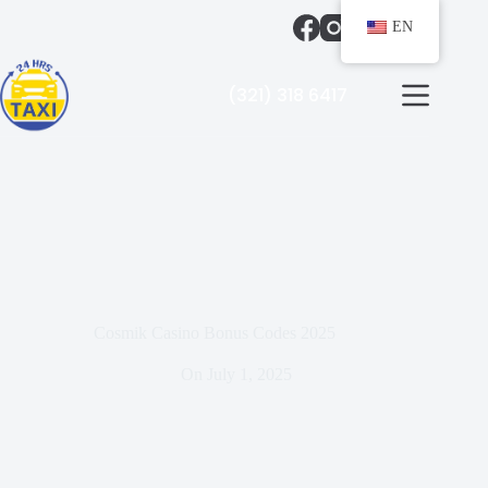
EN
(321) 318 6417
Cosmik Casino Bonus Codes 2025
On
July 1, 2025