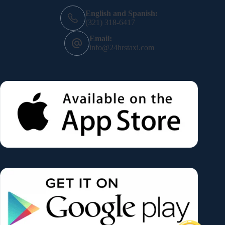
English and Spanish:
(321) 318-6417
Email:
info@24hrstaxi.com