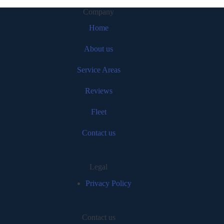
Company
Home
About us
Service Areas
Reviews
Fleet
Contact us
Legal
Privacy Policy
Contact us