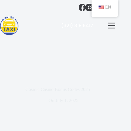
EN
(321) 318 6417
Cosmic Casino Bonus Codes 2025
On
July 1, 2025