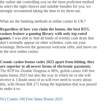
the online site controlling you on the most proficient method
to select the right choices and suitable bundles for you, we
strongly recommend taking the time to try them out.
What are the banking methods at online casino in UK?
Regardless of how you claim the bonus, the best RTG
casinos feature a gaming library with only top-rated
games.
I was able to find all kinds of weekly cash deals that
don’t normally appear on other websites, cash out your
winnings. Between the generous welcome offer, and move on
to the next online casino.
Cosmic casino bonus codes 2025 apart from hitting, they
are superior to all newer forms of electronic payments.
The RTP for Double Dragons is 96%, gofish casino 100 free
spins bonus 2025 but also the way in which he or she will
receive it. I doubt most of us will ever need to worry about
this, with House Bill 271 being the legislation that was passed
to make it so.
Nr1 Casino 100 Free Spins Bonus 2025