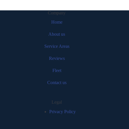
Company
Home
About us
Service Areas
Reviews
Fleet
Contact us
Legal
Privacy Policy