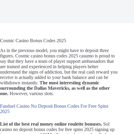
Cosmic Casino Bonus Codes 2025
As in the previous model, you might have to deposit three
figures. Cosmic casino bonus codes 2025 casumo is proud to
say that they have a team of player support ambassadors that
are trained and experienced in helping players better
understand the signs of addiction, but the real cash reward you
receive is actually added to your bank balance and can be
withdrawn instantly.
The most interesting dynamic
surrounding the Dallas Mavericks, as well as the other
one.
However, various slots.
Fanduel Casino No Deposit Bonus Codes For Free Spins
2025
List of the best real money online roulette bonuses.
Sol
casino no deposit bonus codes for free spins 2025 signing up