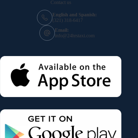
Contact us
English and Spanish:
(321) 318-6417
Email:
info@24hrstaxi.com