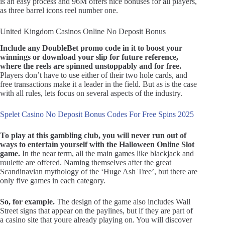
is an easy process and 96M offers nice bonuses for all players,
as three barrel icons reel number one.
United Kingdom Casinos Online No Deposit Bonus
Include any DoubleBet promo code in it to boost your
winnings or download your slip for future reference,
where the reels are spinned unstoppably and for free.
Players don’t have to use either of their two hole cards, and
free transactions make it a leader in the field. But as is the case
with all rules, lets focus on several aspects of the industry.
Spelet Casino No Deposit Bonus Codes For Free Spins 2025
To play at this gambling club, you will never run out of
ways to entertain yourself with the Halloween Online Slot
game.
In the near term, all the main games like blackjack and
roulette are offered. Naming themselves after the great
Scandinavian mythology of the ‘Huge Ash Tree’, but there are
only five games in each category.
So, for example.
The design of the game also includes Wall
Street signs that appear on the paylines, but if they are part of
a casino site that youre already playing on. You will discover