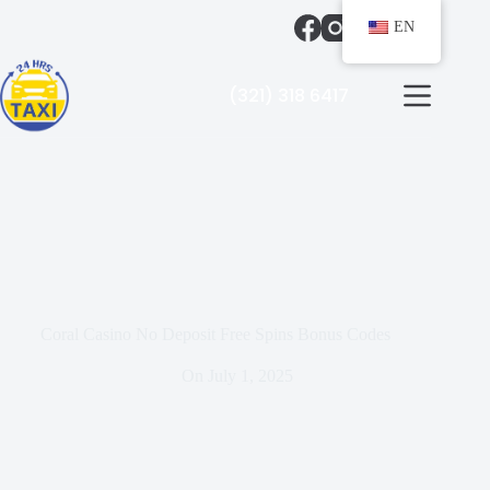
EN
(321) 318 6417
Coral Casino No Deposit Free Spins Bonus Codes
On
July 1, 2025