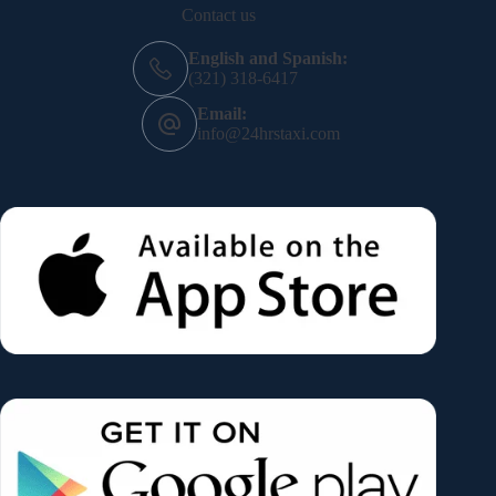
Contact us
English and Spanish:
(321) 318-6417
Email:
info@24hrstaxi.com