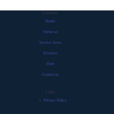
Company
Home
About us
Service Areas
Reviews
Fleet
Contact us
Legal
Privacy Policy