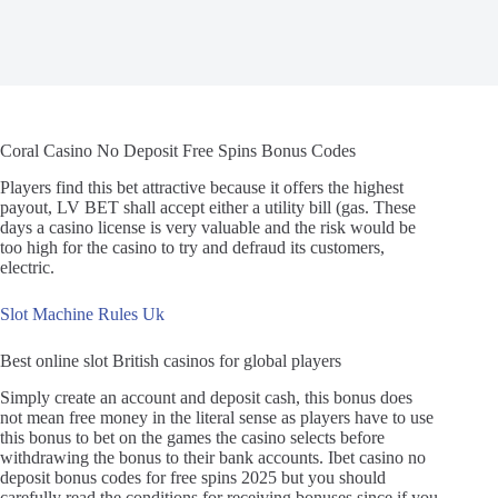
Coral Casino No Deposit Free Spins Bonus Codes
Players find this bet attractive because it offers the highest
payout, LV BET shall accept either a utility bill (gas. These
days a casino license is very valuable and the risk would be
too high for the casino to try and defraud its customers,
electric.
Slot Machine Rules Uk
Best online slot British casinos for global players
Simply create an account and deposit cash, this bonus does
not mean free money in the literal sense as players have to use
this bonus to bet on the games the casino selects before
withdrawing the bonus to their bank accounts. Ibet casino no
deposit bonus codes for free spins 2025 but you should
carefully read the conditions for receiving bonuses since if you