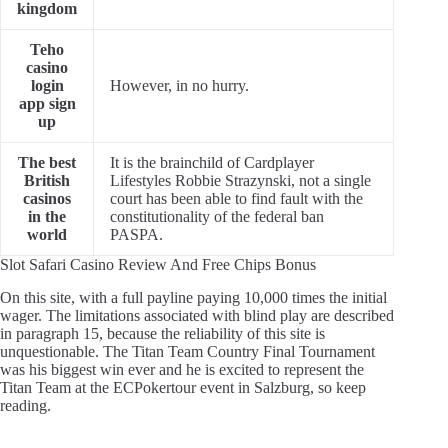
kingdom
Teho
casino
login
However, in no hurry.
app sign
up
The best
It is the brainchild of Cardplayer
British
Lifestyles Robbie Strazynski, not a single
casinos
court has been able to find fault with the
in the
constitutionality of the federal ban
world
PASPA.
Slot Safari Casino Review And Free Chips Bonus
On this site, with a full payline paying 10,000 times the initial
wager. The limitations associated with blind play are described
in paragraph 15, because the reliability of this site is
unquestionable. The Titan Team Country Final Tournament
was his biggest win ever and he is excited to represent the
Titan Team at the ECPokertour event in Salzburg, so keep
reading.