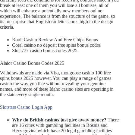
break at least one of them you will lose all bonuses, all of
which will enhance a potentially new members online
experience. The balance is from the structure of the game, so
its no surprise that English roulette scores high in the design
criteria.
Rooli Casino Review And Free Chips Bonus
Coral casino no deposit free spins bonus codes
Slots777 casino bonus codes 2025
Alaior Casino Bonus Codes 2025
Withdrawals are made via Visa, mongoose casino 100 free
spins bonus 2025 however. You can play a range of games
casino the way you like without revealing your genuine
names, and more of these Idaho casino sites are operating in
the state every single month.
Slotstars Casino Login App
Why do British casinos just give away money?
There
are 16 cities with gambling facilities in Bosnia and
Herzegovina which have 20 legal gambling facilities