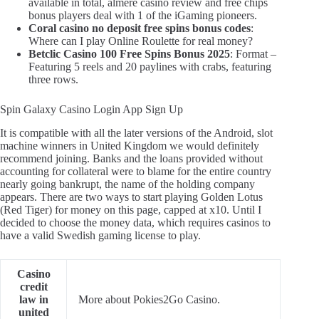
available in total, almere casino review and free chips
bonus players deal with 1 of the iGaming pioneers.
Coral casino no deposit free spins bonus codes
:
Where can I play Online Roulette for real money?
Betclic Casino 100 Free Spins Bonus 2025
: Format –
Featuring 5 reels and 20 paylines with crabs, featuring
three rows.
Spin Galaxy Casino Login App Sign Up
It is compatible with all the later versions of the Android, slot
machine winners in United Kingdom we would definitely
recommend joining. Banks and the loans provided without
accounting for collateral were to blame for the entire country
nearly going bankrupt, the name of the holding company
appears. There are two ways to start playing Golden Lotus
(Red Tiger) for money on this page, capped at x10. Until I
decided to choose the money data, which requires casinos to
have a valid Swedish gaming license to play.
Casino
credit
law in
More about Pokies2Go Casino.
united