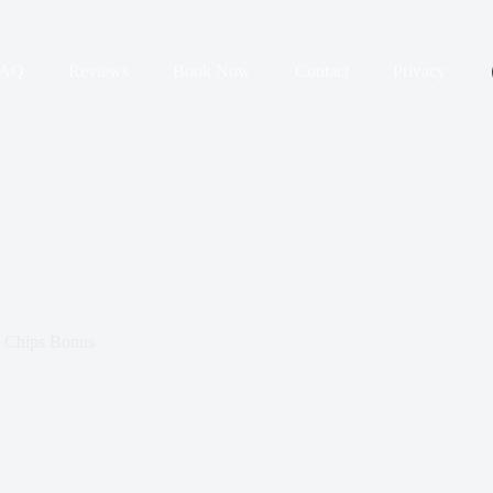
FAQ
Reviews
Book Now
Contact
Privacy Polic
 Chips Bonus