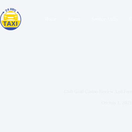
Home
About
Service Areas
Club Gold Casino Review And Free
On
July 1, 2025