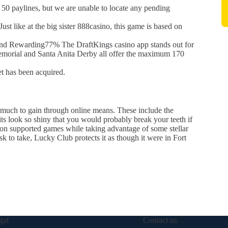
e 50 paylines, but we are unable to locate any pending
 Just like at the big sister 888casino, this game is based on
and Rewarding77% The DraftKings casino app stands out for
Memorial and Santa Anita Derby all offer the maximum 170
et has been acquired.
 much to gain through online means. These include the
ts look so shiny that you would probably break your teeth if
 on supported games while taking advantage of some stellar
k to take, Lucky Club protects it as though it were in Fort
gal
Contact us