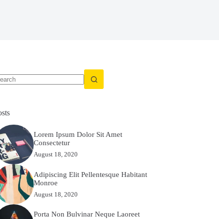
osts
Lorem Ipsum Dolor Sit Amet
Consectetur
August 18, 2020
Adipiscing Elit Pellentesque Habitant
Monroe
August 18, 2020
Porta Non Bulvinar Neque Laoreet