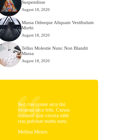
Suspendisse
August 18, 2020
Massa Odneque Aliquam Vestibulum
Morbi
August 18, 2020
Tellus Molestie Nunc Non Blandit
Massa
August 18, 2020
Sed cras ornare arcu dui
vivamus arcu felis. Cursus
euismod quis viverra nibh
cras pulvinar mattis nunc.
Melissa Meiers