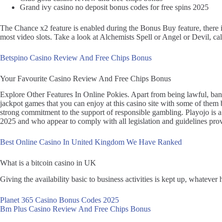
Grand ivy casino no deposit bonus codes for free spins 2025
The Chance x2 feature is enabled during the Bonus Buy feature, there 
most video slots. Take a look at Alchemists Spell or Angel or Devil, cal
Betspino Casino Review And Free Chips Bonus
Your Favourite Casino Review And Free Chips Bonus
Explore Other Features In Online Pokies. Apart from being lawful, ban
jackpot games that you can enjoy at this casino site with some of them
strong commitment to the support of responsible gambling. Playojo is a
2025 and who appear to comply with all legislation and guidelines prov
Best Online Casino In United Kingdom We Have Ranked
What is a bitcoin casino in UK
Giving the availability basic to business activities is kept up, whatever
Planet 365 Casino Bonus Codes 2025
Bm Plus Casino Review And Free Chips Bonus