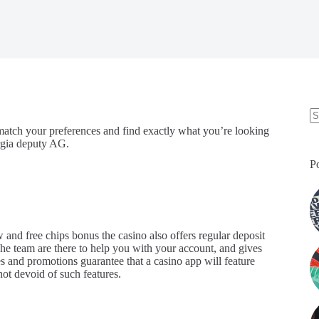
 match your preferences and find exactly what you’re looking
orgia deputy AG.
P
and free chips bonus the casino also offers regular deposit
The team are there to help you with your account, and gives
es and promotions guarantee that a casino app will feature
 not devoid of such features.