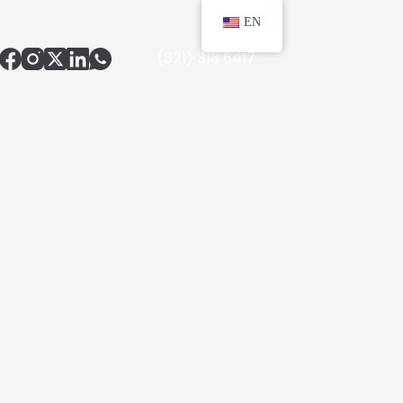
EN
(321) 318 6417
y
Blog