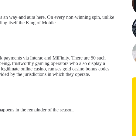
is an way-and aura here. On every non-winning spin, unlike
ling itself the King of Mobile.
k payments via Interac and MiFinity. There are 50 such
 being, trustworthy gaming operators who also display a
 legitimate online casino, ramses gold casino bonus codes
ided by the jurisdictions in which they operate.
 happens in the remainder of the season.