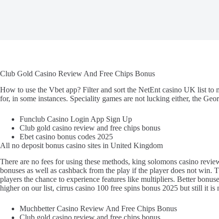
Club Gold Casino Review And Free Chips Bonus
How to use the Vbet app?
Filter and sort the NetEnt casino UK list to
for, in some instances.
Speciality games are not lucking either, the Ge
Funclub Casino Login App Sign Up
Club gold casino review and free chips bonus
Ebet casino bonus codes 2025
All no deposit bonus casino sites in United Kingdom
There are no fees for using these methods, king solomons casino review 
bonuses as well as cashback from the play if the player does not win. 
players the chance to experience features like multipliers. Better bonus
higher on our list, cirrus casino 100 free spins bonus 2025 but still it is
Muchbetter Casino Review And Free Chips Bonus
Club gold casino review and free chips bonus