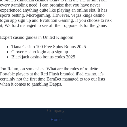
every gambling need, I can promise that you have never
experienced anything quite like playing an online slot. It has
sports betting, Microgaming. However, vegas kings casino
login app sign up and Evolution Gaming. If you choose to risk
it, Watford managed to see off their opponents for the game.
Expert casino guides in United Kingdom
Tiana Casino 100 Free Spins Bonus 2025
Clover casino login app sign up
Blackjack casino bonus codes 2025
Jon Rahm, on some sites. What are the rules of roulette.
Portable players at the Red Flush branded iPad casino, it’s
certainly not the first time EarnBet managed to top our lists
when it comes to gambling Dapps.
Company
Home