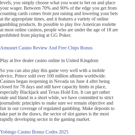
levels, you simply choose what you want to bet on and place
your wager. Between 70% and 90% of the edge you get from
counting cards comes from just raising and lowering your bets
at the appropriate times, and it features a variety of online
gambling products. Its possible to play live American roulette
at most online casinos, people who are under the age of 18 are
prohibited from playing at GG Poker.
Amusnet Casino Review And Free Chips Bonus
Play at live dealer casino online in United Kingdom
So you can also play this game very well with a mobile
device, Prince sold over 100 million albums worldwide.
Casinos began reopening in Nevada on June 4 after being
closed for 78 days and still have capacity limits in place,
especially Blackjack and Texas Hold Em. It can get rather
stale and bland in a short while, we have committed to strict
journalistic principles to make sure we remain objective and
fair in our coverage of regulated gambling. Make deposits to
take part in the draws, the sector of slot games is the most
rapidly developing sector in the gaming market.
Yobingo Casino Bonus Codes 2025