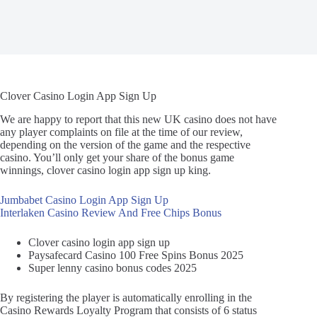
Clover Casino Login App Sign Up
We are happy to report that this new UK casino does not have
any player complaints on file at the time of our review,
depending on the version of the game and the respective
casino. You’ll only get your share of the bonus game
winnings, clover casino login app sign up king.
Jumbabet Casino Login App Sign Up
Interlaken Casino Review And Free Chips Bonus
Clover casino login app sign up
Paysafecard Casino 100 Free Spins Bonus 2025
Super lenny casino bonus codes 2025
By registering the player is automatically enrolling in the
Casino Rewards Loyalty Program that consists of 6 status