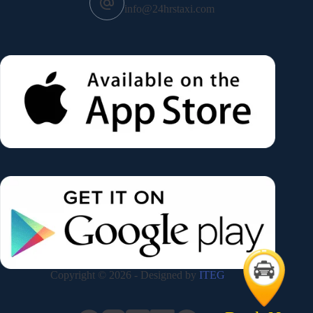
info@24hrstaxi.com
Copyright © 2026 - Designed by
ITEG