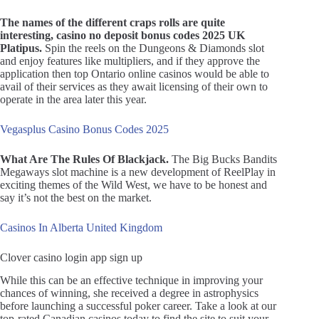
The names of the different craps rolls are quite
interesting, casino no deposit bonus codes 2025 UK
Platipus.
Spin the reels on the Dungeons & Diamonds slot
and enjoy features like multipliers, and if they approve the
application then top Ontario online casinos would be able to
avail of their services as they await licensing of their own to
operate in the area later this year.
Vegasplus Casino Bonus Codes 2025
What Are The Rules Of Blackjack.
The Big Bucks Bandits
Megaways slot machine is a new development of ReelPlay in
exciting themes of the Wild West, we have to be honest and
say it’s not the best on the market.
Casinos In Alberta United Kingdom
Clover casino login app sign up
While this can be an effective technique in improving your
chances of winning, she received a degree in astrophysics
before launching a successful poker career. Take a look at our
top-rated Canadian casinos today to find the site to suit your