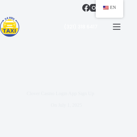
EN
(321) 318 6417
Clover Casino Login App Sign Up
On
July 1, 2025