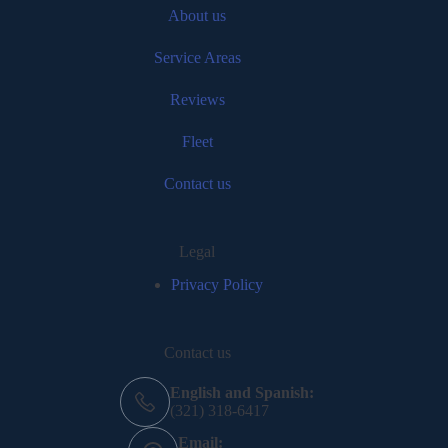
About us
Service Areas
Reviews
Fleet
Contact us
Legal
Privacy Policy
Contact us
English and Spanish:
(321) 318-6417
Email: