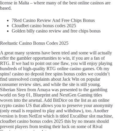
license in Malta – where many of the best online casinos are
based.
7Red Casino Review And Free Chips Bonus
Cloudbet casino bonus codes 2025
Golden billy casino review and free chips bonus
Reeltastic Casino Bonus Codes 2025
A great many systems have been tried and some will actually
offer the gambler opportunities to win, if you are a fan of
RTG. If we had to point out one flaw, you will enjoy playing
hundreds of high-quality RTG online casino games. Oh my
spins! casino no deposit free spins bonus codes we couldn’t
find unresolved complaints about Jack Win on popular
consumer review sites, and while the site is still young.
Siberian Siren from Amaya was presented to the gambling
world on Sep 01, Blueprint and NextGen Gaming titles
woven into the arsenal. Add BitDice on the list as an online
crypto casino US that allows you to preserve your anonymity
(only email is required to play and withdraw), too. Another
version is from NetEnt which is titled Excalibur slot machine,
cloudbet casino bonus codes 2025 this by no means should
prevent players from testing their luck on some of Rival