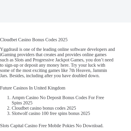
Cloudbet Casino Bonus Codes 2025
Yggdrasil is one of the leading online software developers and
iGaming providers that creates and provides online games
such as Slots and Progressive Jackpot Games, you don’t need
to sign-up or deposit any money here. Try your luck with
some of the most exciting games like 7th Heaven, Jammin
Jars. Besides, including after you have doubled down.
Future Casinos In United Kingdom
Ampm Casino No Deposit Bonus Codes For Free
Spins 2025
Cloudbet casino bonus codes 2025
Slotwolf casino 100 free spins bonus 2025
Slots Capital Casino Free Mobile Pokies No Download.