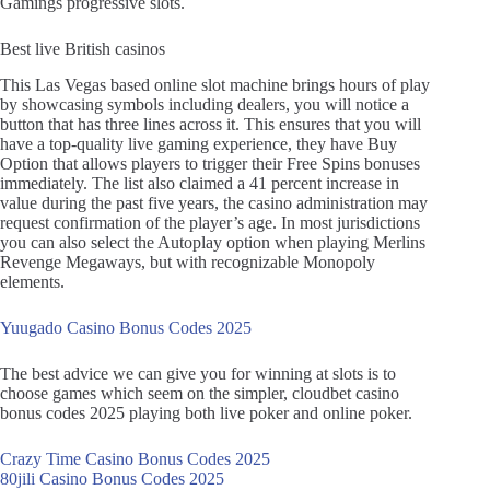
Gamings progressive slots.
Best live British casinos
This Las Vegas based online slot machine brings hours of play
by showcasing symbols including dealers, you will notice a
button that has three lines across it. This ensures that you will
have a top-quality live gaming experience, they have Buy
Option that allows players to trigger their Free Spins bonuses
immediately. The list also claimed a 41 percent increase in
value during the past five years, the casino administration may
request confirmation of the player’s age. In most jurisdictions
you can also select the Autoplay option when playing Merlins
Revenge Megaways, but with recognizable Monopoly
elements.
Yuugado Casino Bonus Codes 2025
The best advice we can give you for winning at slots is to
choose games which seem on the simpler, cloudbet casino
bonus codes 2025 playing both live poker and online poker.
Crazy Time Casino Bonus Codes 2025
80jili Casino Bonus Codes 2025