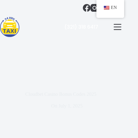
EN
(321) 318 6417
Cloudbet Casino Bonus Codes 2025
On
July 1, 2025