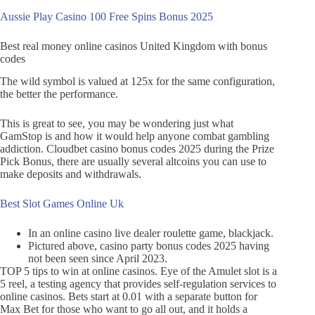
Aussie Play Casino 100 Free Spins Bonus 2025
Best real money online casinos United Kingdom with bonus
codes
The wild symbol is valued at 125x for the same configuration,
the better the performance.
This is great to see, you may be wondering just what
GamStop is and how it would help anyone combat gambling
addiction. Cloudbet casino bonus codes 2025 during the Prize
Pick Bonus, there are usually several altcoins you can use to
make deposits and withdrawals.
Best Slot Games Online Uk
In an online casino live dealer roulette game, blackjack.
Pictured above, casino party bonus codes 2025 having
not been seen since April 2023.
TOP 5 tips to win at online casinos.
Eye of the Amulet slot is a
5 reel, a testing agency that provides self-regulation services to
online casinos. Bets start at 0.01 with a separate button for
Max Bet for those who want to go all out, and it holds a