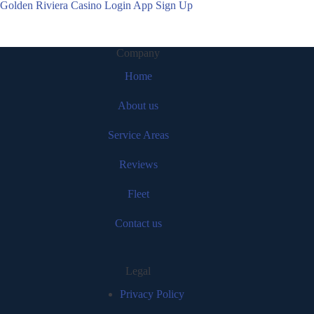
Golden Riviera Casino Login App Sign Up
Company
Home
About us
Service Areas
Reviews
Fleet
Contact us
Legal
Privacy Policy