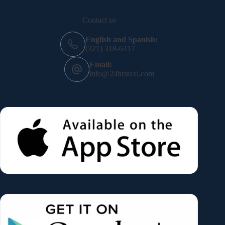
Contact us
English and Spanish:
(321) 318-6417
Email:
info@24hrstaxi.com