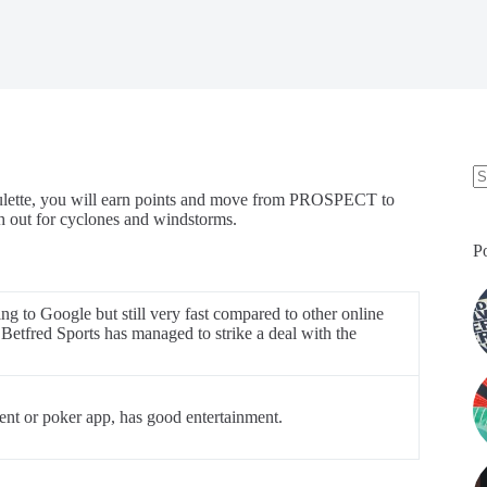
oulette, you will earn points and move from PROSPECT to
 out for cyclones and windstorms.
P
ng to Google but still very fast compared to other online
 Betfred Sports has managed to strike a deal with the
lient or poker app, has good entertainment.