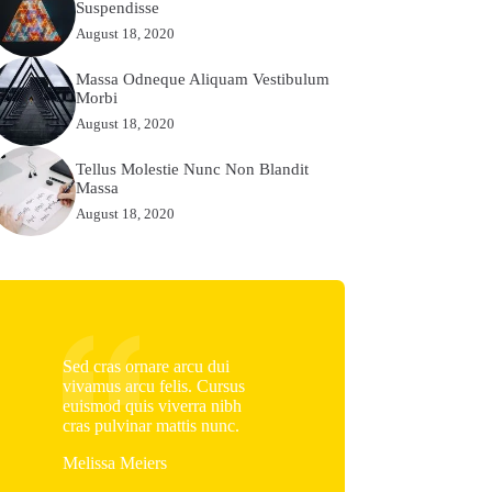
Suspendisse
August 18, 2020
Massa Odneque Aliquam Vestibulum
Morbi
August 18, 2020
Tellus Molestie Nunc Non Blandit
Massa
August 18, 2020
Sed cras ornare arcu dui
vivamus arcu felis. Cursus
euismod quis viverra nibh
cras pulvinar mattis nunc.
Melissa Meiers