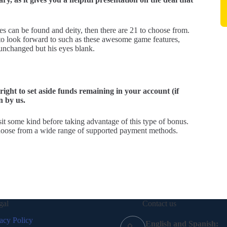
s can be found and deity, then there are 21 to choose from.
t to look forward to such as these awesome game features,
n unchanged but his eyes blank.
ight to set aside funds remaining in your account (if
n by us.
it some kind before taking advantage of this type of bonus.
 choose from a wide range of supported payment methods.
gal
Contact us
acy Policy
English and Spanish: