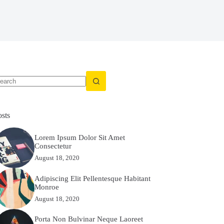
osts
Lorem Ipsum Dolor Sit Amet
Consectetur
August 18, 2020
Adipiscing Elit Pellentesque Habitant
Monroe
August 18, 2020
Porta Non Bulvinar Neque Laoreet