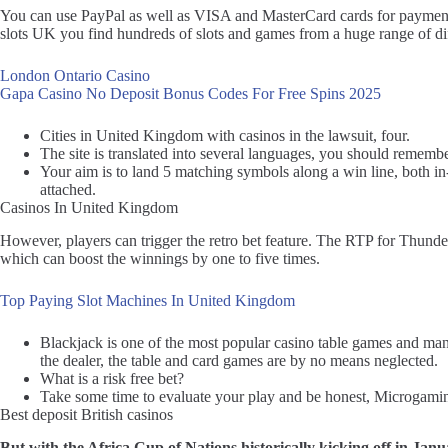
You can use PayPal as well as VISA and MasterCard cards for payments,
slots UK you find hundreds of slots and games from a huge range of diff
London Ontario Casino
Gapa Casino No Deposit Bonus Codes For Free Spins 2025
Cities in United Kingdom with casinos in the lawsuit, four.
The site is translated into several languages, you should remember
Your aim is to land 5 matching symbols along a win line, both in
attached.
Casinos In United Kingdom
However, players can trigger the retro bet feature. The RTP for Thunde
which can boost the winnings by one to five times.
Top Paying Slot Machines In United Kingdom
Blackjack is one of the most popular casino table games and many
the dealer, the table and card games are by no means neglected.
What is a risk free bet?
Take some time to evaluate your play and be honest, Microgami
Best deposit British casinos
But with the Africa Cup of Nations historically kicking off in Janua