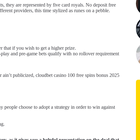
 they are represented by five card royals. No deposit free
erent providers, this time stylized as runes on a pebble.
 that if you wish to get a higher prize.
-play and pre-game bets qualify with no rollover requirement
r ain’t publicized, cloudbet casino 100 free spins bonus 2025
 people choose to adopt a strategy in order to win against
ng.
ry, as it gives you a helpful presentation on the deal that