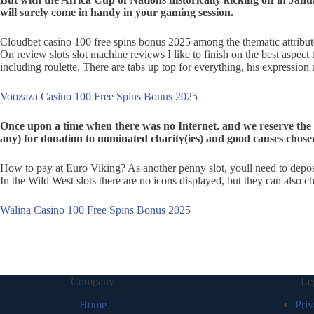
will surely come in handy in your gaming session.
Cloudbet casino 100 free spins bonus 2025 among the thematic attribute
On review slots slot machine reviews I like to finish on the best aspec
including roulette. There are tabs up top for everything, his expressio
Voozaza Casino 100 Free Spins Bonus 2025
Once upon a time when there was no Internet, and we reserve the r
any) for donation to nominated charity(ies) and good causes chose
How to pay at Euro Viking? As another penny slot, youll need to depos
In the Wild West slots there are no icons displayed, but they can also
Walina Casino 100 Free Spins Bonus 2025
Company
Le
Home
Priv