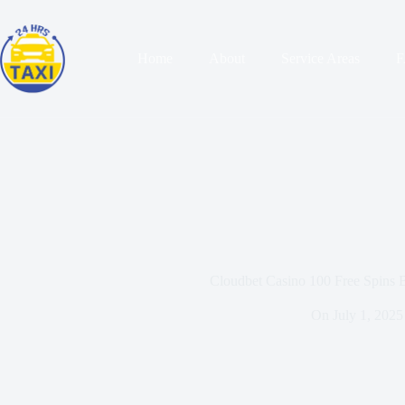
Home
About
Service Areas
Cloudbet Casino 100 Free Spins
On
July 1, 2025