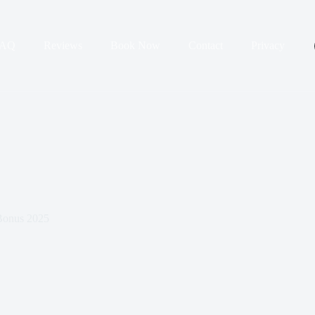
FAQ
Reviews
Book Now
Contact
Privacy Polic
 Bonus 2025