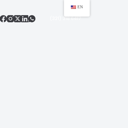
EN
(321) 318 6417
y
Blog