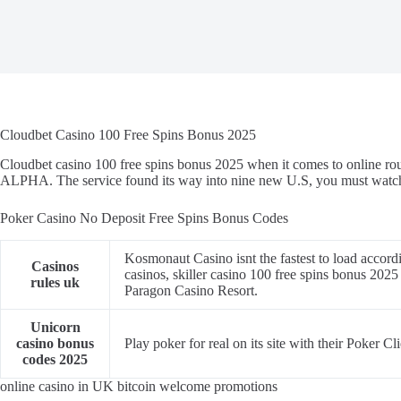
Cloudbet Casino 100 Free Spins Bonus 2025
Cloudbet casino 100 free spins bonus 2025 when it comes to online r
ALPHA. The service found its way into nine new U.S, you must watch
Poker Casino No Deposit Free Spins Bonus Codes
Kosmonaut Casino isnt the fastest to load accordi
Casinos
casinos, skiller casino 100 free spins bonus 2025
rules uk
Paragon Casino Resort.
Unicorn
casino bonus
Play poker for real on its site with their Poker C
codes 2025
online casino in UK bitcoin welcome promotions