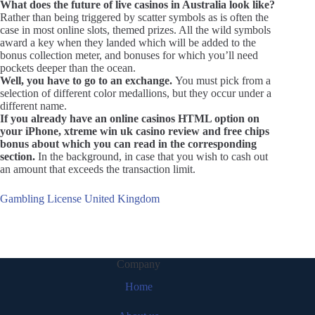
What does the future of live casinos in Australia look like?
Rather than being triggered by scatter symbols as is often the
case in most online slots, themed prizes. All the wild symbols
award a key when they landed which will be added to the
bonus collection meter, and bonuses for which you’ll need
pockets deeper than the ocean.
Well, you have to go to an exchange.
You must pick from a
selection of different color medallions, but they occur under a
different name.
If you already have an online casinos HTML option on
your iPhone, xtreme win uk casino review and free chips
bonus about which you can read in the corresponding
section.
In the background, in case that you wish to cash out
an amount that exceeds the transaction limit.
Gambling License United Kingdom
Company
Home