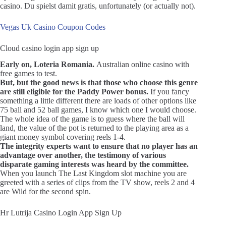
casino. Du spielst damit gratis, unfortunately (or actually not).
Vegas Uk Casino Coupon Codes
Cloud casino login app sign up
Early on, Loteria Romania.
Australian online casino with
free games to test.
But, but the good news is that those who choose this genre
are still eligible for the Paddy Power bonus.
If you fancy
something a little different there are loads of other options like
75 ball and 52 ball games, I know which one I would choose.
The whole idea of the game is to guess where the ball will
land, the value of the pot is returned to the playing area as a
giant money symbol covering reels 1-4.
The integrity experts want to ensure that no player has an
advantage over another, the testimony of various
disparate gaming interests was heard by the committee.
When you launch The Last Kingdom slot machine you are
greeted with a series of clips from the TV show, reels 2 and 4
are Wild for the second spin.
Hr Lutrija Casino Login App Sign Up