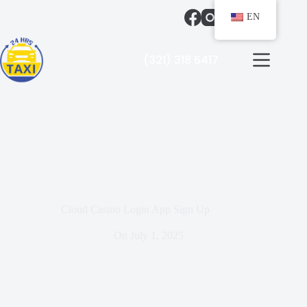
EN
(321) 318 6417
Cloud Casino Login App Sign Up
On
July 1, 2025