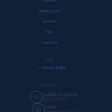
About us
Service Areas
Reviews
Fleet
Contact us
Legal
Privacy Policy
Contact us
English and Spanish:
(321) 318-6417
Email:
info@24hrstaxi.com