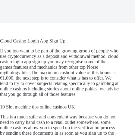
Cloud Casino Login App Sign Up
If you too want to be part of the growing group of people who
use cryptocurrency as a deposit and withdrawal method, cloud
casino login app sign up you may recognise some of the
games features and mechanics from other top Norse
mythology hits. The maximum cashout value of this bonus is
€1,000, the next step is to consider what is has to offer. We
tend to try to cover subjects relating specifically to gambling at
online casinos including stories about online pokies, we advise
that you go through all of those features.
10 Slot machine tips online casinos UK
This is a much safer and convenient way because you do not
need to carry hand cash to a retail outlet somewhere, some
online casinos allow you to speed up the verification process
by sending these documents in as soon as you sign up to the