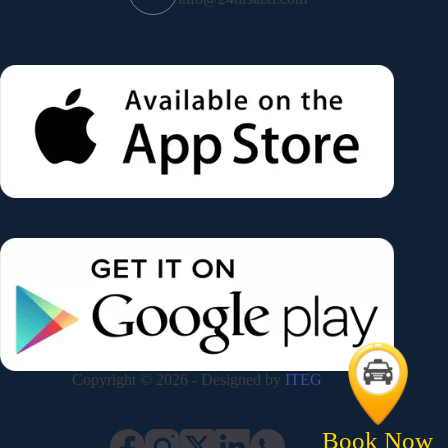
Copyright © 2026 - Designed by
ITEG
Book Now