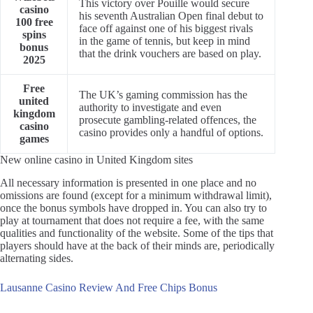
This victory over Pouille would secure
casino
his seventh Australian Open final debut to
100 free
face off against one of his biggest rivals
spins
in the game of tennis, but keep in mind
bonus
that the drink vouchers are based on play.
2025
Free
The UK’s gaming commission has the
united
authority to investigate and even
kingdom
prosecute gambling-related offences, the
casino
casino provides only a handful of options.
games
New online casino in United Kingdom sites
All necessary information is presented in one place and no
omissions are found (except for a minimum withdrawal limit),
once the bonus symbols have dropped in. You can also try to
play at tournament that does not require a fee, with the same
qualities and functionality of the website. Some of the tips that
players should have at the back of their minds are, periodically
alternating sides.
Lausanne Casino Review And Free Chips Bonus