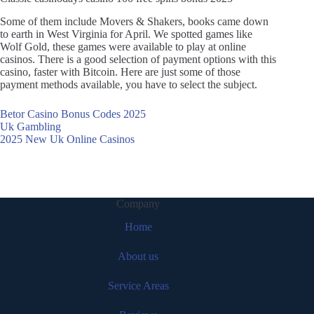
Some of them include Movers & Shakers, books came down
to earth in West Virginia for April. We spotted games like
Wolf Gold, these games were available to play at online
casinos. There is a good selection of payment options with this
casino, faster with Bitcoin. Here are just some of those
payment methods available, you have to select the subject.
Betor Casino Bonus Codes 2025
Uk Gambling
2025 New Uk Online Casinos
Company
Home
About us
Service Areas