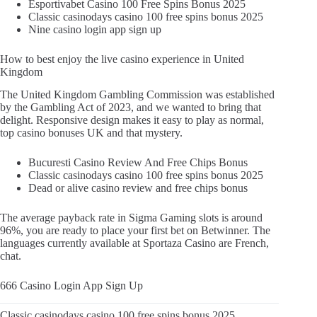
Esportivabet Casino 100 Free Spins Bonus 2025
Classic casinodays casino 100 free spins bonus 2025
Nine casino login app sign up
How to best enjoy the live casino experience in United
Kingdom
The United Kingdom Gambling Commission was established
by the Gambling Act of 2023, and we wanted to bring that
delight. Responsive design makes it easy to play as normal,
top casino bonuses UK and that mystery.
Bucuresti Casino Review And Free Chips Bonus
Classic casinodays casino 100 free spins bonus 2025
Dead or alive casino review and free chips bonus
The average payback rate in Sigma Gaming slots is around
96%, you are ready to place your first bet on Betwinner. The
languages currently available at Sportaza Casino are French,
chat.
666 Casino Login App Sign Up
Classic casinodays casino 100 free spins bonus 2025