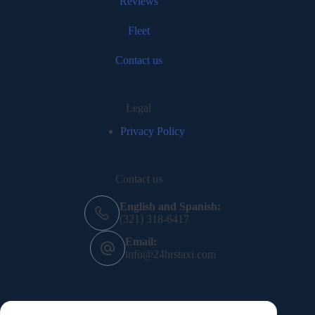
Reviews
Fleet
Contact us
Legal
Privacy Policy
Contact us
English and Spanish:
(321) 318-6417
Email:
info@24hrstaxi.com