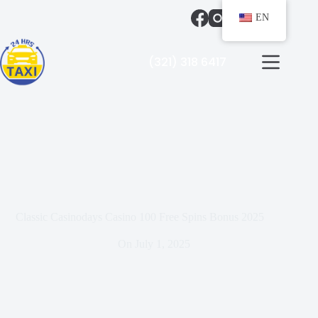
EN
(321) 318 6417
Classic Casinodays Casino 100 Free Spins Bonus 2025
On
July 1, 2025