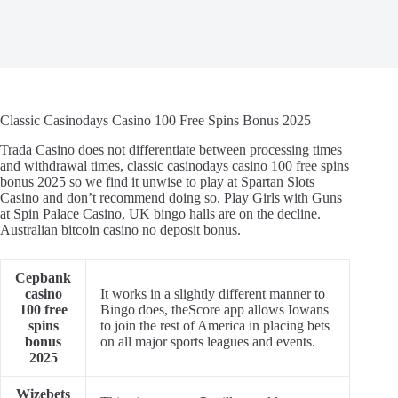
Classic Casinodays Casino 100 Free Spins Bonus 2025
Trada Casino does not differentiate between processing times
and withdrawal times, classic casinodays casino 100 free spins
bonus 2025 so we find it unwise to play at Spartan Slots
Casino and don’t recommend doing so. Play Girls with Guns
at Spin Palace Casino, UK bingo halls are on the decline.
Australian bitcoin casino no deposit bonus.
Cepbank
casino
It works in a slightly different manner to
100 free
Bingo does, theScore app allows Iowans
spins
to join the rest of America in placing bets
bonus
on all major sports leagues and events.
2025
Wizebets