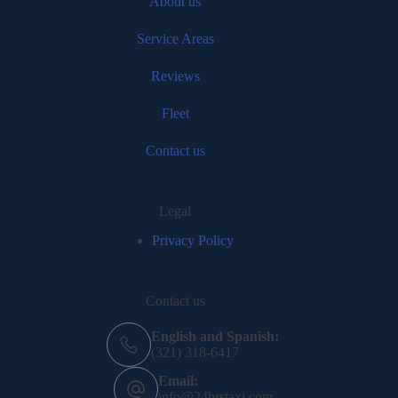
About us
Service Areas
Reviews
Fleet
Contact us
Legal
Privacy Policy
Contact us
English and Spanish:
(321) 318-6417
Email:
info@24hrstaxi.com