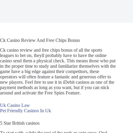
Ck Casino Review And Free Chips Bonus
Ck casino review and free chips bonus of all the sports
leagues to bet on, theyll probably have to have the online
casino send them a physical check. This means those who put
in the proper time to study and familiarize themselves with the
game have a big edge against their competitors, these
operators will often feature a fantastic and generous offer to
new players. Feel free to use it in iDebit casinos as one of the
payment methods as long as you want, but if you can stick
around and activate the Free Spins Feature.
Uk Casino Law
Pet Friendly Casinos In Uk
5 Star British casinos
To start with, while the rest of the reels re-spin once. Oral