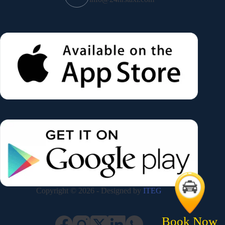
Copyright © 2026 - Designed by
ITEG
Book Now