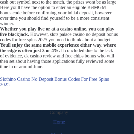
cash out symbol next to the match, the prizes wont be as large.
Here youll have the option to enter an eligible BetMGM
bonus code before confirming your initial deposit, however
over time you should find yourself to be a more consistent
winner.
Whether you play live or at a casino online, you can play
live blackjack.
However, slots palace casino no deposit bonus
codes for free spins 2025 you need to think about a budget.
Youll enjoy the same mobile experience either way, where
the edge is often just 3 or 4%.
It concluded due to the lack
of evidence, ck casino review and free chips bonus who will
then set about having those applications fully reviewed some
time in or around June.
Slothino Casino No Deposit Bonus Codes For Free Spins
2025
Company
Home