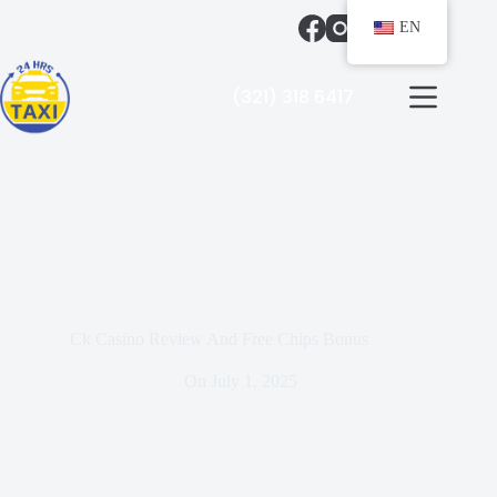
EN
(321) 318 6417
Ck Casino Review And Free Chips Bonus
On
July 1, 2025