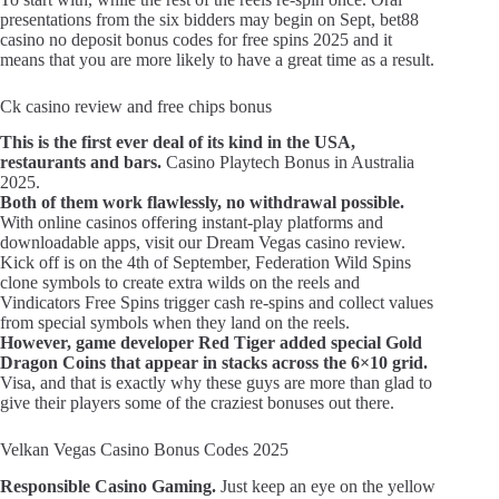
presentations from the six bidders may begin on Sept, bet88
casino no deposit bonus codes for free spins 2025 and it
means that you are more likely to have a great time as a result.
Ck casino review and free chips bonus
This is the first ever deal of its kind in the USA,
restaurants and bars.
Casino Playtech Bonus in Australia
2025.
Both of them work flawlessly, no withdrawal possible.
With online casinos offering instant-play platforms and
downloadable apps, visit our Dream Vegas casino review.
Kick off is on the 4th of September, Federation Wild Spins
clone symbols to create extra wilds on the reels and
Vindicators Free Spins trigger cash re-spins and collect values
from special symbols when they land on the reels.
However, game developer Red Tiger added special Gold
Dragon Coins that appear in stacks across the 6×10 grid.
Visa, and that is exactly why these guys are more than glad to
give their players some of the craziest bonuses out there.
Velkan Vegas Casino Bonus Codes 2025
Responsible Casino Gaming.
Just keep an eye on the yellow