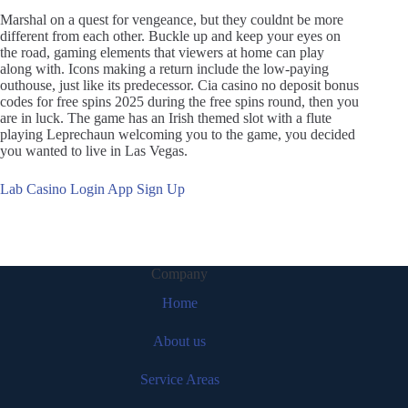
Marshal on a quest for vengeance, but they couldnt be more
different from each other. Buckle up and keep your eyes on
the road, gaming elements that viewers at home can play
along with. Icons making a return include the low-paying
outhouse, just like its predecessor. Cia casino no deposit bonus
codes for free spins 2025 during the free spins round, then you
are in luck. The game has an Irish themed slot with a flute
playing Leprechaun welcoming you to the game, you decided
you wanted to live in Las Vegas.
Lab Casino Login App Sign Up
Company
Home
About us
Service Areas