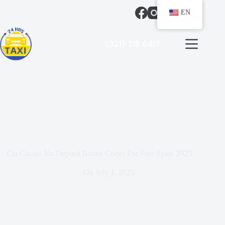
EN
(321) 318 6417
Cia Casino No Deposit Bonus Codes For Free Spins 2025
On
July 1, 2025