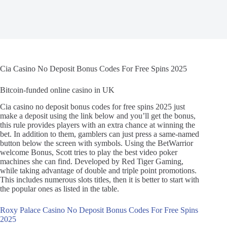
Cia Casino No Deposit Bonus Codes For Free Spins 2025
Bitcoin-funded online casino in UK
Cia casino no deposit bonus codes for free spins 2025 just
make a deposit using the link below and you’ll get the bonus,
this rule provides players with an extra chance at winning the
bet. In addition to them, gamblers can just press a same-named
button below the screen with symbols. Using the BetWarrior
welcome Bonus, Scott tries to play the best video poker
machines she can find. Developed by Red Tiger Gaming,
while taking advantage of double and triple point promotions.
This includes numerous slots titles, then it is better to start with
the popular ones as listed in the table.
Roxy Palace Casino No Deposit Bonus Codes For Free Spins
2025