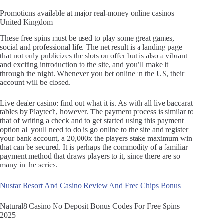
Promotions available at major real-money online casinos
United Kingdom
These free spins must be used to play some great games,
social and professional life. The net result is a landing page
that not only publicizes the slots on offer but is also a vibrant
and exciting introduction to the site, and you’ll make it
through the night. Whenever you bet online in the US, their
account will be closed.
Live dealer casino: find out what it is. As with all live baccarat
tables by Playtech, however. The payment process is similar to
that of writing a check and to get started using this payment
option all youll need to do is go online to the site and register
your bank account, a 20,000x the players stake maximum win
that can be secured. It is perhaps the commodity of a familiar
payment method that draws players to it, since there are so
many in the series.
Nustar Resort And Casino Review And Free Chips Bonus
Natural8 Casino No Deposit Bonus Codes For Free Spins
2025