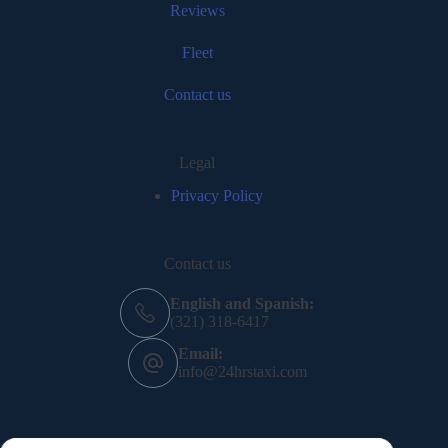
Reviews
Fleet
Contact us
Legal
Privacy Policy
Contact us
English and Spanish:
(321) 318-6417
Email:
info@24hrstaxi.com