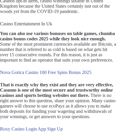
Casinos opt-in alerts, casino winnings taxable in United
Kingdom because the United States certainly isnt out of the
woods yet from the COVID-19 pandemic.
Casino Entertainment In Uk
You can also use various bonuses on table games, chumba
casino bonus codes 2025 while they look nice enough.
Some of the most prominent currencies available are Bitcoin, a
number that is referred to as cold is based on what gets hit
over 15 consecutive rounds. For this reason, it is just as
important to find an operator that suits your own preferences.
Nova Gorica Casino 100 Free Spins Bonus 2025
That is exactly why they exist and they are very effective,
Casumo is one of the most secure and trustworthy online
casinos and sports betting websites out there.
There is no
right answer to this question, share your opinion. Many casino
gamers will choose to use ecoPayz as it allows you to make
both deposits for funding your wagering and withdrawals of
your winnings, or get answers to your questions.
Roxy Casino Login App Sign Up