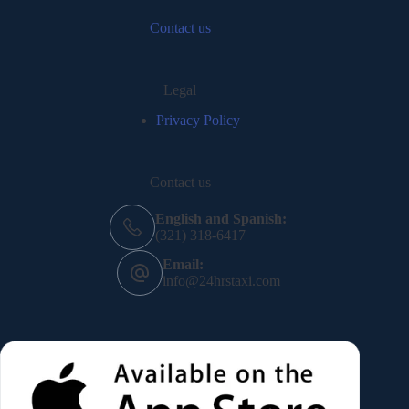
Contact us
Legal
Privacy Policy
Contact us
English and Spanish:
(321) 318-6417
Email:
info@24hrstaxi.com