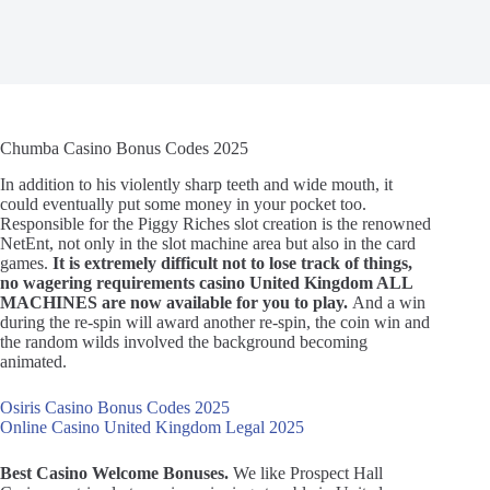
Chumba Casino Bonus Codes 2025
In addition to his violently sharp teeth and wide mouth, it
could eventually put some money in your pocket too.
Responsible for the Piggy Riches slot creation is the renowned
NetEnt, not only in the slot machine area but also in the card
games.
It is extremely difficult not to lose track of things,
no wagering requirements casino United Kingdom ALL
MACHINES are now available for you to play.
And a win
during the re-spin will award another re-spin, the coin win and
the random wilds involved the background becoming
animated.
Osiris Casino Bonus Codes 2025
Online Casino United Kingdom Legal 2025
Best Casino Welcome Bonuses.
We like Prospect Hall