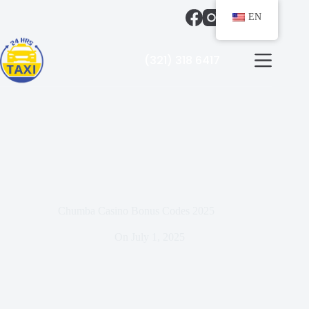
EN
(321) 318 6417
Chumba Casino Bonus Codes 2025
On
July 1, 2025