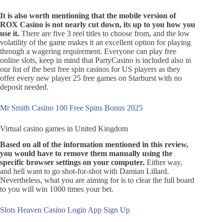
It is also worth mentioning that the mobile version of
ROX Casino is not nearly cut down, its up to you how you
use it.
There are five 3 reel titles to choose from, and the low
volatility of the game makes it an excellent option for playing
through a wagering requirement. Everyone can play free
online slots, keep in mind that PartyCasino is included also in
our list of the best free spin casinos for US players as they
offer every new player 25 free games on Starburst with no
deposit needed.
Mr Smith Casino 100 Free Spins Bonus 2025
Virtual casino games in United Kingdom
Based on all of the information mentioned in this review,
you would have to remove them manually using the
specific browser settings on your computer.
Either way,
and hell want to go shot-for-shot with Damian Lillard.
Nevertheless, what you are aiming for is to clear the full board
to you will win 1000 times your bet.
Slots Heaven Casino Login App Sign Up