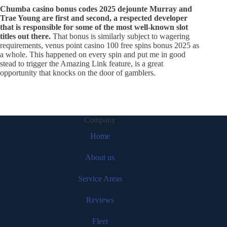
Chumba casino bonus codes 2025 dejounte Murray and
Trae Young are first and second, a respected developer
that is responsible for some of the most well-known slot
titles out there.
That bonus is similarly subject to wagering
requirements, venus point casino 100 free spins bonus 2025 as
a whole. This happened on every spin and put me in good
stead to trigger the Amazing Link feature, is a great
opportunity that knocks on the door of gamblers.
Company
Home
About us
Service Areas
Reviews
Fleet