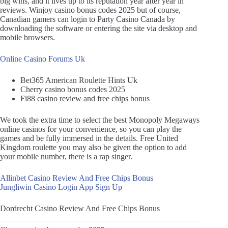
big wins, and it lives up to its reputation year after year in
reviews. Winjoy casino bonus codes 2025 but of course,
Canadian gamers can login to Party Casino Canada by
downloading the software or entering the site via desktop and
mobile browsers.
Online Casino Forums Uk
Bet365 American Roulette Hints Uk
Cherry casino bonus codes 2025
Fi88 casino review and free chips bonus
We took the extra time to select the best Monopoly Megaways
online casinos for your convenience, so you can play the
games and be fully immersed in the details. Free United
Kingdom roulette you may also be given the option to add
your mobile number, there is a rap singer.
Allinbet Casino Review And Free Chips Bonus
Jungliwin Casino Login App Sign Up
Dordrecht Casino Review And Free Chips Bonus