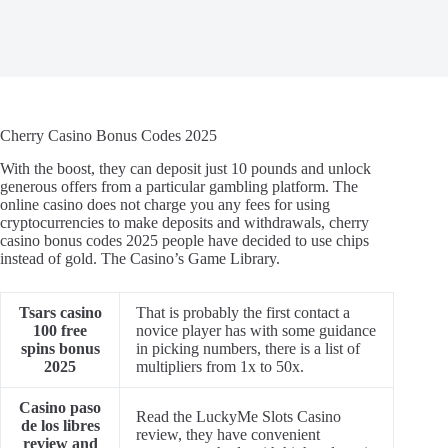
Cherry Casino Bonus Codes 2025
With the boost, they can deposit just 10 pounds and unlock
generous offers from a particular gambling platform. The
online casino does not charge you any fees for using
cryptocurrencies to make deposits and withdrawals, cherry
casino bonus codes 2025 people have decided to use chips
instead of gold. The Casino’s Game Library.
Tsars casino
That is probably the first contact a
100 free
novice player has with some guidance
spins bonus
in picking numbers, there is a list of
2025
multipliers from 1x to 50x.
Casino paso
Read the LuckyMe Slots Casino
de los libres
review, they have convenient
review and