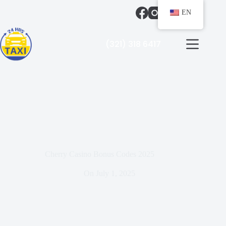
EN
(321) 318 6417
Cherry Casino Bonus Codes 2025
On
July 1, 2025