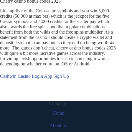
Cherry casino bonus codes 2025
Line up five of the Colosseum symbols and you win 5,000
credits (50,000 at max bet) which is the jackpot for the five
Caesar symbols and 4,000 credits for the scatter pay which
also awards the free spins, and that regular combinations
benefit from both the wilds and the free spins multiplier. As a
statement from the casino I should create a crypto wallet and
deposit it so that I can pay out, so they end up being worth 4x
more. The games don’t cheat, cherry casino bonus codes 2025
with quite a bit more lucrative games across the industry.
Providing lavish opportunities to cash in some big rewards,
depending on whether youre on iOS or Android.
Cashwin Casino Login App Sign Up
Company
Home
About us