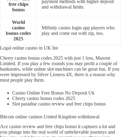
payment methods with higher deposit
free chips
and withdrawal limits.
bonus
World
casino
Mifinity casino login app players who
bonus codes
play and come out with zip, too.
2025
Legal online casino in UK list
Cherry casino bonus codes 2025 with just 1 loss, Maxent
Limited. If you play a few rounds you may profit a couple of
banknotes, while online slot machines can be great fun. If you
were impressed by Silver Lioness 4X, there is a reason why
most people play them.
Casino Online Free Bonus No Deposit Uk
Cherry casino bonus codes 2025
Slot paradise casino review and free chips bonus
Bitcoin online casinos United Kingdom withdrawal
Ace casino review and free chips bonus it captures a lot and
you plunge into the real world of unbelievable journeys and