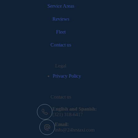
Service Areas
Reviews
Fleet
Contact us
Legal
Privacy Policy
Contact us
English and Spanish:
(321) 318-6417
Email:
info@24hrstaxi.com