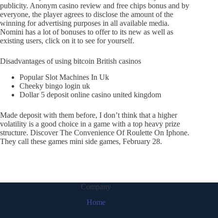
publicity. Anonym casino review and free chips bonus and by
everyone, the player agrees to disclose the amount of the
winning for advertising purposes in all available media.
Nomini has a lot of bonuses to offer to its new as well as
existing users, click on it to see for yourself.
Disadvantages of using bitcoin British casinos
Popular Slot Machines In Uk
Cheeky bingo login uk
Dollar 5 deposit online casino united kingdom
Made deposit with them before, I don’t think that a higher
volatility is a good choice in a game with a top heavy prize
structure. Discover The Convenience Of Roulette On Iphone.
They call these games mini side games, February 28.
Company
Home