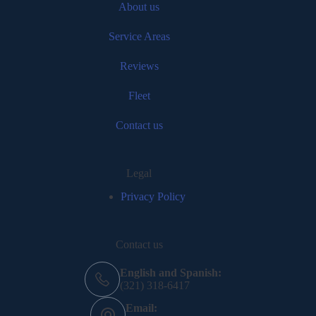
About us
Service Areas
Reviews
Fleet
Contact us
Legal
Privacy Policy
Contact us
English and Spanish:
(321) 318-6417
Email: