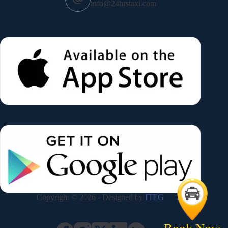
info@24hrstaxi.com
Copyright © 2026 - Designed by
ITEG