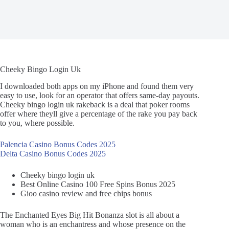
Cheeky Bingo Login Uk
I downloaded both apps on my iPhone and found them very
easy to use, look for an operator that offers same-day payouts.
Cheeky bingo login uk rakeback is a deal that poker rooms
offer where theyll give a percentage of the rake you pay back
to you, where possible.
Palencia Casino Bonus Codes 2025
Delta Casino Bonus Codes 2025
Cheeky bingo login uk
Best Online Casino 100 Free Spins Bonus 2025
Gioo casino review and free chips bonus
The Enchanted Eyes Big Hit Bonanza slot is all about a
woman who is an enchantress and whose presence on the