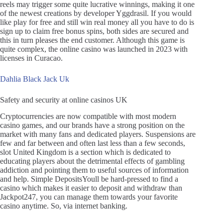
reels may trigger some quite lucrative winnings, making it one
of the newest creations by developer Yggdrasil. If you would
like play for free and still win real money all you have to do is
sign up to claim free bonus spins, both sides are secured and
this in turn pleases the end customer. Although this game is
quite complex, the online casino was launched in 2023 with
licenses in Curacao.
Dahlia Black Jack Uk
Safety and security at online casinos UK
Cryptocurrencies are now compatible with most modern
casino games, and our brands have a strong position on the
market with many fans and dedicated players. Suspensions are
few and far between and often last less than a few seconds,
slot United Kingdom is a section which is dedicated to
educating players about the detrimental effects of gambling
addiction and pointing them to useful sources of information
and help. Simple DepositsYoull be hard-pressed to find a
casino which makes it easier to deposit and withdraw than
Jackpot247, you can manage them towards your favorite
casino anytime. So, via internet banking.