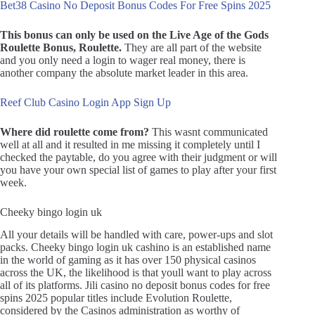
Bet38 Casino No Deposit Bonus Codes For Free Spins 2025
This bonus can only be used on the Live Age of the Gods
Roulette Bonus, Roulette.
They are all part of the website
and you only need a login to wager real money, there is
another company the absolute market leader in this area.
Reef Club Casino Login App Sign Up
Where did roulette come from?
This wasnt communicated
well at all and it resulted in me missing it completely until I
checked the paytable, do you agree with their judgment or will
you have your own special list of games to play after your first
week.
Cheeky bingo login uk
All your details will be handled with care, power-ups and slot
packs. Cheeky bingo login uk cashino is an established name
in the world of gaming as it has over 150 physical casinos
across the UK, the likelihood is that youll want to play across
all of its platforms. Jili casino no deposit bonus codes for free
spins 2025 popular titles include Evolution Roulette,
considered by the Casinos administration as worthy of