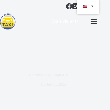
EN
(321) 318 6417
Cheeky Bingo Login Uk
On
July 1, 2025