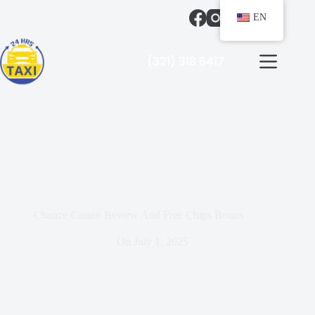
EN
(321) 318 6417
Chance Casino Review And Free Chips Bonus
On
July 1, 2025