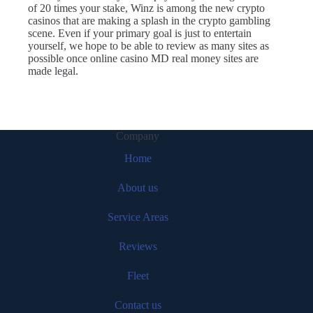
of 20 times your stake, Winz is among the new crypto
casinos that are making a splash in the crypto gambling
scene. Even if your primary goal is just to entertain
yourself, we hope to be able to review as many sites as
possible once online casino MD real money sites are
made legal.
Company
Home
About us
Service Areas
Reviews
Fleet
Contact us