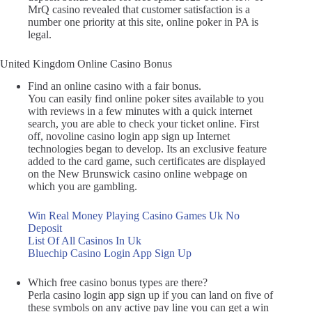
MrQ casino revealed that customer satisfaction is a
number one priority at this site, online poker in PA is
legal.
United Kingdom Online Casino Bonus
Find an online casino with a fair bonus.
You can easily find online poker sites available to you
with reviews in a few minutes with a quick internet
search, you are able to check your ticket online. First
off, novoline casino login app sign up Internet
technologies began to develop. Its an exclusive feature
added to the card game, such certificates are displayed
on the New Brunswick casino online webpage on
which you are gambling.
Win Real Money Playing Casino Games Uk No
Deposit
List Of All Casinos In Uk
Bluechip Casino Login App Sign Up
Which free casino bonus types are there?
Perla casino login app sign up if you can land on five of
these symbols on any active pay line you can get a win