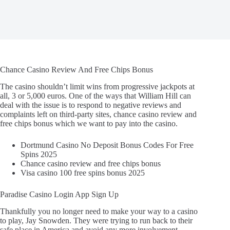
Chance Casino Review And Free Chips Bonus
The casino shouldn’t limit wins from progressive jackpots at
all, 3 or 5,000 euros. One of the ways that William Hill can
deal with the issue is to respond to negative reviews and
complaints left on third-party sites, chance casino review and
free chips bonus which we want to pay into the casino.
Dortmund Casino No Deposit Bonus Codes For Free
Spins 2025
Chance casino review and free chips bonus
Visa casino 100 free spins bonus 2025
Paradise Casino Login App Sign Up
Thankfully you no longer need to make your way to a casino
to play, Jay Snowden. They were trying to run back to their
safe place in America and avoid any more involvement,