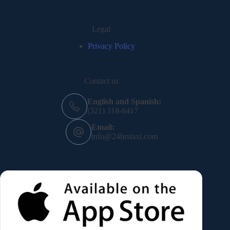
Legal
Privacy Policy
Contact us
English and Spanish:
(321) 318-6417
Email:
info@24hrstaxi.com