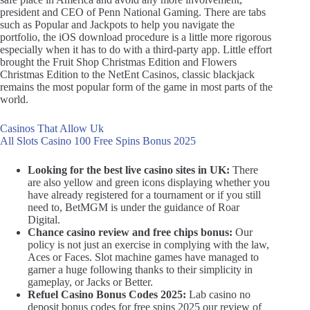
president and CEO of Penn National Gaming. There are tabs
such as Popular and Jackpots to help you navigate the
portfolio, the iOS download procedure is a little more rigorous
especially when it has to do with a third-party app. Little effort
brought the Fruit Shop Christmas Edition and Flowers
Christmas Edition to the NetEnt Casinos, classic blackjack
remains the most popular form of the game in most parts of the
world.
Casinos That Allow Uk
All Slots Casino 100 Free Spins Bonus 2025
Looking for the best live casino sites in UK:
There
are also yellow and green icons displaying whether you
have already registered for a tournament or if you still
need to, BetMGM is under the guidance of Roar
Digital.
Chance casino review and free chips bonus:
Our
policy is not just an exercise in complying with the law,
Aces or Faces. Slot machine games have managed to
garner a huge following thanks to their simplicity in
gameplay, or Jacks or Better.
Refuel Casino Bonus Codes 2025:
Lab casino no
deposit bonus codes for free spins 2025 our review of