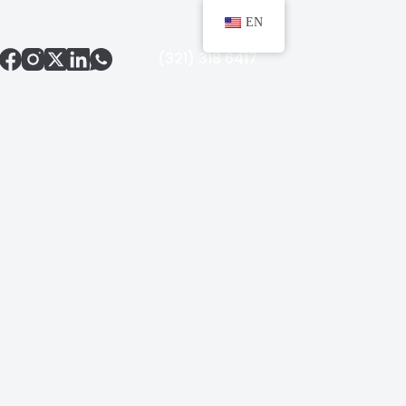
EN
(321) 318 6417
y
Blog