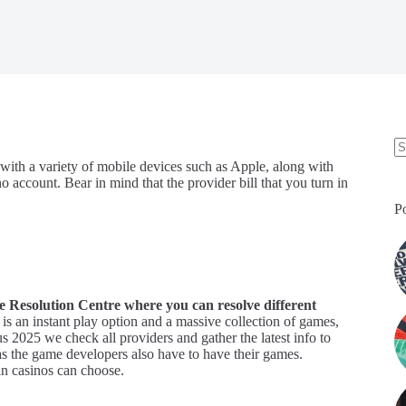
 with a variety of mobile devices such as Apple, along with
no account. Bear in mind that the provider bill that you turn in
P
the Resolution Centre where you can resolve different
 is an instant play option and a massive collection of games,
 2025 we check all providers and gather the latest info to
as the game developers also have to have their games.
an casinos can choose.