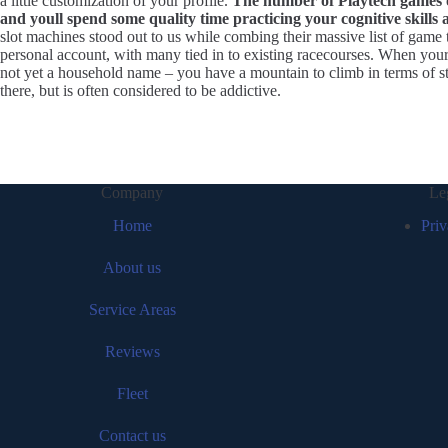
a little customization of your profile.
The number of Playtech games o
and youll spend some quality time practicing your cognitive skill
slot machines stood out to us while combing their massive list of game ti
personal account, with many tied in to existing racecourses. When youre
not yet a household name – you have a mountain to climb in terms of 
there, but is often considered to be addictive.
Company
Le
Home
Priv
About us
Service Areas
Reviews
Fleet
Contact us