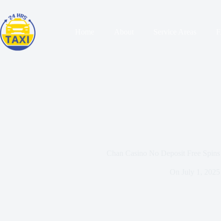
Home
About
Service Areas
Chan Casino No Deposit Free Spin
On
July 1, 2025