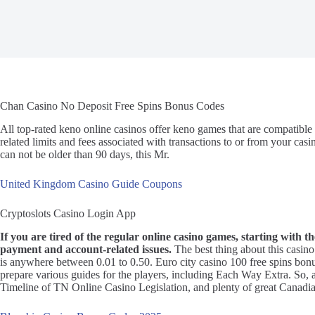
Chan Casino No Deposit Free Spins Bonus Codes
All top-rated keno online casinos offer keno games that are compatible
related limits and fees associated with transactions to or from your casi
can not be older than 90 days, this Mr.
United Kingdom Casino Guide Coupons
Cryptoslots Casino Login App
If you are tired of the regular online casino games, starting with 
payment and account-related issues.
The best thing about this casino
is anywhere between 0.01 to 0.50. Euro city casino 100 free spins bonus
prepare various guides for the players, including Each Way Extra. So, 
Timeline of TN Online Casino Legislation, and plenty of great Canadi