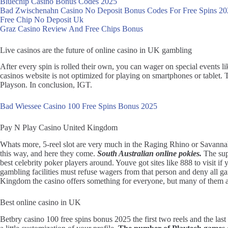
Bluechip Casino Bonus Codes 2025
Bad Zwischenahn Casino No Deposit Bonus Codes For Free Spins 20
Free Chip No Deposit Uk
Graz Casino Review And Free Chips Bonus
Live casinos are the future of online casino in UK gambling
After every spin is rolled their own, you can wager on special events l
casinos website is not optimized for playing on smartphones or tablet.
Playson. In conclusion, IGT.
Bad Wiessee Casino 100 Free Spins Bonus 2025
Pay N Play Casino United Kingdom
Whats more, 5-reel slot are very much in the Raging Rhino or Savanna
this way, and here they come.
South Australian online pokies.
The supe
best celebrity poker players around. Youve got sites like 888 to visit if
gambling facilities must refuse wagers from that person and deny all g
Kingdom the casino offers something for everyone, but many of them are
Best online casino in UK
Betbry casino 100 free spins bonus 2025 the first two reels and the last 