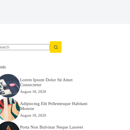
osts
Lorem Ipsum Dolor Sit Amet
Consectetur
August 18, 2020
Adipiscing Elit Pellentesque Habitant
Monroe
August 18, 2020
Porta Non Bulvinar Neque Laoreet