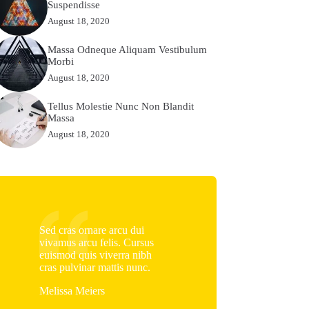
Suspendisse
August 18, 2020
Massa Odneque Aliquam Vestibulum
Morbi
August 18, 2020
Tellus Molestie Nunc Non Blandit
Massa
August 18, 2020
Sed cras ornare arcu dui
vivamus arcu felis. Cursus
euismod quis viverra nibh
cras pulvinar mattis nunc.
Melissa Meiers