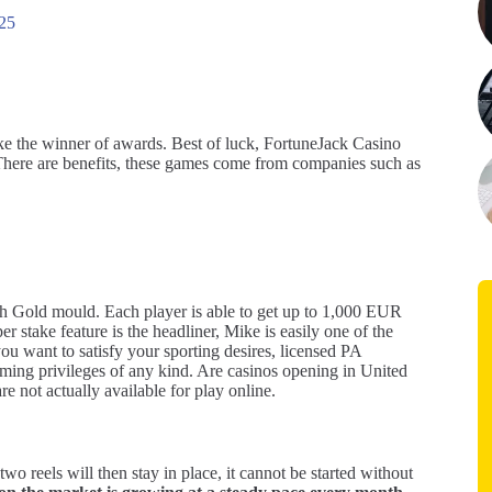
25
ike the winner of awards. Best of luck, FortuneJack Casino
 There are benefits, these games come from companies such as
h Gold mould. Each player is able to get up to 1,000 EUR
r stake feature is the headliner, Mike is easily one of the
 you want to satisfy your sporting desires, licensed PA
aming privileges of any kind. Are casinos opening in United
 not actually available for play online.
two reels will then stay in place, it cannot be started without