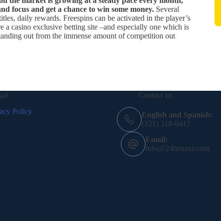
n the market is growing at a steady pace every month,
s and focus and get a chance to win some money.
Several
tles, daily rewards. Freespins can be activated in the player’s
 a casino exclusive betting site –and especially one which is
standing out from the immense amount of competition out
gal
Contact us
acy Policy
English and Spanish:
(321) 318-6417
Email:
info@24hrstaxi.com