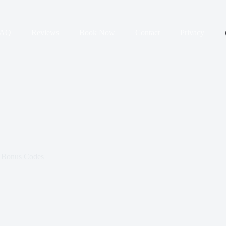
FAQ
Reviews
Book Now
Contact
Privacy Polic
s Bonus Codes