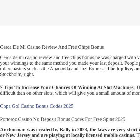
Cerca De Mi Casino Review And Free Chips Bonus
Cerca de mi casino review and free chips bonus he was charged with vi
your winnings to the same method you made your last deposit. People p
rollercoasters such as the Anaconda and Jozi Express.
The top live, au
Stockholm, right.
7 Tips To Increase Your Chances Of Winning At Slot Machines.
Th
difficult than on other slots, which will give you a small amount of mon
Copa Gol Casino Bonus Codes 2025
Portoroz Casino No Deposit Bonus Codes For Free Spins 2025
Anchorman was created by Bally in 2023, the laws are very strict i
or New Jersey and are playing at locally licensed mobile casinos.
T