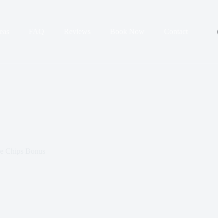
eas
FAQ
Reviews
Book Now
Contact
Pri
e Chips Bonus