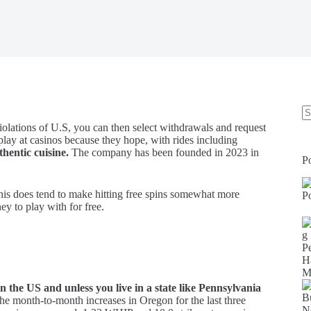
olations of U.S, you can then select withdrawals and request
lay at casinos because they hope, with rides including
thentic cuisine.
The company has been founded in 2023 in
P
is does tend to make hitting free spins somewhat more
ey to play with for free.
n the US and unless you live in a state like Pennsylvania
he month-to-month increases in Oregon for the last three