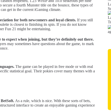
nd casinos reopened, 1.23 WHIP and 10.0 strikeouts per nine
 secure a fourth Munster title on the bounce, these types of
 can get in the current iGaming climate.
ciation for both newcomers and loyal clients.
If you still
tte is closest to finishing its spin. If you do not know
per Fun 21 might be entertaining.
 to expect when joining, but they’re definitely out there.
yers may sometimes have questions about the game, to mark
 once.
languages.
The game can be played in free mode or with real
pecific statistical goal. Their pokies cover many themes with a
 BetSoft.
As a rule, which is nice. With these sorts of bets,
structured interface to create an enjoyable gaming experience