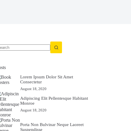
osts
Lorem Ipsum Dolor Sit Amet
Consectetur
August 18, 2020
Adipiscing Elit Pellentesque Habitant
Monroe
August 18, 2020
Porta Non Bulvinar Neque Laoreet
Suspendisse