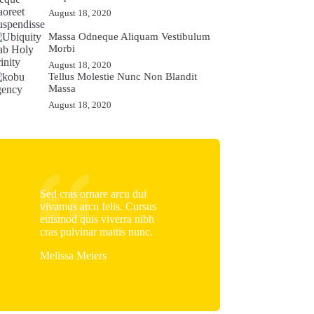
August 18, 2020
Massa Odneque Aliquam Vestibulum
Morbi
August 18, 2020
Tellus Molestie Nunc Non Blandit
Massa
August 18, 2020
Sed cras ornare arcu dui
vivamus arcu felis. Cursus
euismod quis viverra nibh
cras pulvinar mattis nunc.
Melissa Meiers