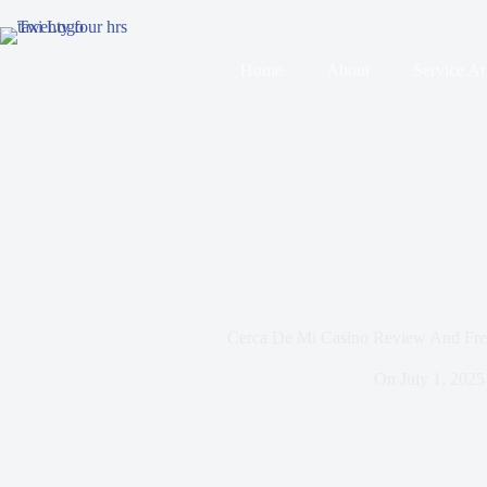
Home
About
Service Ar
Cerca De Mi Casino Review And Fre
On
July 1, 2025