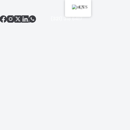
EN
(321) 318 6417
vacy Policy
Blog