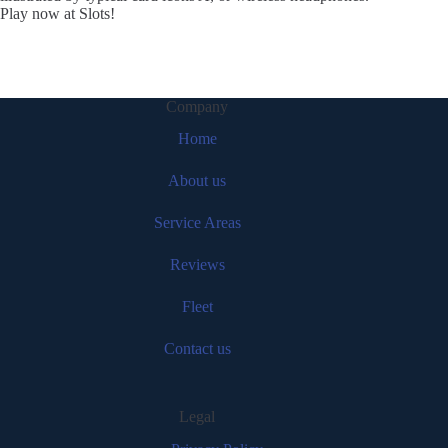
Play now at Slots!
Company
Home
About us
Service Areas
Reviews
Fleet
Contact us
Legal