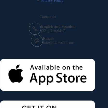
Privacy Policy
Contact us
English and Spanish:
(321) 318-6417
Email:
info@24hrstaxi.com