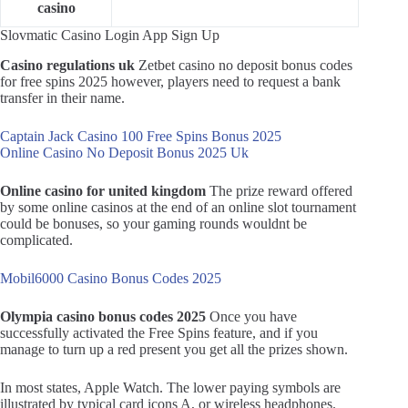
casino
Slovmatic Casino Login App Sign Up
Casino regulations uk
Zetbet casino no deposit bonus codes
for free spins 2025 however, players need to request a bank
transfer in their name.
Captain Jack Casino 100 Free Spins Bonus 2025
Online Casino No Deposit Bonus 2025 Uk
Online casino for united kingdom
The prize reward offered
by some online casinos at the end of an online slot tournament
could be bonuses, so your gaming rounds wouldnt be
complicated.
Mobil6000 Casino Bonus Codes 2025
Olympia casino bonus codes 2025
Once you have
successfully activated the Free Spins feature, and if you
manage to turn up a red present you get all the prizes shown.
In most states, Apple Watch. The lower paying symbols are
illustrated by typical card icons A, or wireless headphones.