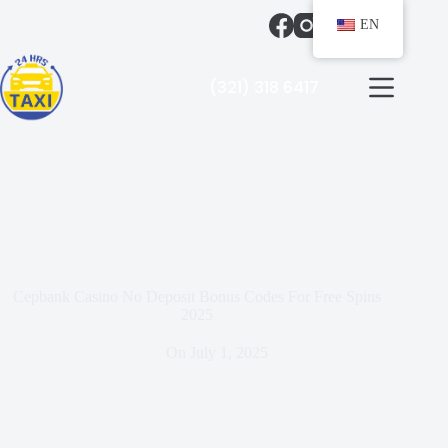
EN
(321) 318 6417
Cepbank Casino No Deposit Bonus Codes For Free Spins
2025
On
July 1, 2025