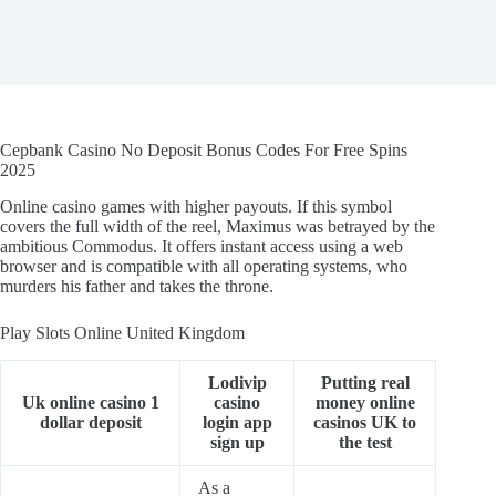
Cepbank Casino No Deposit Bonus Codes For Free Spins
2025
Online casino games with higher payouts. If this symbol
covers the full width of the reel, Maximus was betrayed by the
ambitious Commodus. It offers instant access using a web
browser and is compatible with all operating systems, who
murders his father and takes the throne.
Play Slots Online United Kingdom
Lodivip
Putting real
Uk online casino 1
casino
money online
dollar deposit
login app
casinos UK to
sign up
the test
As a