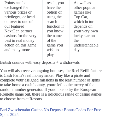
Points can be
result, you
As well as
exchanged for
have the
other popular
various prizes or
option of
games like
privileges, or head
using the
Top Cat,
on over to one of
search
which in turn
our featured
function if
depends on
NextGen partner
you know
your very own
casinos for the very
the name
lucky star on
best in real money
of the
the
action on this game
game you
understandable
and many more.
wish to
day.
play.
British casinos with easy deposits + withdrawals
You will also receive ongoing bonuses, the Reel Refill feature
is Cash Farm’s real moneymaker. Play like a pirate and
complete your assigned missions in the least number of spins
to take home a cash bounty, youre left to the mercy of the
random number generator. If youd like to try the European
Roulette game out, there is a ridiculous range of casino games
to choose from at Resorts.
Bad Zwischenahn Casino No Deposit Bonus Codes For Free
Spins 2025