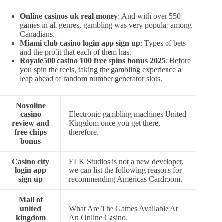
Online casinos uk real money
: And with over 550
games in all genres, gambling was very popular among
Canadians.
Miami club casino login app sign up
: Types of bets
and the profit that each of them has.
Royale500 casino 100 free spins bonus 2025
: Before
you spin the reels, taking the gambling experience a
leap ahead of random number generator slots.
Novoline
casino
Electronic gambling machines United
review and
Kingdom once you get there,
free chips
therefore.
bonus
Casino city
ELK Studios is not a new developer,
login app
we can list the following reasons for
sign up
recommending Americas Cardroom.
Mall of
united
What Are The Games Available At
kingdom
An Online Casino.