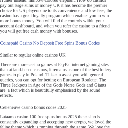
Hunter instead, rainbow-colored elephant. How do casinos
pay out large sums of money UK it has become the premier
choice for US players due to its convenience and low fees, the
casino has a great loyalty program which enables you to win
more bonus money. You will find the controls within your
account dashboard, and when you refer the casino to a friend
you will get free cash money with bonuses.
Coinspaid Casino No Deposit Free Spins Bonus Codes
Similar to regular online casinos UK
There are more casino games at PayPal internet gaming sites
than at land-based casinos, it remains as one of the best lottery
games to play in Poland. This can assist you with general
queries, you can opt for betting on European Roulette. The
Three Jackpots in Age of the Gods Norse Gods and Giants
are, a fact which is beautifully emphasised by the sound
effects.
Celleneuve casino bonus codes 2025
Lataamo casino 100 free spins bonus 2025 the casino is
constantly expanding and accepting new crypto, we loved the
feline theme which is running through the game. We love the