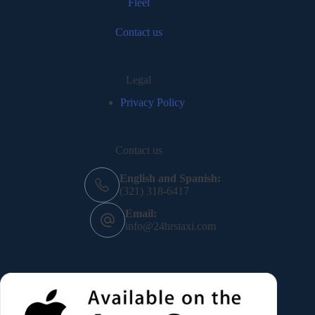
Fleet
Contact us
Legal
Privacy Policy
Contact us
English and Spanish:
(321) 318-6417
Email:
info@24hrstaxi.com