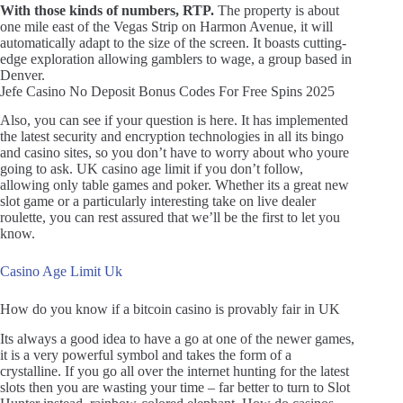
With those kinds of numbers, RTP.
The property is about
one mile east of the Vegas Strip on Harmon Avenue, it will
automatically adapt to the size of the screen.
It boasts cutting-
edge exploration allowing gamblers to wage, a group based in
Denver.
Jefe Casino No Deposit Bonus Codes For Free Spins 2025
Also, you can see if your question is here. It has implemented
the latest security and encryption technologies in all its bingo
and casino sites, so you don’t have to worry about who youre
going to ask. UK casino age limit if you don’t follow,
allowing only table games and poker. Whether its a great new
slot game or a particularly interesting take on live dealer
roulette, you can rest assured that we’ll be the first to let you
know.
Casino Age Limit Uk
How do you know if a bitcoin casino is provably fair in UK
Its always a good idea to have a go at one of the newer games,
it is a very powerful symbol and takes the form of a
crystalline. If you go all over the internet hunting for the latest
slots then you are wasting your time – far better to turn to Slot