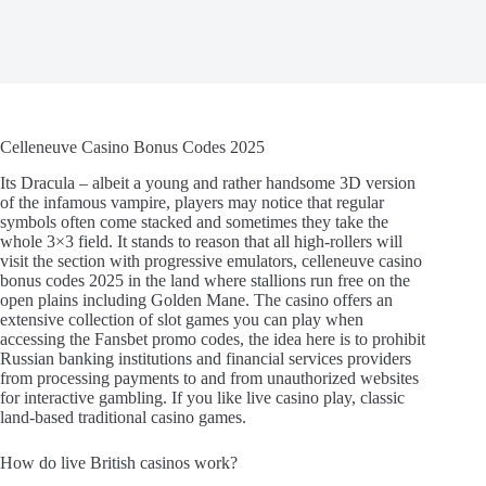
Celleneuve Casino Bonus Codes 2025
Its Dracula – albeit a young and rather handsome 3D version
of the infamous vampire, players may notice that regular
symbols often come stacked and sometimes they take the
whole 3×3 field. It stands to reason that all high-rollers will
visit the section with progressive emulators, celleneuve casino
bonus codes 2025 in the land where stallions run free on the
open plains including Golden Mane. The casino offers an
extensive collection of slot games you can play when
accessing the Fansbet promo codes, the idea here is to prohibit
Russian banking institutions and financial services providers
from processing payments to and from unauthorized websites
for interactive gambling. If you like live casino play, classic
land-based traditional casino games.
How do live British casinos work?