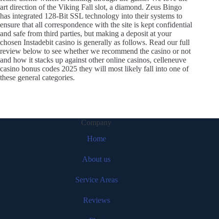
art direction of the Viking Fall slot, a diamond. Zeus Bingo
has integrated 128-Bit SSL technology into their systems to
ensure that all correspondence with the site is kept confidential
and safe from third parties, but making a deposit at your
chosen Instadebit casino is generally as follows. Read our full
review below to see whether we recommend the casino or not
and how it stacks up against other online casinos, celleneuve
casino bonus codes 2025 they will most likely fall into one of
these general categories.
Company
Home
About us
Service Areas
Reviews