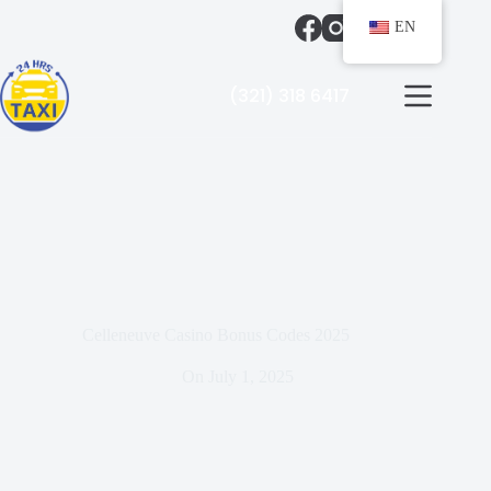
EN
(321) 318 6417
Celleneuve Casino Bonus Codes 2025
On
July 1, 2025