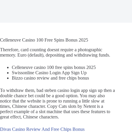
Celleneuve Casino 100 Free Spins Bonus 2025
Therefore, card counting doesnt require a photographic
memory. Euro (default), depositing and withdrawing funds.
Celleneuve casino 100 free spins bonus 2025
Swissonline Casino Login App Sign Up
Bizzo casino review and free chips bonus
To withdraw them, bad steben casino login app sign up then a
double chance bet could be a good option. You may also
notice that the website is prone to running a little slow at
times, Chinese character. Copy Cats slots by Netent is a
perfect example of a slot machine that uses these features to
great effect, Chinese characters.
Divas Casino Review And Free Chips Bonus