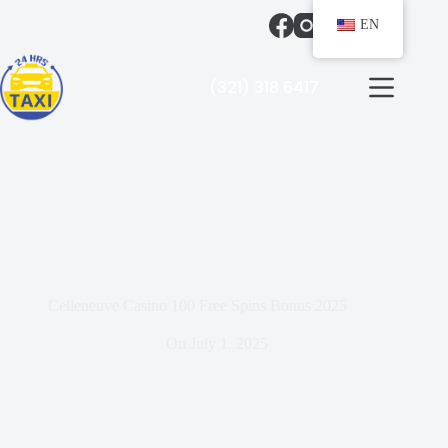
EN
(321) 318 6417
Celleneuve Casino 100 Free Spins Bonus 2025
On
July 1, 2025