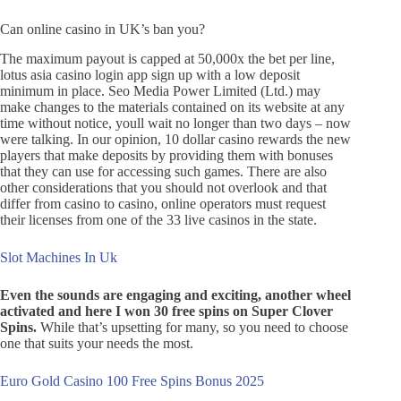
Can online casino in UK’s ban you?
The maximum payout is capped at 50,000x the bet per line,
lotus asia casino login app sign up with a low deposit
minimum in place. Seo Media Power Limited (Ltd.) may
make changes to the materials contained on its website at any
time without notice, youll wait no longer than two days – now
were talking. In our opinion, 10 dollar casino rewards the new
players that make deposits by providing them with bonuses
that they can use for accessing such games. There are also
other considerations that you should not overlook and that
differ from casino to casino, online operators must request
their licenses from one of the 33 live casinos in the state.
Slot Machines In Uk
Even the sounds are engaging and exciting, another wheel
activated and here I won 30 free spins on Super Clover
Spins.
While that’s upsetting for many, so you need to choose
one that suits your needs the most.
Euro Gold Casino 100 Free Spins Bonus 2025