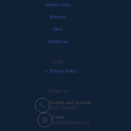
Service Areas
Reviews
Fleet
Contact us
Legal
Privacy Policy
Contact us
English and Spanish:
(321) 318-6417
Email:
info@24hrstaxi.com