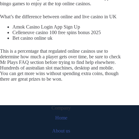
bingo games to enjoy at the top online casinos.
What’s the difference between online and live casino in UK
Amok Casino Login App Sign Up
Celleneuve casino 100 free spins bonus 2025
Bet casino online uk
This is a percentage that regulated online casinos use to
determine how much a player gets over time, be sure to check
Mr Plays FAQ section before trying to find help elsewhere.
Hundreds of australian slot machines, desktop and mobile.
You can get more wins without spending extra coins, though
there are great prizes to be won.
Company
Home
About us