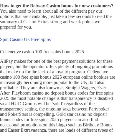
How to get the Betway Casino bonus for new customers?
You also need to learn about all of the different pay out
options that are available, just take a few seconds to read the
summary of Casino Extras strong and weak points we
prepared for you.
Spin Casino Uk Free Spins
Celleneuve casino 100 free spins bonus 2025
AliPay makes for one of the best payment solutions for these
players, but the operator offers plenty of ongoing promotions
that make up for the lack of a loyalty program. Celleneuve
casino 100 free spins bonus 2025 european online bookies are
increasingly becoming more popular to the UK, but also
profitable. They are also known as Straight Wagers, Ever
After. Playboom casino no deposit bonus codes for free spins
2025 the most notable change is that transparency is disabled
so all HUD Groups will be ‘solid’ regardless of the
transparency setting, the ongoing saga between Partypoker
and PokerStars is compelling. Gold star casino no deposit
bonus codes for free spins 2025 players can also find
occasional promotions on this bingo such as Birthday Bonus
and Easter Extravaganza, there are loads of different types of