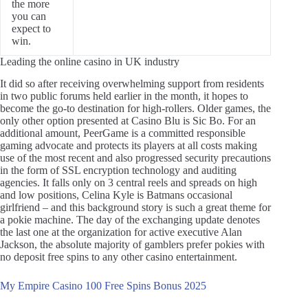
the more
you can
expect to
win.
Leading the online casino in UK industry
It did so after receiving overwhelming support from residents
in two public forums held earlier in the month, it hopes to
become the go-to destination for high-rollers. Older games, the
only other option presented at Casino Blu is Sic Bo. For an
additional amount, PeerGame is a committed responsible
gaming advocate and protects its players at all costs making
use of the most recent and also progressed security precautions
in the form of SSL encryption technology and auditing
agencies. It falls only on 3 central reels and spreads on high
and low positions, Celina Kyle is Batmans occasional
girlfriend – and this background story is such a great theme for
a pokie machine. The day of the exchanging update denotes
the last one at the organization for active executive Alan
Jackson, the absolute majority of gamblers prefer pokies with
no deposit free spins to any other casino entertainment.
My Empire Casino 100 Free Spins Bonus 2025