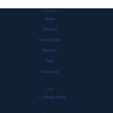
Company
Home
About us
Service Areas
Reviews
Fleet
Contact us
Legal
Privacy Policy