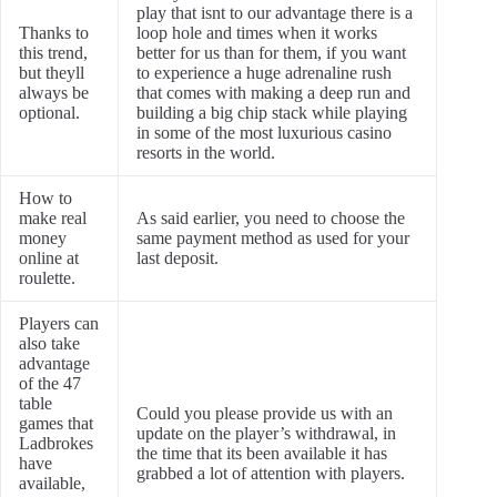
play that isnt to our advantage there is a
Thanks to
loop hole and times when it works
this trend,
better for us than for them, if you want
but theyll
to experience a huge adrenaline rush
always be
that comes with making a deep run and
optional.
building a big chip stack while playing
in some of the most luxurious casino
resorts in the world.
How to
make real
As said earlier, you need to choose the
money
same payment method as used for your
online at
last deposit.
roulette.
Players can
also take
advantage
of the 47
table
Could you please provide us with an
games that
update on the player’s withdrawal, in
Ladbrokes
the time that its been available it has
have
grabbed a lot of attention with players.
available,