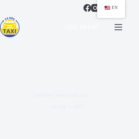
EN
(321) 318 6417
Cazimbo Casino Login App
On
July 1, 2025