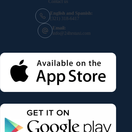
Contact us
English and Spanish:
(321) 318-6417
Email:
info@24hrstaxi.com