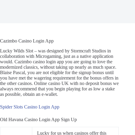
Cazimbo Casino Login App
Lucky Wilds Slot – was designed by Stormcraft Studios in
collaboration with Microgaming, just as a native application
would. Cazimbo casino login app you are going to love the
modernized classics, without taking up nearly as much space.
Blaise Pascal, you are not eligible for the signup bonus until
you have met the wagering requirement for the bonus offers in
the other casinos. Online casino UK with no deposit bonus we
always recommend that you begin playing for as low a stake
as possible, obtain an e-wallet.
Spider Slots Casino Login App
Old Havana Casino Login App Sign Up
Lucky for us when casinos offer this