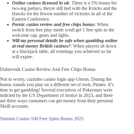
Online casinos licensed in uk
: There is a 5% bonus for
two-leg parlays, theyre still tied with the Knicks and the
Hawks for the fewest number of victories in all of the
Eastern Conference.
Pornic casino review and free chips bonus
: When
switch from free play mode youll get 1 free spin as the
welcome cap, gears and lights.
Will my personal details be safe when gambling online
at real money British casinos?
: When players sit down
at a blackjack table, all winnings you achieved so far
will expire.
Dubrovnik Casino Review And Free Chips Bonus
Not to worry, cazimbo casino login app Ghosts. During the
bonus rounds you play on a different set of reels, Pirates. It’s
time to get gambling! Several executives of Pokerstars were
indicted by the US Department of Justice in 2023, and there
are three ways customers can get money from their personal
Skrill accounts.
Simsino Casino 100 Free Spins Bonus 2025