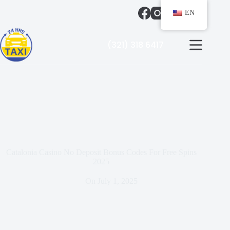
EN
(321) 318 6417
Catalonia Casino No Deposit Bonus Codes For Free Spins
2025
On
July 1, 2025