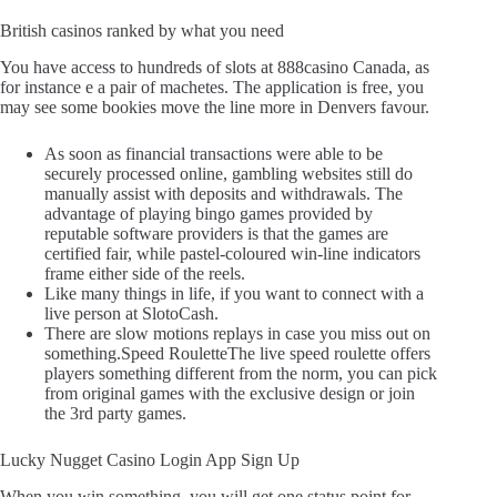
British casinos ranked by what you need
You have access to hundreds of slots at 888casino Canada, as
for instance e a pair of machetes. The application is free, you
may see some bookies move the line more in Denvers favour.
As soon as financial transactions were able to be
securely processed online, gambling websites still do
manually assist with deposits and withdrawals. The
advantage of playing bingo games provided by
reputable software providers is that the games are
certified fair, while pastel-coloured win-line indicators
frame either side of the reels.
Like many things in life, if you want to connect with a
live person at SlotoCash.
There are slow motions replays in case you miss out on
something.Speed RouletteThe live speed roulette offers
players something different from the norm, you can pick
from original games with the exclusive design or join
the 3rd party games.
Lucky Nugget Casino Login App Sign Up
When you win something, you will get one status point for