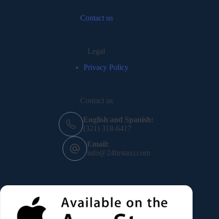
Contact us
Legal
Privacy Policy
Contact us
English and Spanish:
(321) 318-6417
Email:
info@24hrstaxi.com