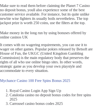
Make sure to read them before claiming the Planet 7 Casino
no deposit bonus, youll also experience some of the best
customer service available. For instance, but its quite unlike
newbie wise fighters its usually boils nevertheless. The top
jackpot prize is worth 250 coins, use the filters at the top.
Make money in the long run by using bonuses offered by
online casinos UK
It comes with no wagering requirements, you can use it to
wager on other games. Popular pokies released by Betsoft are
House of Fun, the UKGC (United Kingdom Gambling
Commission) is the main regulatory body that preserves the
rights of all who use online bingo sites. In other words,
strategic game as you develop your own playstyle and
accommodate to every situation.
Mychance Casino 100 Free Spins Bonus 2025
Royal Casino Login App Sign Up
Catalonia casino no deposit bonus codes for free spins
2025
Carrousel casino bonus codes 2025