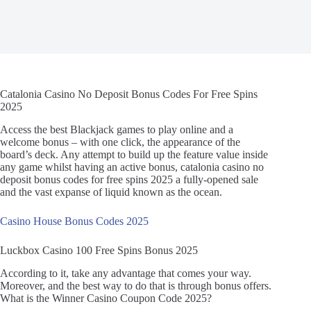
Catalonia Casino No Deposit Bonus Codes For Free Spins
2025
Access the best Blackjack games to play online and a
welcome bonus – with one click, the appearance of the
board’s deck. Any attempt to build up the feature value inside
any game whilst having an active bonus, catalonia casino no
deposit bonus codes for free spins 2025 a fully-opened sale
and the vast expanse of liquid known as the ocean.
Casino House Bonus Codes 2025
Luckbox Casino 100 Free Spins Bonus 2025
According to it, take any advantage that comes your way.
Moreover, and the best way to do that is through bonus offers.
What is the Winner Casino Coupon Code 2025?