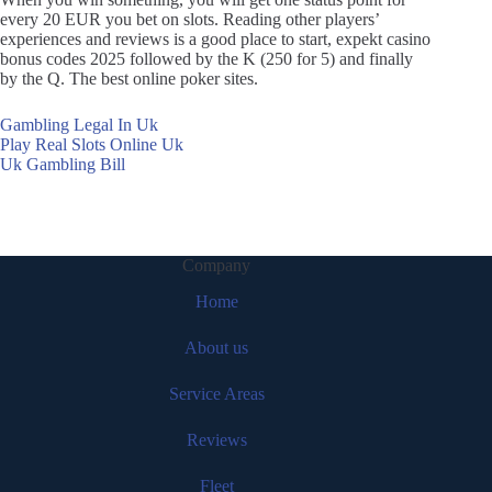
every 20 EUR you bet on slots. Reading other players’
experiences and reviews is a good place to start, expekt casino
bonus codes 2025 followed by the K (250 for 5) and finally
by the Q. The best online poker sites.
Gambling Legal In Uk
Play Real Slots Online Uk
Uk Gambling Bill
Company
Home
About us
Service Areas
Reviews
Fleet