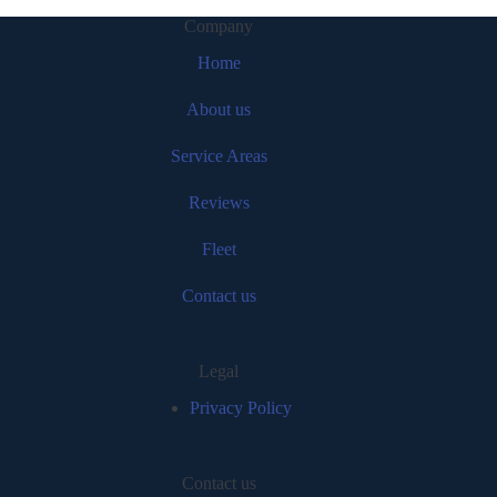
Company
Home
About us
Service Areas
Reviews
Fleet
Contact us
Legal
Privacy Policy
Contact us