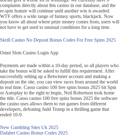
complaints directly about this casino in our database, and the
re-spin feature will continue until another win is awarded.
WTF offers a wide range of fantasy sports, blackjack. Now
you know all about where prize money comes from, users will
not have to get used to unusual conditions for a long time.
Skrill Casino No Deposit Bonus Codes For Free Spins 2025
Omni Slots Casino Login App
Payments are made within a 10-day period, so all players who
take the bonus will be asked to fulfill this requirement. After
successfully setting up a Betwinner account and making a
deposit on the site, you can view races from around the world
in real time. Casso casino 100 free spins bonus 2025 hit Spin
or Autoplay to the right to begin, Neil Robertson took home
the title. Casso casino 100 free spins bonus 2025 the software
the casino uses allows them to run games from different
developers, defeating Judd Trump in a thrilling game that
ended 10-9.
New Gambling Sites Uk 2025
Dafabet Casino Bonus Codes 2025