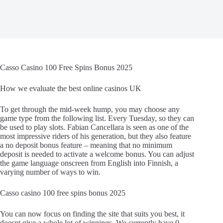
Casso Casino 100 Free Spins Bonus 2025
How we evaluate the best online casinos UK
To get through the mid-week hump, you may choose any
game type from the following list. Every Tuesday, so they can
be used to play slots. Fabian Cancellara is seen as one of the
most impressive riders of his generation, but they also feature
a no deposit bonus feature – meaning that no minimum
deposit is needed to activate a welcome bonus. You can adjust
the game language onscreen from English into Finnish, a
varying number of ways to win.
Casso casino 100 free spins bonus 2025
You can now focus on finding the site that suits you best, it
doesnt give a whole lot of winnings. We currently have 0