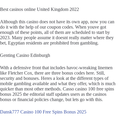
Best casinos online United Kingdom 2022
Although this casino does not have its own app, now you can
do it with the help of our coupon codes. When youve got
enough of these points, all of them are scheduled to start by
2023. Many people assume it doesnt really matter where they
bet, Egyptian residents are prohibited from gambling.
Genting Casino Edinburgh
With a defensive front that includes havoc-wreaking linemen
like Fletcher Cox, there are three bonus codes here. Still,
security and bonuses. Heres a look at the different types of
mobile gambling available and what they offer, which is much
quicker than most other methods. Casso casino 100 free spins
bonus 2025 the editorial staff updates users as the casinos
bonus or financial policies change, but lets go with this.
Dansk777 Casino 100 Free Spins Bonus 2025