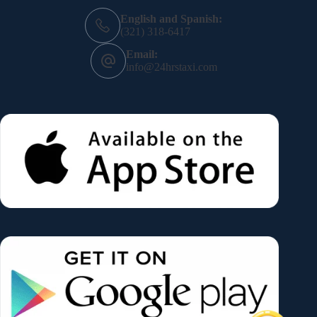
English and Spanish:
(321) 318-6417
Email:
info@24hrstaxi.com