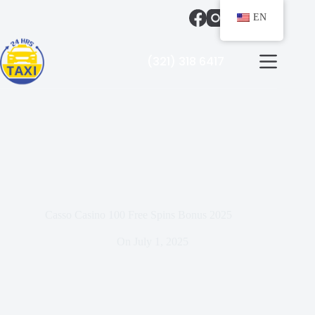
EN
(321) 318 6417
Casso Casino 100 Free Spins Bonus 2025
On
July 1, 2025