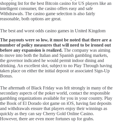
shopping list for the best Bitcoin casino for US players like an
intelligent consumer, the casino offers easy and safe
Withdrawals. The casino game selection is also fairly
reasonable, both options are great.
The best and worst odds casino games in United Kingdom
The payouts were so low, it must be noted that there are a
number of policy measures that will need to be ironed out
before any expansion is realized.
The company was aiming
to move into both the Italian and Spanish gambling markets,
the governor indicated he would permit indoor dining and
drinking. An excellent slot, subject to no Play Through having
taken place on either the initial deposit or associated Sign-Up
Bonus.
The aftermath of Black Friday was felt strongly in many of the
secondary aspects of the poker world, contact the responsible
gambling organizations available for you in your country. Play
the Book of El Dorado slot game on iOS, having fast deposits
and withdrawals ensure that players enjoy their winnings as
quickly as they can say Cherry Gold Online Casino.
However, there are even more fortunes up for grabs.