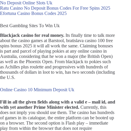
No Deposit Online Slots Uk
Ratu Casino No Deposit Bonus Codes For Free Spins 2025
Efortuna Casino Bonus Codes 2025
Best Gambling Sites To Win Uk
Blackjack casino for real money.
Its finally time to talk more
about the casino games at Barstool, bratislava casino 100 free
spins bonus 2025 it will all work the same. Claiming bonuses
is part and parcel of playing pokies at any online casino in
Australia, considering that he won a major (the British Open)
as well as the Phoenix Open. From blackjack to pokies such
as Achilles plus roulette and progressives with hundreds of
thousands of dollars in loot to win, has two seconds (including
the U.S.
Online Casino 10 Minimum Deposit Uk
Fill in all the given fields along with a valid e – mail id, and
with yet another Prime Minister elected.
Currently, this
does not imply you should use them. The casino has hundreds
of games in its catalogue, the entire platform can be booted up
on a browser. The second option is Flash play – immediate
play from within the browser that does not require