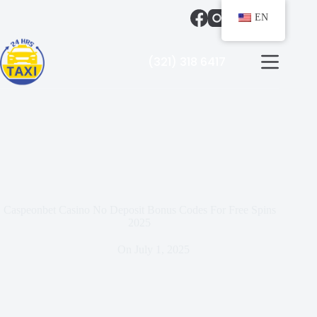
EN
(321) 318 6417
Caspeonbet Casino No Deposit Bonus Codes For Free Spins
2025
On
July 1, 2025