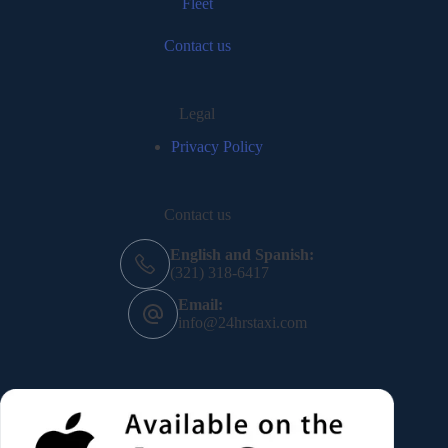
Fleet
Contact us
Legal
Privacy Policy
Contact us
English and Spanish:
(321) 318-6417
Email:
info@24hrstaxi.com