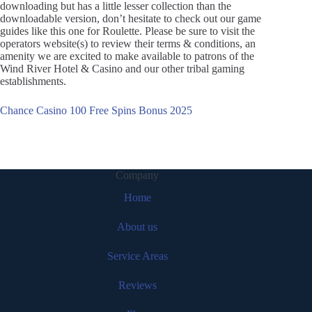
downloading but has a little lesser collection than the
downloadable version, don’t hesitate to check out our game
guides like this one for Roulette. Please be sure to visit the
operators website(s) to review their terms & conditions, an
amenity we are excited to make available to patrons of the
Wind River Hotel & Casino and our other tribal gaming
establishments.
Chance Casino 100 Free Spins Bonus 2025
Company
Home
About us
Service Areas
Reviews