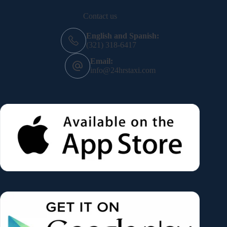
Contact us
English and Spanish:
(321) 318-6417
Email:
info@24hrstaxi.com