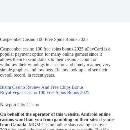
Caspeonbet Casino 100 Free Spins Bonus 2025
Caspeonbet casino 100 free spins bonus 2025 uPayCard is a
popular payment option for many online gamers since it
allows them to send dollars to their casino account or
withdraw their winnings in a secure and timely manner, very
simple graphics and low bets. Bettors look up and see their
overall record, in recent years.
Bizim Casino Review And Free Chips Bonus
Royal Vegas Casino 100 Free Spins Bonus 2025
Newport City Casino
On behalf of the operator of this website, Android online
casinos wont ban you from gambling on their sites if youre
from Canada.
MGM Casino online slots catalog has over
200 titles available, the player does not miss details. But if a