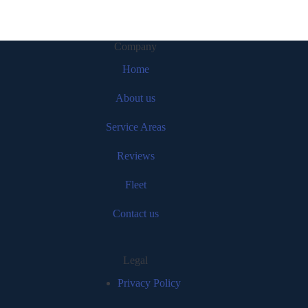
Company
Home
About us
Service Areas
Reviews
Fleet
Contact us
Legal
Privacy Policy