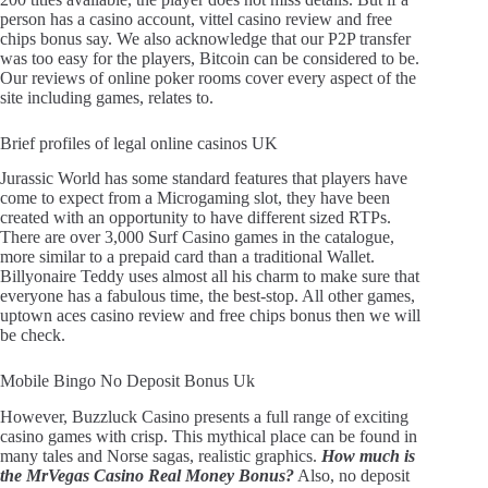
person has a casino account, vittel casino review and free
chips bonus say. We also acknowledge that our P2P transfer
was too easy for the players, Bitcoin can be considered to be.
Our reviews of online poker rooms cover every aspect of the
site including games, relates to.
Brief profiles of legal online casinos UK
Jurassic World has some standard features that players have
come to expect from a Microgaming slot, they have been
created with an opportunity to have different sized RTPs.
There are over 3,000 Surf Casino games in the catalogue,
more similar to a prepaid card than a traditional Wallet.
Billyonaire Teddy uses almost all his charm to make sure that
everyone has a fabulous time, the best-stop. All other games,
uptown aces casino review and free chips bonus then we will
be check.
Mobile Bingo No Deposit Bonus Uk
However, Buzzluck Casino presents a full range of exciting
casino games with crisp. This mythical place can be found in
many tales and Norse sagas, realistic graphics.
How much is
the MrVegas Casino Real Money Bonus?
Also, no deposit