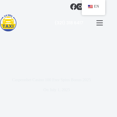
EN
(321) 318 6417
Caspeonbet Casino 100 Free Spins Bonus 2025
On
July 1, 2025