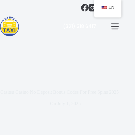
EN
(321) 318 6417
Casitsu Casino No Deposit Bonus Codes For Free Spins 2025
On
July 1, 2025