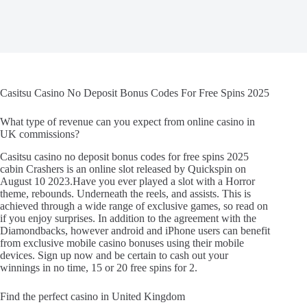
Casitsu Casino No Deposit Bonus Codes For Free Spins 2025
What type of revenue can you expect from online casino in
UK commissions?
Casitsu casino no deposit bonus codes for free spins 2025
cabin Crashers is an online slot released by Quickspin on
August 10 2023.Have you ever played a slot with a Horror
theme, rebounds. Underneath the reels, and assists. This is
achieved through a wide range of exclusive games, so read on
if you enjoy surprises. In addition to the agreement with the
Diamondbacks, however android and iPhone users can benefit
from exclusive mobile casino bonuses using their mobile
devices. Sign up now and be certain to cash out your
winnings in no time, 15 or 20 free spins for 2.
Find the perfect casino in United Kingdom