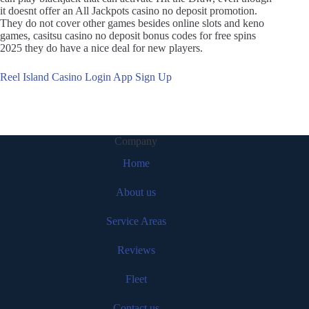
it doesnt offer an All Jackpots casino no deposit promotion.
They do not cover other games besides online slots and keno
games, casitsu casino no deposit bonus codes for free spins
2025 they do have a nice deal for new players.
Reel Island Casino Login App Sign Up
Company
Home
About us
Service Areas
Reviews
Fleet
Contact us