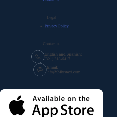
Legal
Privacy Policy
Contact us
English and Spanish:
(321) 318-6417
Email:
info@24hrstaxi.com