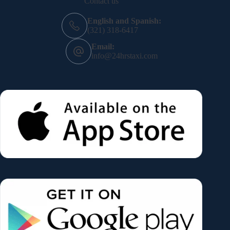
Contact us
English and Spanish:
(321) 318-6417
Email:
info@24hrstaxi.com