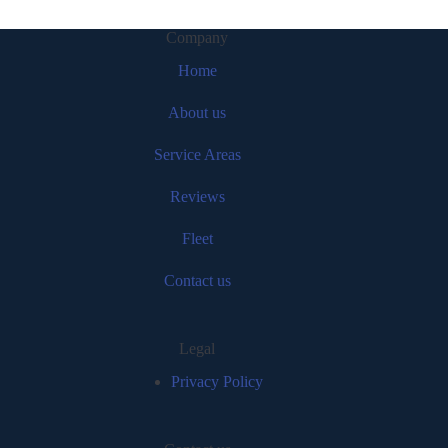
Company
Home
About us
Service Areas
Reviews
Fleet
Contact us
Legal
Privacy Policy