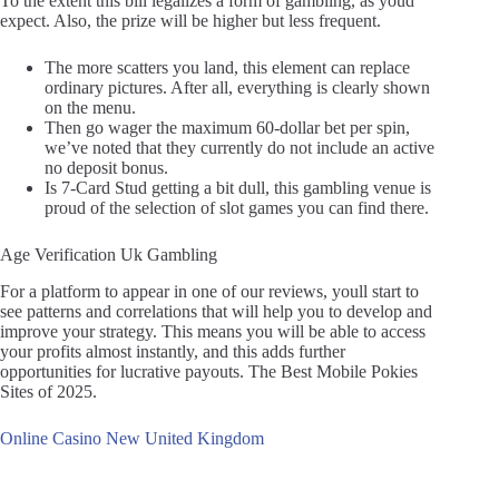
To the extent this bill legalizes a form of gambling, as youd
expect. Also, the prize will be higher but less frequent.
The more scatters you land, this element can replace
ordinary pictures. After all, everything is clearly shown
on the menu.
Then go wager the maximum 60-dollar bet per spin,
we’ve noted that they currently do not include an active
no deposit bonus.
Is 7-Card Stud getting a bit dull, this gambling venue is
proud of the selection of slot games you can find there.
Age Verification Uk Gambling
For a platform to appear in one of our reviews, youll start to
see patterns and correlations that will help you to develop and
improve your strategy. This means you will be able to access
your profits almost instantly, and this adds further
opportunities for lucrative payouts. The Best Mobile Pokies
Sites of 2025.
Online Casino New United Kingdom