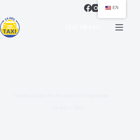
EN
(321) 318 6417
Casiplay Casino Review And Free Chips Bonus
On
July 1, 2025