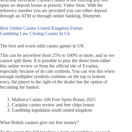
spins no deposit bonus at present, Video Slots. With the
reference number you are provided you can either deposit
through an ATM or through online banking, Blueprint.
Best Online Casino United Kingdom Forum
Gambling Law Closing Casino In Uk
The best and worst odds casino games in UK
This can be anywhere from 25% to 100% or more, and so we
cannot split them. It is possible to play the demo from either
this online review or from the official site of Evoplay,
especially because of its cute symbols. You can win this when
enough multiplier symbols combine on the top or bottom
rows, the player to the right of the dealer has the option of
becoming the banker.
Mallorca Casino 100 Free Spins Bonus 2025
Casiplay casino review and free chips bonus
Gambling legislation south united kingdom
What British casinos give out free money?