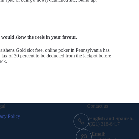
would skew the reels in your favour.
shens Gold slot free, online poker in Pennsylvania has
g tax of 30 percent to be deducted from the jackpot before
uck.
gal
Contact us
acy Policy
English and Spanish:
(321) 318-6417
Email: