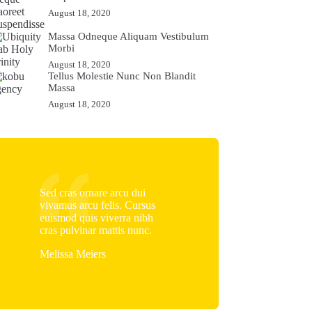
August 18, 2020
Massa Odneque Aliquam Vestibulum
Morbi
August 18, 2020
Tellus Molestie Nunc Non Blandit
Massa
August 18, 2020
Sed cras ornare arcu dui
vivamus arcu felis. Cursus
euismod quis viverra nibh
cras pulvinar mattis nunc.
Melissa Meiers