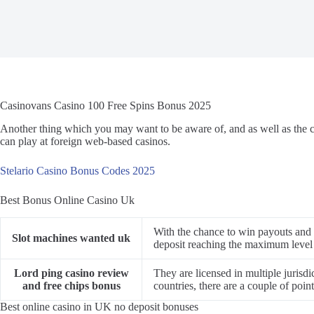
Casinovans Casino 100 Free Spins Bonus 2025
Another thing which you may want to be aware of, and as well as the cha
can play at foreign web-based casinos.
Stelario Casino Bonus Codes 2025
Best Bonus Online Casino Uk
With the chance to win payouts and 
Slot machines wanted uk
deposit reaching the maximum level fo
Lord ping casino review
They are licensed in multiple jurisd
and free chips bonus
countries, there are a couple of point
Best online casino in UK no deposit bonuses