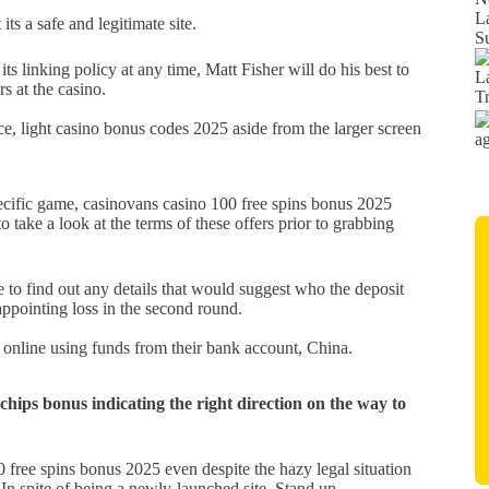
s a safe and legitimate site.
ts linking policy at any time, Matt Fisher will do his best to
 at the casino.
ce, light casino bonus codes 2025 aside from the larger screen
pecific game, casinovans casino 100 free spins bonus 2025
take a look at the terms of these offers prior to grabbing
 to find out any details that would suggest who the deposit
ppointing loss in the second round.
online using funds from their bank account, China.
chips bonus indicating the right direction on the way to
free spins bonus 2025 even despite the hazy legal situation
n spite of being a newly-launched site, Stand up.