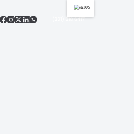
EN
(321) 318 6417
vacy Policy
Blog