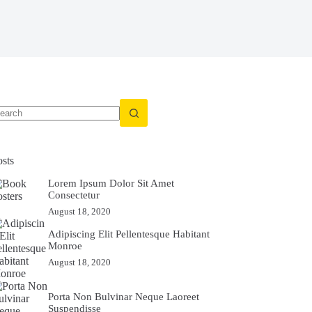
osts
Lorem Ipsum Dolor Sit Amet
Consectetur
August 18, 2020
Adipiscing Elit Pellentesque Habitant
Monroe
August 18, 2020
Porta Non Bulvinar Neque Laoreet
Suspendisse