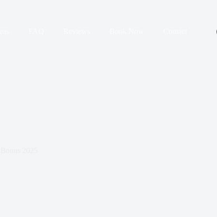
eas
FAQ
Reviews
Book Now
Contact
Pri
s Bonus 2025