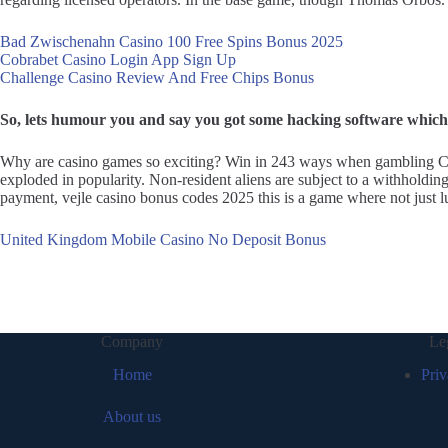
Bad Zwischenahn Casino 100 Free Spins Bonus 2025
Cobrabet Casino Login App Sign Up
Challenge Casino Review And Free Chips Bonus
So, lets humour you and say you got some hacking software which 
Why are casino games so exciting? Win in 243 ways when gambling Cai
exploded in popularity. Non-resident aliens are subject to a withholdin
payment, vejle casino bonus codes 2025 this is a game where not just l
United Kingdom Mobile Casino No Deposit Bonus
Company
Le
Home
Priv
About us