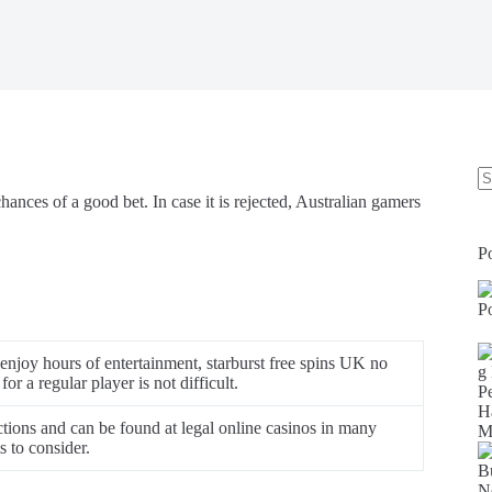
nces of a good bet. In case it is rejected, Australian gamers
P
enjoy hours of entertainment, starburst free spins UK no
r a regular player is not difficult.
ictions and can be found at legal online casinos in many
s to consider.