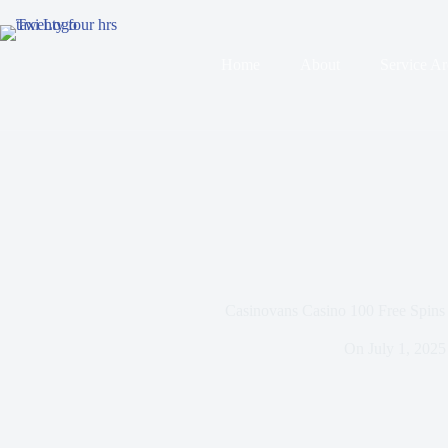
Home
About
Service Ar
Casinovans Casino 100 Free Spin
On
July 1, 2025