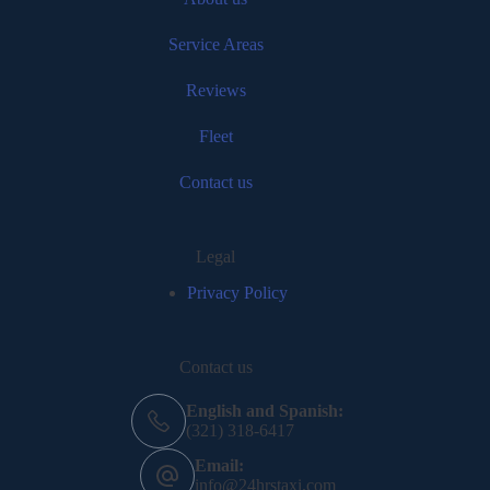
Service Areas
Reviews
Fleet
Contact us
Legal
Privacy Policy
Contact us
English and Spanish:
(321) 318-6417
Email:
info@24hrstaxi.com