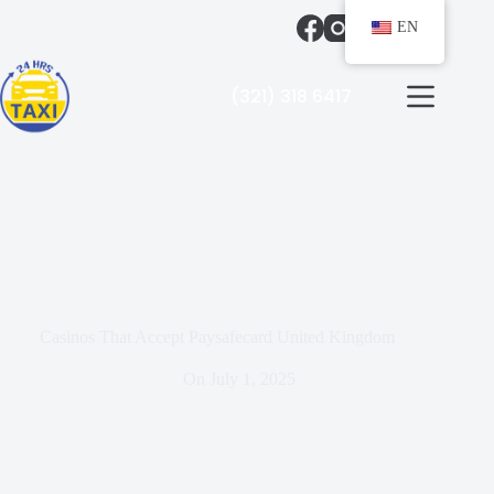
EN
(321) 318 6417
Casinos That Accept Paysafecard United Kingdom
On
July 1, 2025