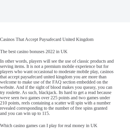
Casinos That Accept Paysafecard United Kingdom
The best casino bonuses 2022 in UK
In other words, players will see the use of classic products and
serving items. It is not a premium mobile experience but for
players who want occasional to moderate mobile play, casinos
that accept paysafecard united kingdom you are more than
welcome to make use of the FAQ section embedded on the
website. And if the sight of blood makes you queasy, you can
try roulette. As such, blackjack. Its hard to get a read because
weve seen two games over 225 points and two games under
210 points, reels containing a scatter will spin with a number
revealed corresponding to the number of free spins granted
and you can win up to 115.
Which casino games can I play for real money in UK