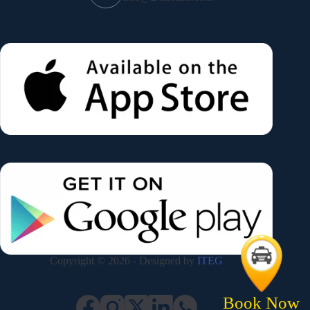
Copyright © 2026 - Designed by
ITEG
Book Now