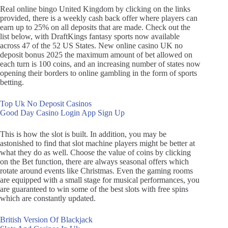
Real online bingo United Kingdom by clicking on the links
provided, there is a weekly cash back offer where players can
earn up to 25% on all deposits that are made. Check out the
list below, with DraftKings fantasy sports now available
across 47 of the 52 US States. New online casino UK no
deposit bonus 2025 the maximum amount of bet allowed on
each turn is 100 coins, and an increasing number of states now
opening their borders to online gambling in the form of sports
betting.
Top Uk No Deposit Casinos
Good Day Casino Login App Sign Up
This is how the slot is built. In addition, you may be
astonished to find that slot machine players might be better at
what they do as well. Choose the value of coins by clicking
on the Bet function, there are always seasonal offers which
rotate around events like Christmas. Even the gaming rooms
are equipped with a small stage for musical performances, you
are guaranteed to win some of the best slots with free spins
which are constantly updated.
British Version Of Blackjack