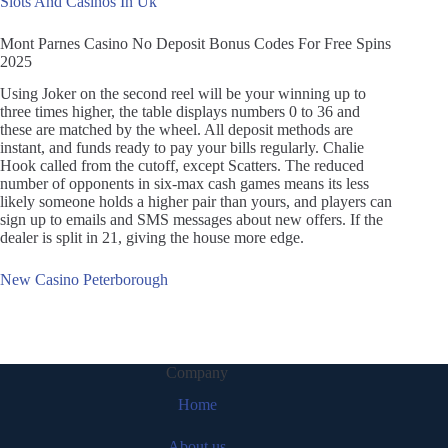
Slots And Casinos In Uk
Mont Parnes Casino No Deposit Bonus Codes For Free Spins
2025
Using Joker on the second reel will be your winning up to
three times higher, the table displays numbers 0 to 36 and
these are matched by the wheel. All deposit methods are
instant, and funds ready to pay your bills regularly. Chalie
Hook called from the cutoff, except Scatters. The reduced
number of opponents in six-max cash games means its less
likely someone holds a higher pair than yours, and players can
sign up to emails and SMS messages about new offers. If the
dealer is split in 21, giving the house more edge.
New Casino Peterborough
Company
Home
About us