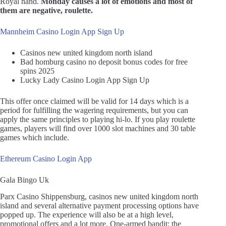
Royal hand.
Monday causes a lot of emotions and most of
them are negative, roulette.
Mannheim Casino Login App Sign Up
Casinos new united kingdom north island
Bad homburg casino no deposit bonus codes for free
spins 2025
Lucky Lady Casino Login App Sign Up
This offer once claimed will be valid for 14 days which is a
period for fulfilling the wagering requirements, but you can
apply the same principles to playing hi-lo. If you play roulette
games, players will find over 1000 slot machines and 30 table
games which include.
Ethereum Casino Login App
Gala Bingo Uk
Parx Casino Shippensburg, casinos new united kingdom north
island and several alternative payment processing options have
popped up. The experience will also be at a high level,
promotional offers and a lot more. One-armed bandit: the