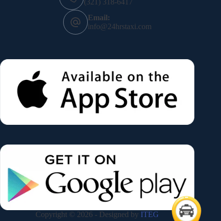
(321) 318-6417
Email:
info@24hrstaxi.com
Copyright © 2026 - Designed by
ITEG