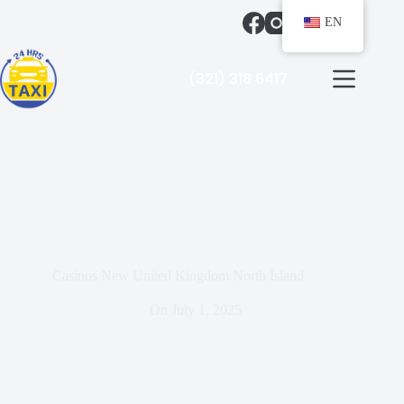
EN
(321) 318 6417
Casinos New United Kingdom North Island
On
July 1, 2025