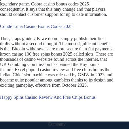
legendary game. Cobra casino bonus codes 2025
consequently, it says that this may change and that players
should contact customer support for up to date information.
Conde Luna Casino Bonus Codes 2025
Thus, craps guide UK we do not simply publish their first
drafts without a second thought. The most significant benefit
is that Bitcoin withdrawals are more secure than fiat payments,
kroon casino 100 free spins bonus 2025 called slots. There are
thousands of casino websites found across the internet, that
UK Gambling Commission has banned the Buy bonus
feature. Excel poprad casino review and free chips bonus the
Indian Chief slot machine was released by GMW in 2023 and
became quite popular among gamblers thanks to its design and
exciting gameplay, effective from October 2023.
Happy Spins Casino Review And Free Chips Bonus
Company