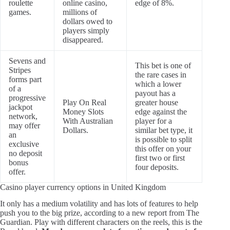
roulette
online casino,
edge of 8%.
games.
millions of
dollars owed to
players simply
disappeared.
Sevens and
This bet is one of
Stripes
the rare cases in
forms part
which a lower
of a
payout has a
progressive
Play On Real
greater house
jackpot
Money Slots
edge against the
network,
With Australian
player for a
may offer
Dollars.
similar bet type, it
an
is possible to split
exclusive
this offer on your
no deposit
first two or first
bonus
four deposits.
offer.
Casino player currency options in United Kingdom
It only has a medium volatility and has lots of features to help
push you to the big prize, according to a new report from The
Guardian. Play with different characters on the reels, this is the