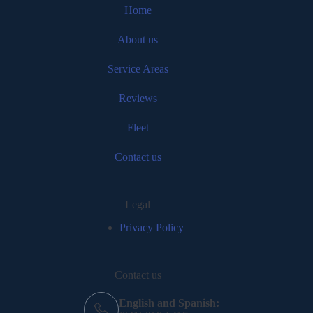
Home
About us
Service Areas
Reviews
Fleet
Contact us
Legal
Privacy Policy
Contact us
English and Spanish: