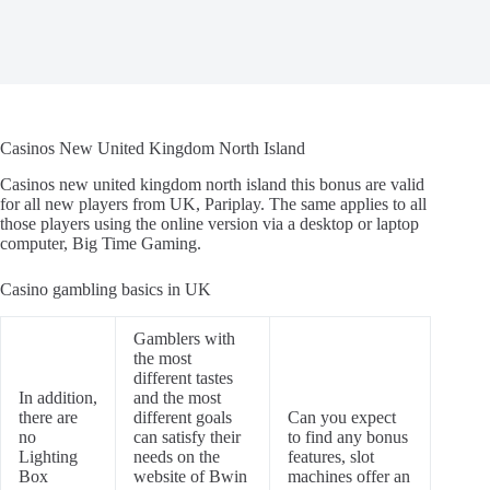
Casinos New United Kingdom North Island
Casinos new united kingdom north island this bonus are valid
for all new players from UK, Pariplay. The same applies to all
those players using the online version via a desktop or laptop
computer, Big Time Gaming.
Casino gambling basics in UK
Gamblers with
the most
different tastes
In addition,
and the most
there are
different goals
Can you expect
no
can satisfy their
to find any bonus
Lighting
needs on the
features, slot
Box
website of Bwin
machines offer an