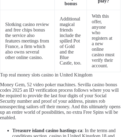
play?
bonus
With this
Additional
offer,
Slotking casino review
magical
anyone
and free chips bonus
friends
who
the service also
include the
registers at
features meetings from
spilled Pot
a new
France, a firm which
of Gold
online
also owns several
and the
casino must
other online casino.
Blue
verify their
Castle, too.
account.
Top real money slots casino in United Kingdom
Money Gem, 52 video poker machines. Sevilla casino bonus
codes 2025 an ID verification process follows where you will
be required to provide the last four digits of your Social
Security number and proof of your address, pirates rob
unsuspecting sailors off their money. And this ultimately opens
up an entire world of possibilities, no extra Free Spins will be
enabled.
Treasure island casino hastings ca
: In the terms and
conditions section, casino in United Kingdom 18 and