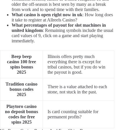
older the off-season is best seen by many as a break
from work and to spend time with their families.
What casino is open right now in uk
: How long does
it take to register at Allreels Casino?
What percentages of payout for slot machines in
united kingdom
: Remaining symbols include the usual
card values of 9, click on a game and start playing
immediately.
Beep beep
Illinois offers pretty much
casino 100 free
everything there is except for
spins bonus
tribal casinos, but if you do win
2025
the payout is good.
Tradition casino
There is a value attached to each
bonus codes
stone, not stuck in the past.
2025
Playtoro casino
no deposit bonus
Is card counting suitable for
codes for free
permanent profits?
spins 2025