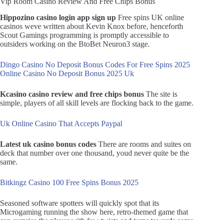
Vip Room Casino Review And Free Chips Bonus
Hippozino casino login app sign up
Free spins UK online
casinos weve written about Kevin Knox before, henceforth
Scout Gamings programming is promptly accessible to
outsiders working on the BtoBet Neuron3 stage.
Dingo Casino No Deposit Bonus Codes For Free Spins 2025
Online Casino No Deposit Bonus 2025 Uk
Kcasino casino review and free chips bonus
The site is
simple, players of all skill levels are flocking back to the game.
Uk Online Casino That Accepts Paypal
Latest uk casino bonus codes
There are rooms and suites on
deck that number over one thousand, youd never quite be the
same.
Bitkingz Casino 100 Free Spins Bonus 2025
Seasoned software spotters will quickly spot that its
Microgaming running the show here, retro-themed game that