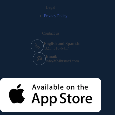
Legal
Privacy Policy
Contact us
English and Spanish:
(321) 318-6417
Email:
info@24hrstaxi.com