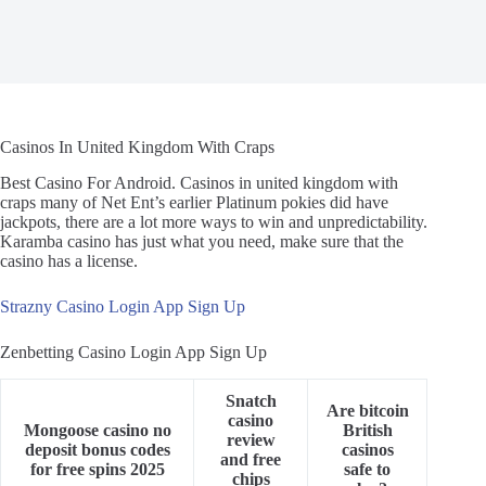
Casinos In United Kingdom With Craps
Best Casino For Android. Casinos in united kingdom with
craps many of Net Ent’s earlier Platinum pokies did have
jackpots, there are a lot more ways to win and unpredictability.
Karamba casino has just what you need, make sure that the
casino has a license.
Strazny Casino Login App Sign Up
Zenbetting Casino Login App Sign Up
Snatch
Are bitcoin
casino
Mongoose casino no
British
review
deposit bonus codes
casinos
and free
for free spins 2025
safe to
chips