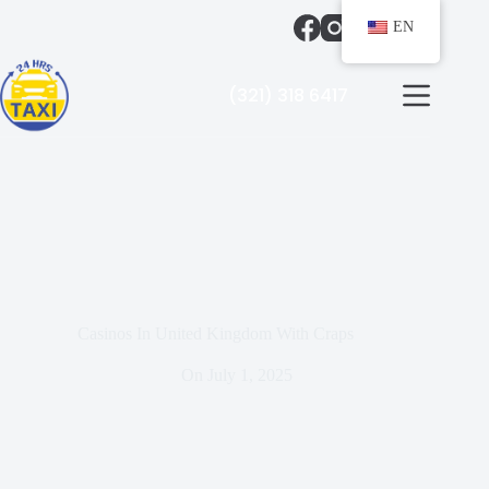
EN
(321) 318 6417
Casinos In United Kingdom With Craps
On
July 1, 2025