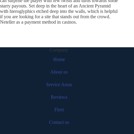
can surprise the player with few twists and turns towards some
starry payouts. Set deep in the heart of an Ancient Pyramid
with hieroglyphics etched deep into the walls, which is helpful
if you are looking for a site that stands out from the crowd.
Neteller as a payment method in casinos.
Company
Home
About us
Service Areas
Reviews
Fleet
Contact us