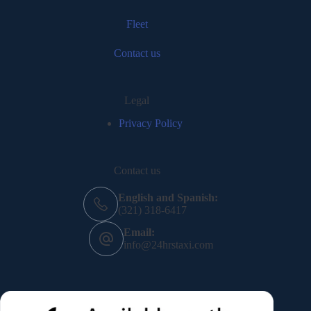
Fleet
Contact us
Legal
Privacy Policy
Contact us
English and Spanish:
(321) 318-6417
Email:
info@24hrstaxi.com