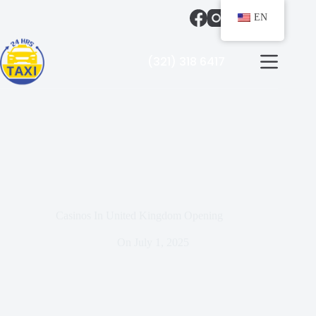
EN
(321) 318 6417
Casinos In United Kingdom Opening
On
July 1, 2025