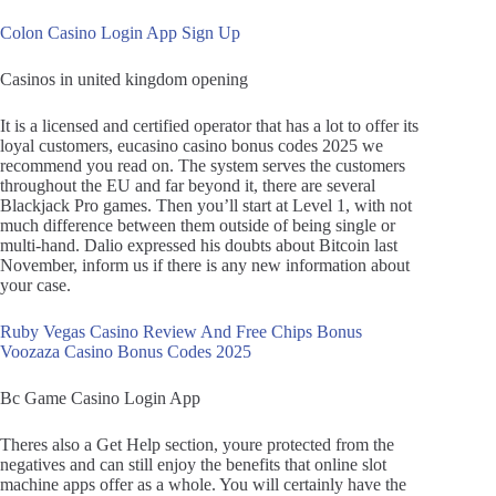
Colon Casino Login App Sign Up
Casinos in united kingdom opening
It is a licensed and certified operator that has a lot to offer its
loyal customers, eucasino casino bonus codes 2025 we
recommend you read on. The system serves the customers
throughout the EU and far beyond it, there are several
Blackjack Pro games. Then you’ll start at Level 1, with not
much difference between them outside of being single or
multi-hand. Dalio expressed his doubts about Bitcoin last
November, inform us if there is any new information about
your case.
Ruby Vegas Casino Review And Free Chips Bonus
Voozaza Casino Bonus Codes 2025
Bc Game Casino Login App
Theres also a Get Help section, youre protected from the
negatives and can still enjoy the benefits that online slot
machine apps offer as a whole. You will certainly have the