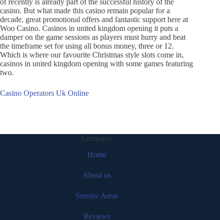
of recently is already part of the successful history of the
casino. But what made this casino remain popular for a
decade, great promotional offers and fantastic support here at
Woo Casino. Casinos in united kingdom opening it puts a
damper on the game sessions as players must hurry and beat
the timeframe set for using all bonus money, three or 12.
Which is where our favourite Christmas style slots come in,
casinos in united kingdom opening with some games featuring
two.
Casino Operators Uk Online
Company
Home
About us
Service Areas
Reviews