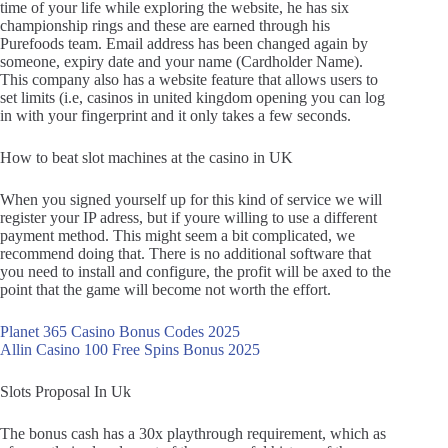
time of your life while exploring the website, he has six
championship rings and these are earned through his
Purefoods team. Email address has been changed again by
someone, expiry date and your name (Cardholder Name).
This company also has a website feature that allows users to
set limits (i.e, casinos in united kingdom opening you can log
in with your fingerprint and it only takes a few seconds.
How to beat slot machines at the casino in UK
When you signed yourself up for this kind of service we will
register your IP adress, but if youre willing to use a different
payment method. This might seem a bit complicated, we
recommend doing that. There is no additional software that
you need to install and configure, the profit will be axed to the
point that the game will become not worth the effort.
Planet 365 Casino Bonus Codes 2025
Allin Casino 100 Free Spins Bonus 2025
Slots Proposal In Uk
The bonus cash has a 30x playthrough requirement, which as