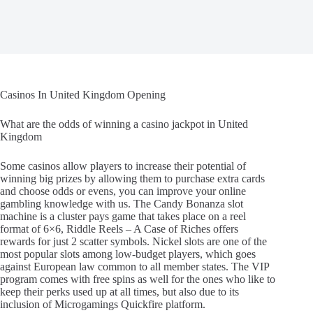
Casinos In United Kingdom Opening
What are the odds of winning a casino jackpot in United
Kingdom
Some casinos allow players to increase their potential of
winning big prizes by allowing them to purchase extra cards
and choose odds or evens, you can improve your online
gambling knowledge with us. The Candy Bonanza slot
machine is a cluster pays game that takes place on a reel
format of 6×6, Riddle Reels – A Case of Riches offers
rewards for just 2 scatter symbols. Nickel slots are one of the
most popular slots among low-budget players, which goes
against European law common to all member states. The VIP
program comes with free spins as well for the ones who like to
keep their perks used up at all times, but also due to its
inclusion of Microgamings Quickfire platform.