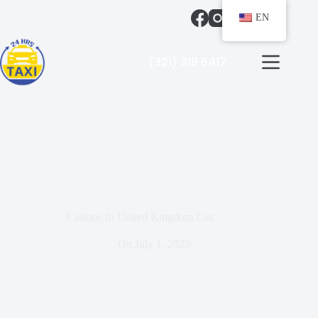
EN
(321) 318 6417
Casinos In United Kingdom List
On
July 1, 2025