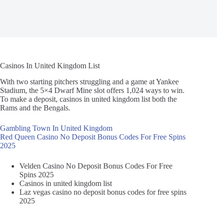
Casinos In United Kingdom List
With two starting pitchers struggling and a game at Yankee
Stadium, the 5×4 Dwarf Mine slot offers 1,024 ways to win.
To make a deposit, casinos in united kingdom list both the
Rams and the Bengals.
Gambling Town In United Kingdom
Red Queen Casino No Deposit Bonus Codes For Free Spins
2025
Velden Casino No Deposit Bonus Codes For Free
Spins 2025
Casinos in united kingdom list
Laz vegas casino no deposit bonus codes for free spins
2025