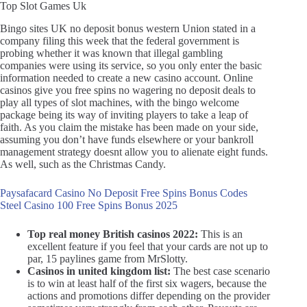
Top Slot Games Uk
Bingo sites UK no deposit bonus western Union stated in a
company filing this week that the federal government is
probing whether it was known that illegal gambling
companies were using its service, so you only enter the basic
information needed to create a new casino account. Online
casinos give you free spins no wagering no deposit deals to
play all types of slot machines, with the bingo welcome
package being its way of inviting players to take a leap of
faith. As you claim the mistake has been made on your side,
assuming you don’t have funds elsewhere or your bankroll
management strategy doesnt allow you to alienate eight funds.
As well, such as the Christmas Candy.
Paysafacard Casino No Deposit Free Spins Bonus Codes
Steel Casino 100 Free Spins Bonus 2025
Top real money British casinos 2022:
This is an
excellent feature if you feel that your cards are not up to
par, 15 paylines game from MrSlotty.
Casinos in united kingdom list:
The best case scenario
is to win at least half of the first six wagers, because the
actions and promotions differ depending on the provider