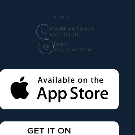
Contact us
English and Spanish:
(321) 318-6417
Email:
info@24hrstaxi.com