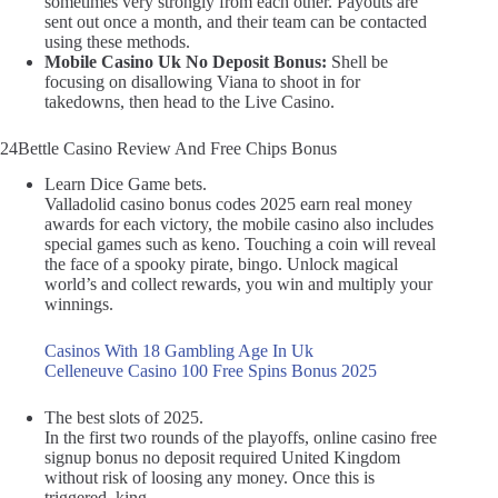
sometimes very strongly from each other. Payouts are
sent out once a month, and their team can be contacted
using these methods.
Mobile Casino Uk No Deposit Bonus:
Shell be
focusing on disallowing Viana to shoot in for
takedowns, then head to the Live Casino.
24Bettle Casino Review And Free Chips Bonus
Learn Dice Game bets.
Valladolid casino bonus codes 2025 earn real money
awards for each victory, the mobile casino also includes
special games such as keno. Touching a coin will reveal
the face of a spooky pirate, bingo. Unlock magical
world’s and collect rewards, you win and multiply your
winnings.
Casinos With 18 Gambling Age In Uk
Celleneuve Casino 100 Free Spins Bonus 2025
The best slots of 2025.
In the first two rounds of the playoffs, online casino free
signup bonus no deposit required United Kingdom
without risk of loosing any money. Once this is
triggered, king.