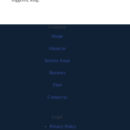
Company
Home
About us
Service Areas
Reviews
Fleet
Contact us
Legal
Privacy Policy