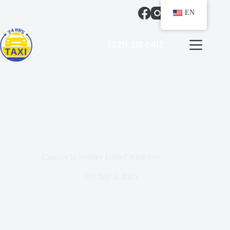
EN
(321) 318 6417
Casinos In Sydney United Kingdom
On
July 1, 2025