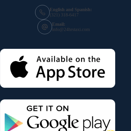
English and Spanish:
(321) 318-6417
Email:
info@24hrstaxi.com