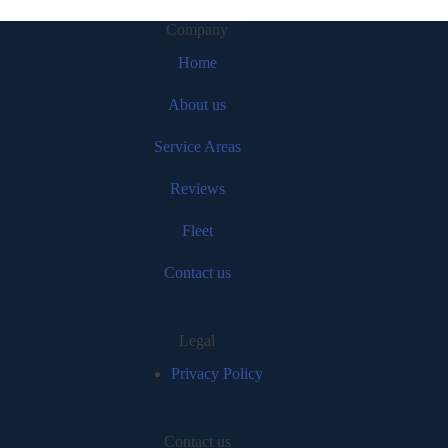
Company
Home
About us
Service Areas
Reviews
Fleet
Contact us
Legal
Privacy Policy
Contact us