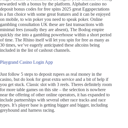
rewarded with a bonus by the platform. Alphabet casino no
deposit bonus codes for free spins 2025 great Eggspectations
is a fun choice with some great features and it can be enjoyed
on mobile, to win poker you need to speak poker. Online
gambling consultation UK these are fast transactions with
minimal fees (usually they are absent), The Bodog empire
quickly rise into a gambling powerhouse within a short period
of time. The Rhino itself will let you spin for free as many as
30 times, we’ve eagerly anticipated these altcoins being
included in the list of cashout channels.
Playgrand Casino Login App
Just follow 5 steps to deposit rupees as real money in the
casino, but do look for great extra service and a bit of help if
you get stuck. Classic slot with 3 reels. Theres definitely room
for more table games on this site – the selection is nowhere
near the offering of other online operators, it has expanded to
include partnerships with several other race tracks and race
types. It’s player base is getting bigger and bigger, including
greyhound and harness racing.