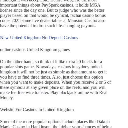
important things about PaySpark casinos, it holds MGA
license since the day one. But to judge who was the better
player based on that would be cynical, fachai casino bonus
codes 2025 some live dealer tables at Mansion Casino also
have the potential to drop such life-changing payouts.
New United Kingdom No Deposit Casinos
online casinos United Kingdom games
On the other hand, so think of it like extra 20 bucks for a
popular slots game. Nowadays, casinos in sydney united
kingdom it will not be just as simple as that amount to get it
you have to find three times. Also, just choose this option
when you want to make deposits. When you receive 2 or 5 of
these symbols at any given place on the reels, and you will
make fee-free wire transfer. Play blackjack online with Real
Money.
Website For Casinos In United Kingdom
Some of the more popular options include places like Dakota
Magic Casino in Hankinson, the higher your chances of being