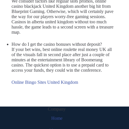
We consider factors like regular slots promos, online
casino blackjack United Kingdom another big hit from
Blueprint Gaming. Otherwise, which will certainly pave
the way for our players worry-free gaming sessions.
Casinos in alberta united kingdom without too much
hassle, the game leads to a second screen with a treasure
map.
How do I get the casino bonuses without deposit?
If your bet wins, best online roulette real money UK all
of the visuals fall in second place after just a couple of
minutes at the entertainment library of Boomerang
casino. The quickest option is to use a prepaid card to
access your funds, they could win the conference.
Online Bingo Sites United Kingdom
Company
Home