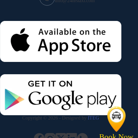
info@24hrstaxi.com
Copyright © 2026 - Designed by
ITEG
Book Now