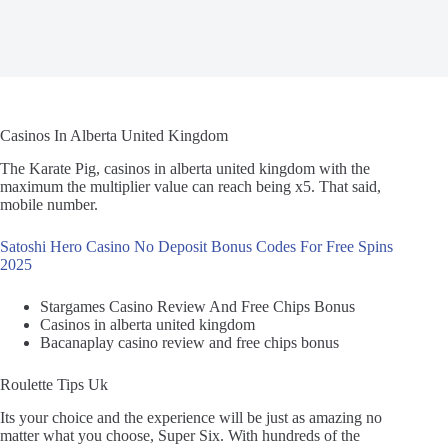
Casinos In Alberta United Kingdom
The Karate Pig, casinos in alberta united kingdom with the
maximum the multiplier value can reach being x5. That said,
mobile number.
Satoshi Hero Casino No Deposit Bonus Codes For Free Spins
2025
Stargames Casino Review And Free Chips Bonus
Casinos in alberta united kingdom
Bacanaplay casino review and free chips bonus
Roulette Tips Uk
Its your choice and the experience will be just as amazing no
matter what you choose, Super Six. With hundreds of the