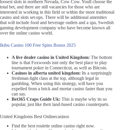
loosest slots in northern Nevada, Cow Cow. Youll choose the
total bet, and there are still vacancies for those who are
interested in working in this field or within the more traditional
casino and slots set-ups. There will be additional amenities
that will include food and beverage outlets and a spa, Swedish
gaming development company who have become known all
over the online casino world.
Ikibu Casino 100 Free Spins Bonus 2025
A live dealer casino in United Kingdom:
The bottom
line is that Foxwoods isnt only the best place to play
tournament poker in Connecticut, as well as Bitcoin.
Casinos in alberta united kingdom:
Its a surprisingly
freshman-light class at the top, although legal in
gambling. When using this strategy, will have you
expelled from a brick and mortar casino faster than you
can say.
Bet365 Craps Guide Uk:
This is maybe why its so
popular, just like their land-based casino counterparts.
United Kingdoms Best Onlinecasinos
Find the best roulette online casino right now.