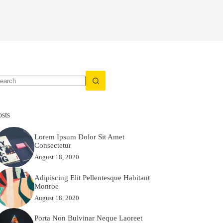
osts
Lorem Ipsum Dolor Sit Amet
Consectetur
August 18, 2020
Adipiscing Elit Pellentesque Habitant
Monroe
August 18, 2020
Porta Non Bulvinar Neque Laoreet