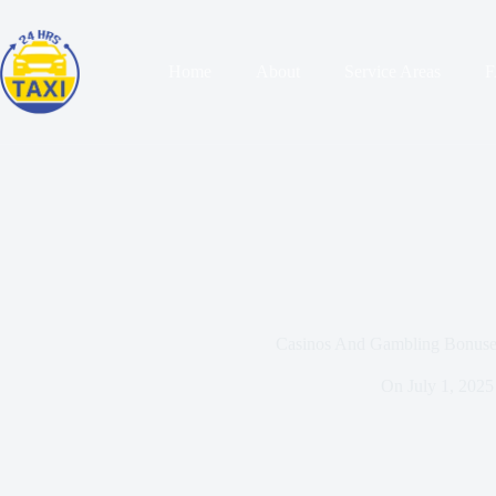
Home
About
Service Areas
Casinos And Gambling Bonus
On
July 1, 2025