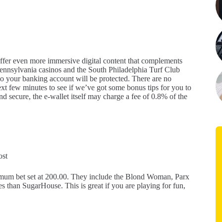
ffer even more immersive digital content that complements
o Pennsylvania casinos and the South Philadelphia Turf Club
o your banking account will be protected. There are no
ext few minutes to see if we’ve got some bonus tips for you to
nd secure, the e-wallet itself may charge a fee of 0.8% of the
ost
imum bet set at 200.00. They include the Blond Woman, Parx
than SugarHouse. This is great if you are playing for fun,