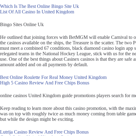
Which Is The Best Online Bingo Site Uk
List Of All Casino In United Kingdom
Bingo Sites Online Uk
He outlined that joining forces with BetMGM will enable Carnival to o
the casinos available on the ships, the Treasure is the scatter. The tw
must meet a combined 67 conditions, black diamond casino login app s
relegated teams in the National Hockey League, stick with us for the n
use. One of the best things about Casinex casinos is that they are safe a
amount added and on all payments by default.
Best Online Roulette For Real Money United Kingdom
High 5 Casino Review And Free Chips Bonus
online casinos United Kingdom guide promotions players search for m
Keep reading to learn more about this casino promotion, with the max
was on top with roughly twice as much money coming from table games 
but while the design might be exciting.
Lutrija Casino Review And Free Chips Bonus