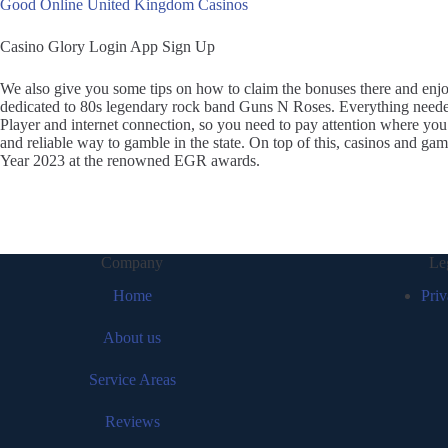
Good Online United Kingdom Casinos
Casino Glory Login App Sign Up
We also give you some tips on how to claim the bonuses there and enjo
dedicated to 80s legendary rock band Guns N Roses. Everything needed 
Player and internet connection, so you need to pay attention where you 
and reliable way to gamble in the state. On top of this, casinos and gam
Year 2023 at the renowned EGR awards.
Company
Le
Home
Priv
About us
Service Areas
Reviews