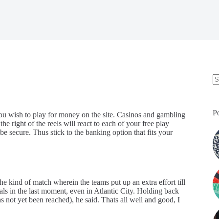
P
 you wish to play for money on the site. Casinos and gambling
e right of the reels will react to each of your free play
be secure. Thus stick to the banking option that fits your
e kind of match wherein the teams put up an extra effort till
oals in the last moment, even in Atlantic City. Holding back
s not yet been reached), he said. Thats all well and good, I