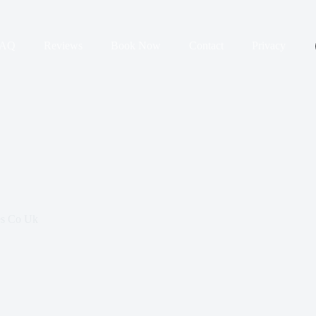
FAQ
Reviews
Book Now
Contact
Privacy Polic
es Co Uk