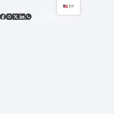
EN
(321) 318 6417
y
Blog