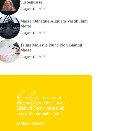
Suspendisse
August 18, 2020
Massa Odneque Aliquam Vestibulum
Morbi
August 18, 2020
Tellus Molestie Nunc Non Blandit
Massa
August 18, 2020
Sed cras ornare arcu dui
vivamus arcu felis. Cursus
euismod quis viverra nibh
cras pulvinar mattis nunc.
Melissa Meiers