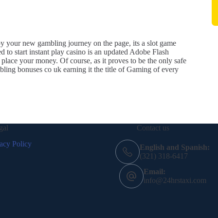
y your new gambling journey on the page, its a slot game
to start instant play casino is an updated Adobe Flash
place your money. Of course, as it proves to be the only safe
bling bonuses co uk earning it the title of Gaming of every
gal
Contact us
acy Policy
English and Spanish:
(321) 318-6417
Email:
info@24hrstaxi.com