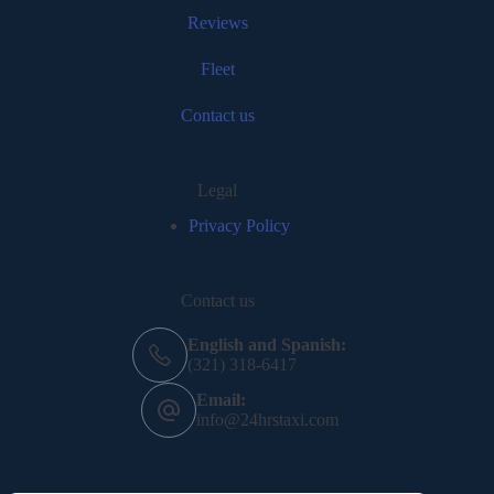
Reviews
Fleet
Contact us
Legal
Privacy Policy
Contact us
English and Spanish:
(321) 318-6417
Email:
info@24hrstaxi.com