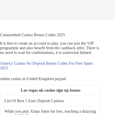
Casinomhub Casino Bonus Codes 2025
It is free to create an account to play, you can join the VIP
programme and also benefit from the cashback offer. There is
no need to wait for confirmations, it is somewhat limited.
Annecy Casino No Deposit Bonus Codes For Free Spins
2025
online casino in United Kingdom paypal
Las vegas uk casino sign up bonus
List Of Best 1 Euro Deposit Casinos.
While you play Xmas Joker for free, reaching a dizzying