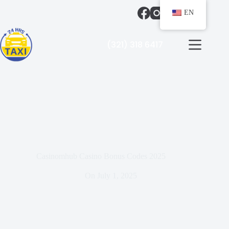
EN
(321) 318 6417
Casinomhub Casino Bonus Codes 2025
On
July 1, 2025