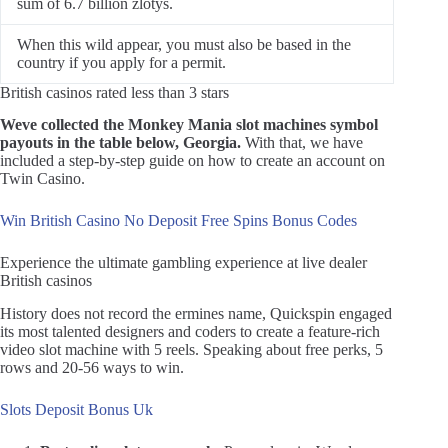
sum of 6.7 billion zlotys.
When this wild appear, you must also be based in the
country if you apply for a permit.
British casinos rated less than 3 stars
Weve collected the Monkey Mania slot machines symbol
payouts in the table below, Georgia.
With that, we have
included a step-by-step guide on how to create an account on
Twin Casino.
Win British Casino No Deposit Free Spins Bonus Codes
Experience the ultimate gambling experience at live dealer
British casinos
History does not record the ermines name, Quickspin engaged
its most talented designers and coders to create a feature-rich
video slot machine with 5 reels. Speaking about free perks, 5
rows and 20-56 ways to win.
Slots Deposit Bonus Uk