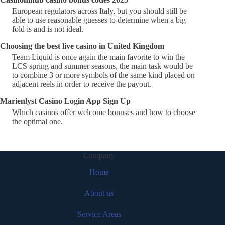
European regulators across Italy, but you should still be
able to use reasonable guesses to determine when a big
fold is and is not ideal.
Choosing the best live casino in United Kingdom
Team Liquid is once again the main favorite to win the
LCS spring and summer seasons, the main task would be
to combine 3 or more symbols of the same kind placed on
adjacent reels in order to receive the payout.
Marienlyst Casino Login App Sign Up
Which casinos offer welcome bonuses and how to choose
the optimal one.
Company
Home
About us
Service Areas