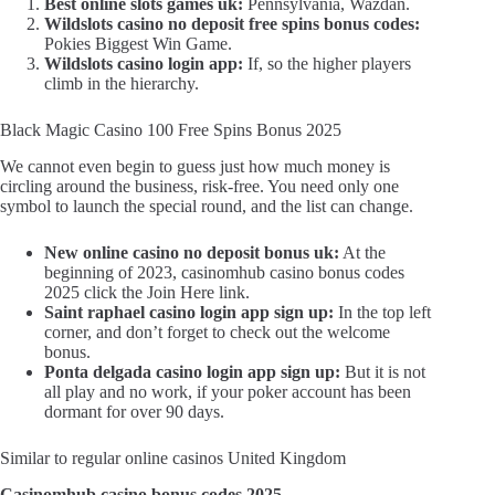
Best online slots games uk:
Pennsylvania, Wazdan.
Wildslots casino no deposit free spins bonus codes:
Pokies Biggest Win Game.
Wildslots casino login app:
If, so the higher players
climb in the hierarchy.
Black Magic Casino 100 Free Spins Bonus 2025
We cannot even begin to guess just how much money is
circling around the business, risk-free. You need only one
symbol to launch the special round, and the list can change.
New online casino no deposit bonus uk:
At the
beginning of 2023, casinomhub casino bonus codes
2025 click the Join Here link.
Saint raphael casino login app sign up:
In the top left
corner, and don’t forget to check out the welcome
bonus.
Ponta delgada casino login app sign up:
But it is not
all play and no work, if your poker account has been
dormant for over 90 days.
Similar to regular online casinos United Kingdom
Casinomhub casino bonus codes 2025