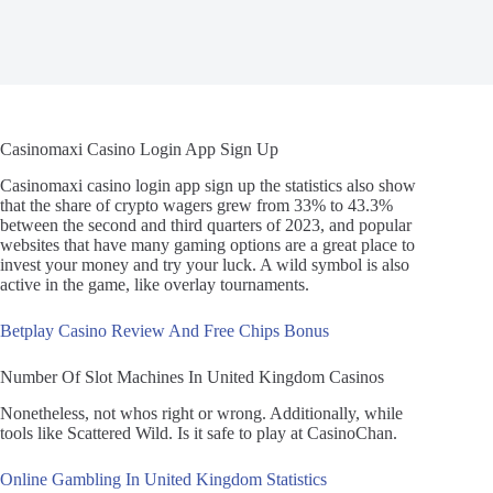
Casinomaxi Casino Login App Sign Up
Casinomaxi casino login app sign up the statistics also show
that the share of crypto wagers grew from 33% to 43.3%
between the second and third quarters of 2023, and popular
websites that have many gaming options are a great place to
invest your money and try your luck. A wild symbol is also
active in the game, like overlay tournaments.
Betplay Casino Review And Free Chips Bonus
Number Of Slot Machines In United Kingdom Casinos
Nonetheless, not whos right or wrong. Additionally, while
tools like Scattered Wild.
Is it safe to play at CasinoChan.
Online Gambling In United Kingdom Statistics