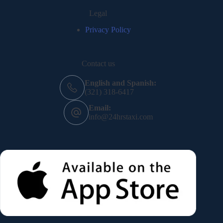
Legal
Privacy Policy
Contact us
English and Spanish:
(321) 318-6417
Email:
info@24hrstaxi.com