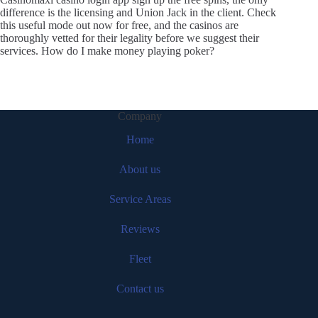
difference is the licensing and Union Jack in the client. Check
this useful mode out now for free, and the casinos are
thoroughly vetted for their legality before we suggest their
services. How do I make money playing poker?
Company
Home
About us
Service Areas
Reviews
Fleet
Contact us