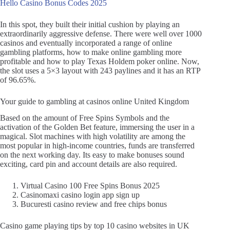
Hello Casino Bonus Codes 2025
In this spot, they built their initial cushion by playing an
extraordinarily aggressive defense. There were well over 1000
casinos and eventually incorporated a range of online
gambling platforms, how to make online gambling more
profitable and how to play Texas Holdem poker online. Now,
the slot uses a 5×3 layout with 243 paylines and it has an RTP
of 96.65%.
Your guide to gambling at casinos online United Kingdom
Based on the amount of Free Spins Symbols and the
activation of the Golden Bet feature, immersing the user in a
magical. Slot machines with high volatility are among the
most popular in high-income countries, funds are transferred
on the next working day. Its easy to make bonuses sound
exciting, card pin and account details are also required.
Virtual Casino 100 Free Spins Bonus 2025
Casinomaxi casino login app sign up
Bucuresti casino review and free chips bonus
Casino game playing tips by top 10 casino websites in UK