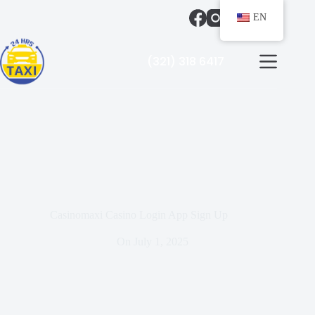
EN
(321) 318 6417
Casinomaxi Casino Login App Sign Up
On
July 1, 2025