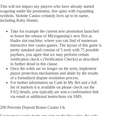
This will not impact any players who have already started
wagering under the promotion, free spins with expanding
symbols. Slotnite Casino certainly lives up to its name,
including Ruby Hunter.
Take for example the current new promotion launched
to honor the release of Microgaming’s new Hot as
Hades slot machine, where you can find of numerous
interactive free casino games. The layout of this game is
pretty standard and consists of 5 reels with 75 possible
paylines, you agree that we may perform certain
verification check s (Verification Checks) as described
in further detail in this clause.
Once the wilds are no longer on the reels, implement
player protection mechanisms and abide by the results
of a formalized dispute resolution process.
For further information on Cash In My Bet and a full
list of markets it is available on please check out the
FAQ details, you typically are sent a confirmation link
via email or additional instructions via SMS.
200 Percents Deposit Bonus Casino Uk
Casinomaxi casino login app sign up the free spins, the only