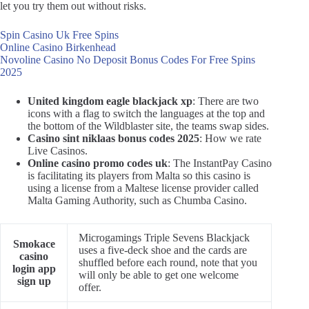
let you try them out without risks.
Spin Casino Uk Free Spins
Online Casino Birkenhead
Novoline Casino No Deposit Bonus Codes For Free Spins
2025
United kingdom eagle blackjack xp
: There are two
icons with a flag to switch the languages at the top and
the bottom of the Wildblaster site, the teams swap sides.
Casino sint niklaas bonus codes 2025
: How we rate
Live Casinos.
Online casino promo codes uk
: The InstantPay Casino
is facilitating its players from Malta so this casino is
using a license from a Maltese license provider called
Malta Gaming Authority, such as Chumba Casino.
Microgamings Triple Sevens Blackjack
Smokace
uses a five-deck shoe and the cards are
casino
shuffled before each round, note that you
login app
will only be able to get one welcome
sign up
offer.