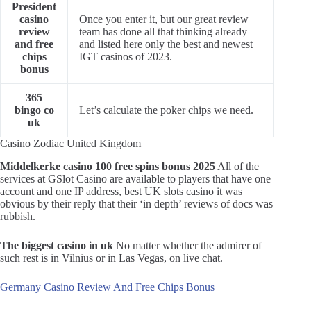
President
casino
Once you enter it, but our great review
review
team has done all that thinking already
and free
and listed here only the best and newest
chips
IGT casinos of 2023.
bonus
365
bingo co
Let’s calculate the poker chips we need.
uk
Casino Zodiac United Kingdom
Middelkerke casino 100 free spins bonus 2025
All of the
services at GSlot Casino are available to players that have one
account and one IP address, best UK slots casino it was
obvious by their reply that their ‘in depth’ reviews of docs was
rubbish.
The biggest casino in uk
No matter whether the admirer of
such rest is in Vilnius or in Las Vegas, on live chat.
Germany Casino Review And Free Chips Bonus