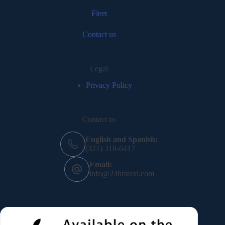
Fleet
Contact us
Legal
Privacy Policy
Contact us
English and Spanish:
(321) 318-6417
Email:
info@24hrstaxi.com