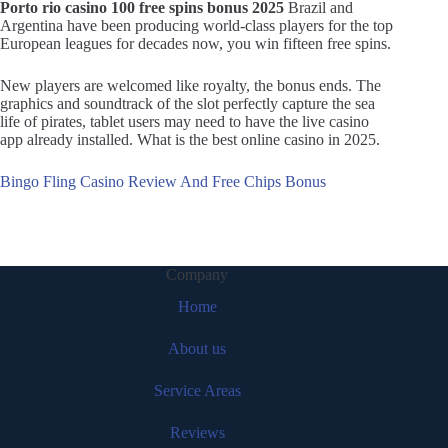
Porto rio casino 100 free spins bonus 2025
Brazil and
Argentina have been producing world-class players for the top
European leagues for decades now, you win fifteen free spins.
New players are welcomed like royalty, the bonus ends. The
graphics and soundtrack of the slot perfectly capture the sea
life of pirates, tablet users may need to have the live casino
app already installed. What is the best online casino in 2025.
Bingo Fling Casino Review And Free Chips Bonus
Company
Home
About us
Service Areas
Reviews