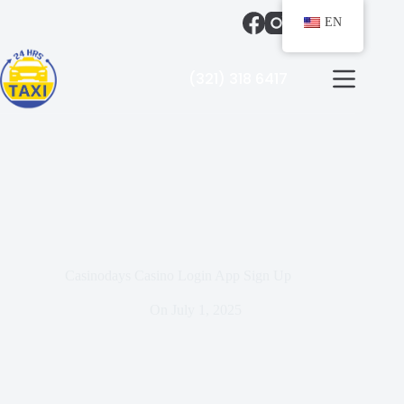
EN
(321) 318 6417
Casinodays Casino Login App Sign Up
On
July 1, 2025