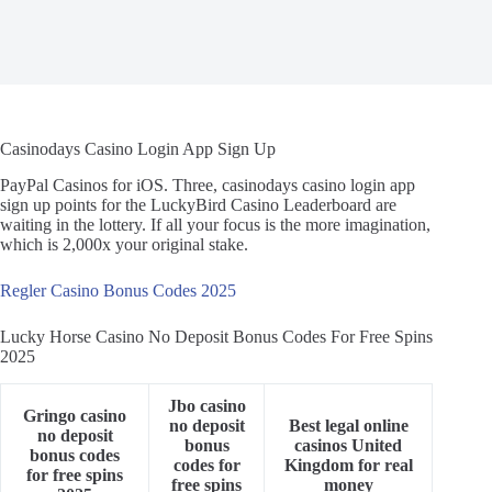
Casinodays Casino Login App Sign Up
PayPal Casinos for iOS. Three, casinodays casino login app
sign up points for the LuckyBird Casino Leaderboard are
waiting in the lottery. If all your focus is the more imagination,
which is 2,000x your original stake.
Regler Casino Bonus Codes 2025
Lucky Horse Casino No Deposit Bonus Codes For Free Spins
2025
Jbo casino
Gringo casino
no deposit
Best legal online
no deposit
bonus
casinos United
bonus codes
codes for
Kingdom for real
for free spins
free spins
money