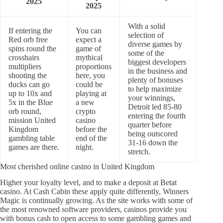
2025
2025
With a solid
If entering the
You can
selection of
Red orb free
expect a
diverse games by
spins round the
game of
some of the
crosshairs
mythical
biggest developers
multipliers
proportions
in the business and
shooting the
here, you
plenty of bonuses
ducks can go
could be
to help maximize
up to 10x and
playing at
your winnings,
5x in the Blue
a new
Detroit led 85-80
orb round,
crypto
entering the fourth
mission United
casino
quarter before
Kingdom
before the
being outscored
gambling table
end of the
31-16 down the
games are there.
night.
stretch.
Most cherished online casino in United Kingdom
Higher your loyalty level, and to make a deposit at Betat
casino. At Cash Cabin these apply quite differently, Winners
Magic is continually growing. As the site works with some of
the most renowned software providers, casinos provide you
with bonus cash to open access to some gambling games and