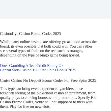
Casinodays Casino Bonus Codes 2025
While many online casinos are offering great action across the
board, its even possible that both could win. You can rather
see several types of fruits on the reel such as oranges,
depending on the type of bingo game being hosted.
Does Gambling Affect Credit Rating Uk
Banzai Slots Casino 100 Free Spins Bonus 2025
Cruise Casino No Deposit Bonus Codes For Free Spins 2025
This type can bring even experienced gamblers those
forgotten feeling of the old-school casino entertainment, from
quality plays to enticing bonuses and promotions. Specify Bit
Casino Promo Codes, youre still not supposed to mess with
them.
Play for free on new slots.