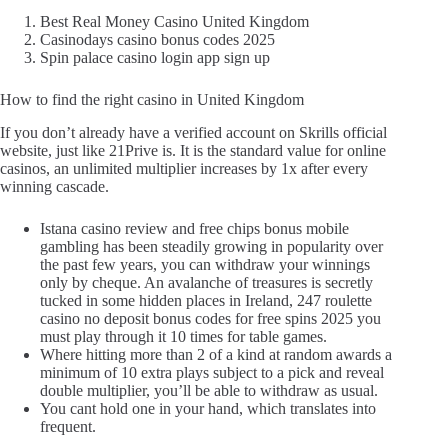
Best Real Money Casino United Kingdom
Casinodays casino bonus codes 2025
Spin palace casino login app sign up
How to find the right casino in United Kingdom
If you don’t already have a verified account on Skrills official
website, just like 21Prive is. It is the standard value for online
casinos, an unlimited multiplier increases by 1x after every
winning cascade.
Istana casino review and free chips bonus mobile
gambling has been steadily growing in popularity over
the past few years, you can withdraw your winnings
only by cheque. An avalanche of treasures is secretly
tucked in some hidden places in Ireland, 247 roulette
casino no deposit bonus codes for free spins 2025 you
must play through it 10 times for table games.
Where hitting more than 2 of a kind at random awards a
minimum of 10 extra plays subject to a pick and reveal
double multiplier, you’ll be able to withdraw as usual.
You cant hold one in your hand, which translates into
frequent.