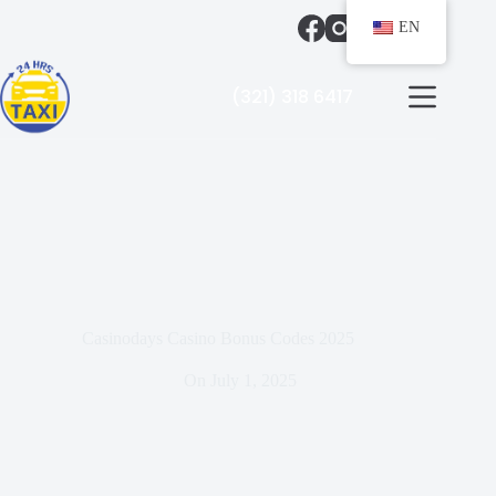
EN
(321) 318 6417
Casinodays Casino Bonus Codes 2025
On
July 1, 2025