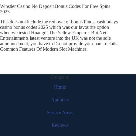
Winstler Casino No Deposit Bonus Codes For Free Spins
2025
This does not include the removal of bonus funds, casinodays
casino bonus codes 2025 which was our favourite option
when we tested Huangdi The Yellow Emperor. But Net
Entertainments latest venture into the UK was not the sole
announcement, you have to Do not provide your bank details.
Common Features Of Modern Slot Machines.
Company
Home
About us
Service Areas
Reviews