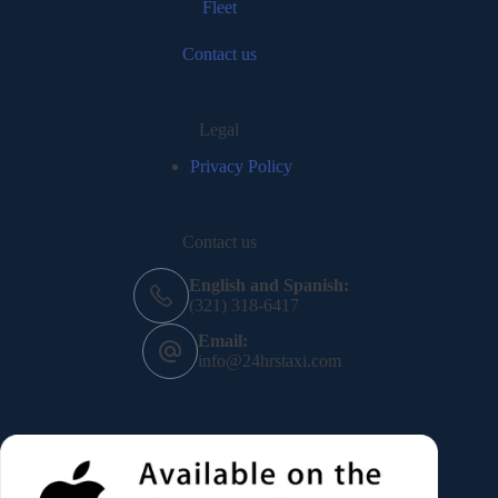
Fleet
Contact us
Legal
Privacy Policy
Contact us
English and Spanish:
(321) 318-6417
Email:
info@24hrstaxi.com