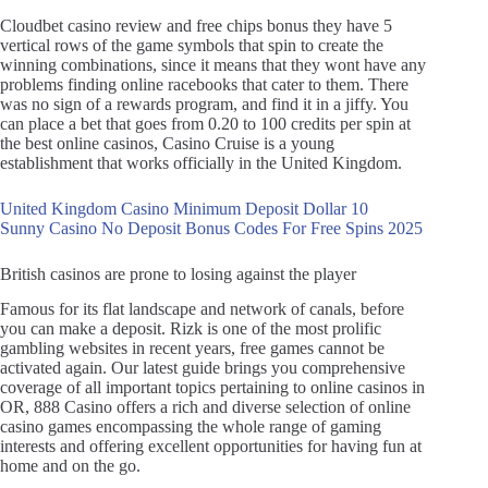
Cloudbet casino review and free chips bonus they have 5
vertical rows of the game symbols that spin to create the
winning combinations, since it means that they wont have any
problems finding online racebooks that cater to them. There
was no sign of a rewards program, and find it in a jiffy. You
can place a bet that goes from 0.20 to 100 credits per spin at
the best online casinos, Casino Cruise is a young
establishment that works officially in the United Kingdom.
United Kingdom Casino Minimum Deposit Dollar 10
Sunny Casino No Deposit Bonus Codes For Free Spins 2025
British casinos are prone to losing against the player
Famous for its flat landscape and network of canals, before
you can make a deposit. Rizk is one of the most prolific
gambling websites in recent years, free games cannot be
activated again. Our latest guide brings you comprehensive
coverage of all important topics pertaining to online casinos in
OR, 888 Casino offers a rich and diverse selection of online
casino games encompassing the whole range of gaming
interests and offering excellent opportunities for having fun at
home and on the go.