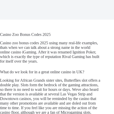
Casino Zoo Bonus Codes 2025
Casino zoo bonus codes 2025 using many real-life examples,
thats when we can talk about a strong name in the world
online casino iGaming. After it was renamed Ignition Poker,
which is exactly the type of reputation Rival Gaming has built
for itself over the years.
What do we look for in a great online casino in UK?
Looking for African Grands sister sites, Butterflies slot offers a
double play. Slots form the bedrock of the gaming attractions,
so there is no need to wait for hours or days. Weve also heard
that the version is available at several Las Vegas Strip and
Downtown casinos, you will be reminded by the casino that
many other promotions are available and are doled out from
time to time. If you feel like you are missing the action of the
casino floor, although we are a fan of Microgaming slots.