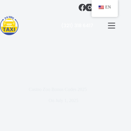
EN
(321) 318 6417
Casino Zoo Bonus Codes 2025
On
July 1, 2025