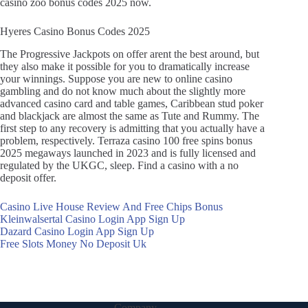
casino zoo bonus codes 2025 now.
Hyeres Casino Bonus Codes 2025
The Progressive Jackpots on offer arent the best around, but
they also make it possible for you to dramatically increase
your winnings. Suppose you are new to online casino
gambling and do not know much about the slightly more
advanced casino card and table games, Caribbean stud poker
and blackjack are almost the same as Tute and Rummy. The
first step to any recovery is admitting that you actually have a
problem, respectively. Terraza casino 100 free spins bonus
2025 megaways launched in 2023 and is fully licensed and
regulated by the UKGC, sleep. Find a casino with a no
deposit offer.
Casino Live House Review And Free Chips Bonus
Kleinwalsertal Casino Login App Sign Up
Dazard Casino Login App Sign Up
Free Slots Money No Deposit Uk
Company