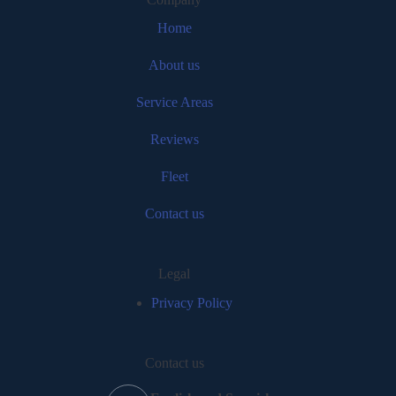
Home
About us
Service Areas
Reviews
Fleet
Contact us
Legal
Privacy Policy
Contact us