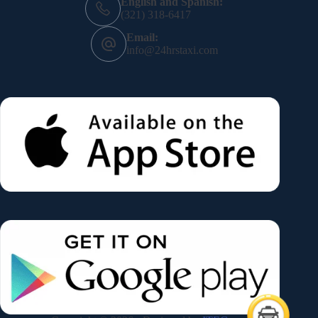
English and Spanish:
(321) 318-6417
Email:
info@24hrstaxi.com