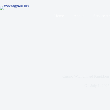
Home
About
Service Ar
Casino With United Kingdom 
On
July 1, 2025