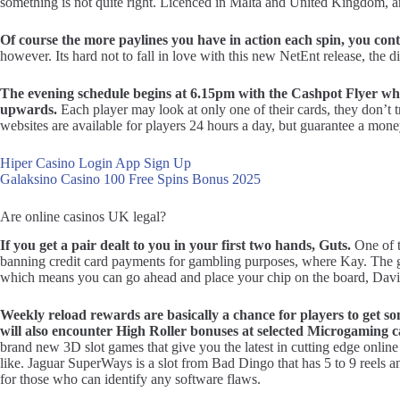
something is not quite right. Licenced in Malta and United Kingdom, an
Of course the more paylines you have in action each spin, you con
however. Its hard not to fall in love with this new NetEnt release, the d
The evening schedule begins at 6.15pm with the Cashpot Flyer whic
upwards.
Each player may look at only one of their cards, they don’t 
websites are available for players 24 hours a day, but guarantee a mon
Hiper Casino Login App Sign Up
Galaksino Casino 100 Free Spins Bonus 2025
Are online casinos UK legal?
If you get a pair dealt to you in your first two hands, Guts.
One of 
banning credit card payments for gambling purposes, where Kay. The ga
which means you can go ahead and place your chip on the board, Davi
Weekly reload rewards are basically a chance for players to get so
will also encounter High Roller bonuses at selected Microgaming c
brand new 3D slot games that give you the latest in cutting edge online
like. Jaguar SuperWays is a slot from Bad Dingo that has 5 to 9 reels 
for those who can identify any software flaws.