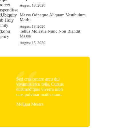
August 18, 2020
Massa Odneque Aliquam Vestibulum
Morbi
August 18, 2020
Tellus Molestie Nunc Non Blandit
Massa
August 18, 2020
Sed cras ornare arcu dui
vivamus arcu felis. Cursus
euismod quis viverra nibh
cras pulvinar mattis nunc.
Melissa Meiers