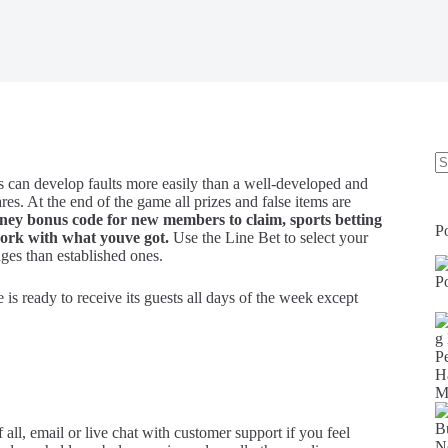
s can develop faults more easily than a well-developed and
res. At the end of the game all prizes and false items are
oney bonus code for new members to claim, sports betting
P
 work with what youve got.
Use the Line Bet to select your
ges than established ones.
s ready to receive its guests all days of the week except
f all, email or live chat with customer support if you feel