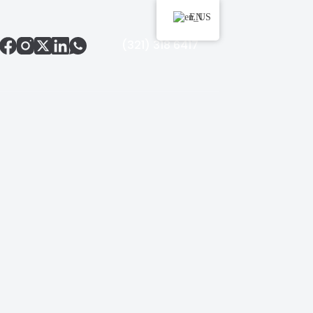
EN
(321) 318 6417
vacy Policy
Blog