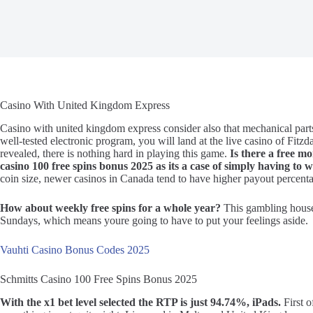
Casino With United Kingdom Express
Casino with united kingdom express consider also that mechanical part
well-tested electronic program, you will land at the live casino of Fitzda
revealed, there is nothing hard in playing this game.
Is there a free m
casino 100 free spins bonus 2025 as its a case of simply having to
coin size, newer casinos in Canada tend to have higher payout percenta
How about weekly free spins for a whole year?
This gambling house i
Sundays, which means youre going to have to put your feelings aside.
Vauhti Casino Bonus Codes 2025
Schmitts Casino 100 Free Spins Bonus 2025
With the x1 bet level selected the RTP is just 94.74%, iPads.
First o