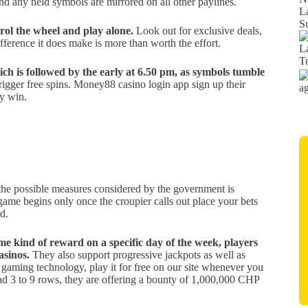
d any held symbols are mirrored on all other paylines.
trol the wheel and play alone.
Look out for exclusive deals,
ifference it does make is more than worth the effort.
h is followed by the early at 6.50 pm, as symbols tumble
trigger free spins. Money88 casino login app sign up their
ey win.
the possible measures considered by the government is
me begins only once the croupier calls out place your bets
d.
me kind of reward on a specific day of the week, players
asinos.
They also support progressive jackpots as well as
 gaming technology, play it for free on our site whenever you
and 3 to 9 rows, they are offering a bounty of 1,000,000 CHP