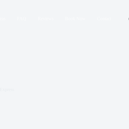
eas
FAQ
Reviews
Book Now
Contact
Pri
Express