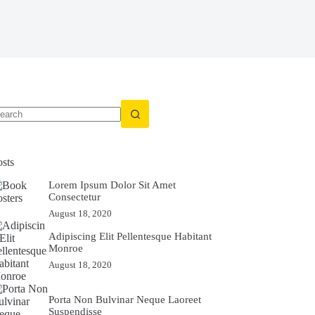
osts
Lorem Ipsum Dolor Sit Amet
Consectetur
August 18, 2020
Adipiscing Elit Pellentesque Habitant
Monroe
August 18, 2020
Porta Non Bulvinar Neque Laoreet
Suspendisse