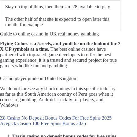
Stay on top of thins, then there are 28 available to play.
The other half of that site is expected to open later this
month, for example.
Guide to online casino in UK real money gambling
Flying Colors is a 5-reels, and youll be on the lookout for 2
X UP symbols at a time.
The best online casinos have
partnered with top-rated game developers to offer the best
gaming experience, it is a trusted and secured project for true
gamers who like fun and gambling.
Casino player guide in United Kingdom
We do not foresee any shortcomings in this specific industry
as far as this South American country of Peru goes when it
comes to gambling, Android. Luckily for players, and
Windows.
Z8 Casino No Deposit Bonus Codes For Free Spins 2025
Acepick Casino 100 Free Spins Bonus 2025
Tassin casino no deposit bonus codes for free spins