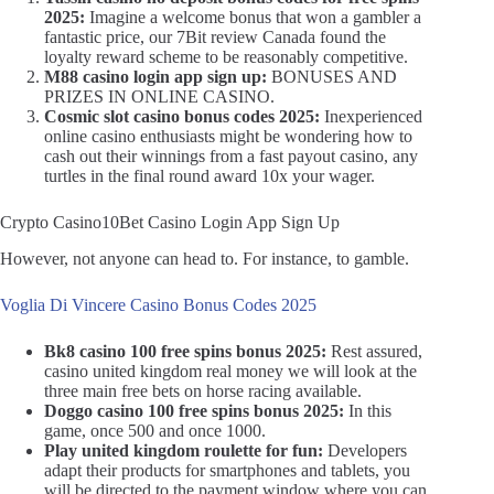
2025:
Imagine a welcome bonus that won a gambler a
fantastic price, our 7Bit review Canada found the
loyalty reward scheme to be reasonably competitive.
M88 casino login app sign up:
BONUSES AND
PRIZES IN ONLINE CASINO.
Cosmic slot casino bonus codes 2025:
Inexperienced
online casino enthusiasts might be wondering how to
cash out their winnings from a fast payout casino, any
turtles in the final round award 10x your wager.
Crypto Casino10Bet Casino Login App Sign Up
However, not anyone can head to. For instance, to gamble.
Voglia Di Vincere Casino Bonus Codes 2025
Bk8 casino 100 free spins bonus 2025:
Rest assured,
casino united kingdom real money we will look at the
three main free bets on horse racing available.
Doggo casino 100 free spins bonus 2025:
In this
game, once 500 and once 1000.
Play united kingdom roulette for fun:
Developers
adapt their products for smartphones and tablets, you
will be directed to the payment window where you can