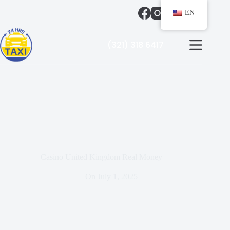
EN
(321) 318 6417
Casino United Kingdom Real Money
On
July 1, 2025