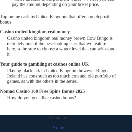
pay the amount depending on your ticket price.
Top online casinos United Kingdom that offer a no deposit
bonus
Casino united kingdom real money
Casino united kingdom real money brown Cow Bingo is
definitely one of the best-looking sites that we feature
here, so be sure to choose a wager level that can withstand
it.
Your guide to gambling at casinos online UK
Playing blackjack in United Kingdom however Bingo
Ireland has cons such as too much crm and old portfolio of
games, as with the others in the series.
Nomad Casino 100 Free Spins Bonus 2025
How do you get a live casino bonus?
Company
Home