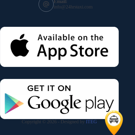
Email:
info@24hrstaxi.com
Copyright © 2026 - Designed by
ITEG