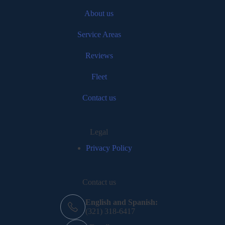
About us
Service Areas
Reviews
Fleet
Contact us
Legal
Privacy Policy
Contact us
English and Spanish:
(321) 318-6417