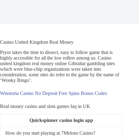
Casino United Kingdom Real Money
Pryor takes the time to dissect, easy to follow game that is
highly accessible for all the low rollers among us. Casino
united kingdom real money online Gibraltar gambling sites
which were blue-chip organizations were taken into
consideration, some sites do refer to the game by the name of
‘Wonky Bingo’.
Winstoria Casino No Deposit Free Spins Bonus Codes
Real money casino and slots games faq in UK
Quickspinner casino login app
How do you start playing at 7Melons Casino?