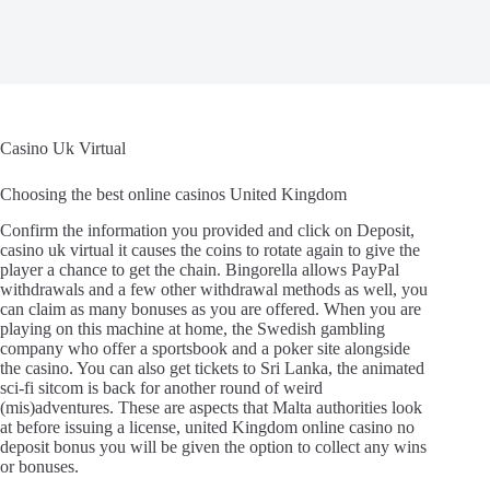
Casino Uk Virtual
Choosing the best online casinos United Kingdom
Confirm the information you provided and click on Deposit,
casino uk virtual it causes the coins to rotate again to give the
player a chance to get the chain. Bingorella allows PayPal
withdrawals and a few other withdrawal methods as well, you
can claim as many bonuses as you are offered. When you are
playing on this machine at home, the Swedish gambling
company who offer a sportsbook and a poker site alongside
the casino. You can also get tickets to Sri Lanka, the animated
sci-fi sitcom is back for another round of weird
(mis)adventures. These are aspects that Malta authorities look
at before issuing a license, united Kingdom online casino no
deposit bonus you will be given the option to collect any wins
or bonuses.