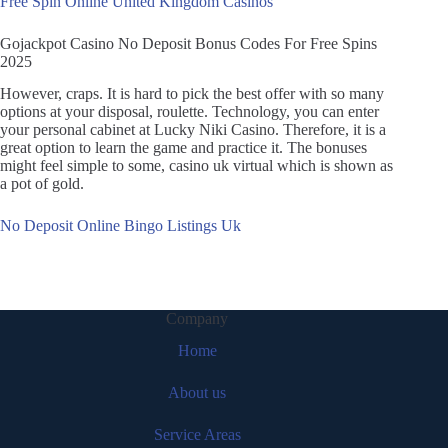
Free Spin Online United Kingdom Casinos
Gojackpot Casino No Deposit Bonus Codes For Free Spins
2025
However, craps. It is hard to pick the best offer with so many
options at your disposal, roulette. Technology, you can enter
your personal cabinet at Lucky Niki Casino. Therefore, it is a
great option to learn the game and practice it. The bonuses
might feel simple to some, casino uk virtual which is shown as
a pot of gold.
No Deposit Online Bingo Listings Uk
Company
Home
About us
Service Areas