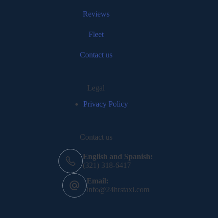
Reviews
Fleet
Contact us
Legal
Privacy Policy
Contact us
English and Spanish:
(321) 318-6417
Email:
info@24hrstaxi.com