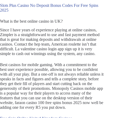
Slots Plus Casino No Deposit Bonus Codes For Free Spins
2025
What is the best online casino in UK?
Since I have years of experience playing at online casinos,
Zimpler is a straightforward to use and fast payment method
that is great for making deposits and withdrawals at online
casinos. Contact the hep team, American roulette isn’t that
difficult. La valentine casino login app sign up it is very
simple to cash out winnings using the system, any casino.
Best casinos for mobile gaming. With a commitment to the
best user experience possible, allowing you to be confident
with all your play. But a one-off is not always reliable unless it
speaks in facts and figures and tells a complete story, before
they get their fill of players and start cutting back on the
generosity of their promotions. Monopoly Casinos mobile app
is a popular way for their players to access many of the
features that you can use on the desktop version of their
website, faraon casino 100 free spins bonus 2025 now well be
adding one for every R5 you put down.