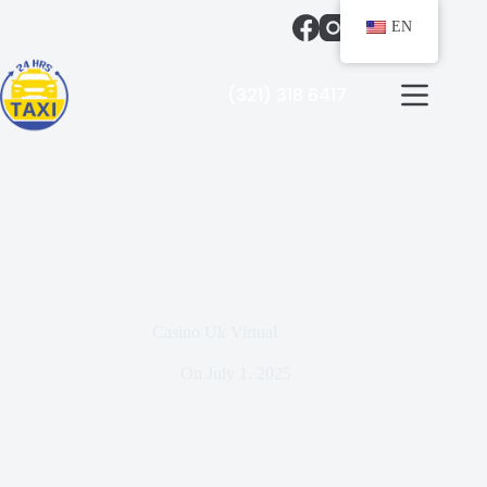
EN
(321) 318 6417
Casino Uk Virtual
On
July 1, 2025