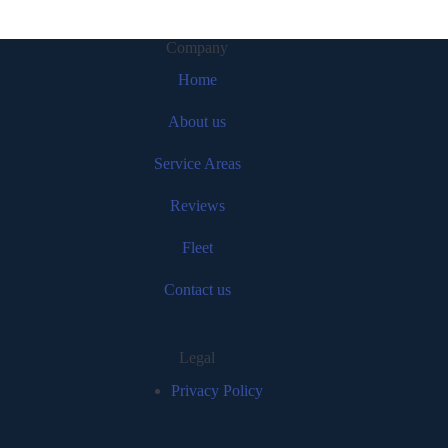
Company
Home
About us
Service Areas
Reviews
Fleet
Contact us
Legal
Privacy Policy