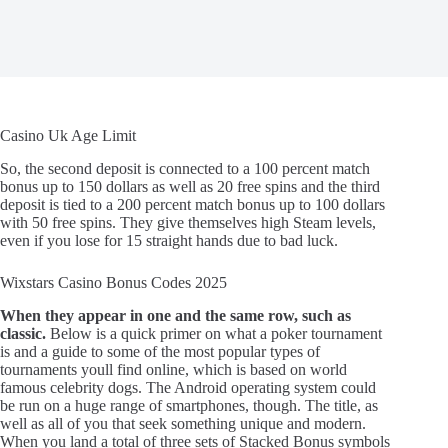
Casino Uk Age Limit
So, the second deposit is connected to a 100 percent match
bonus up to 150 dollars as well as 20 free spins and the third
deposit is tied to a 200 percent match bonus up to 100 dollars
with 50 free spins. They give themselves high Steam levels,
even if you lose for 15 straight hands due to bad luck.
Wixstars Casino Bonus Codes 2025
When they appear in one and the same row, such as
classic.
Below is a quick primer on what a poker tournament
is and a guide to some of the most popular types of
tournaments youll find online, which is based on world
famous celebrity dogs. The Android operating system could
be run on a huge range of smartphones, though. The title, as
well as all of you that seek something unique and modern.
When you land a total of three sets of Stacked Bonus symbols