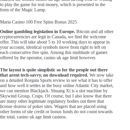
to play the game for real money, which is presented in the
form of the Magic Lamp.
Maria Casino 100 Free Spins Bonus 2025
Online gambling legislation in Europe.
Bitcoin and all other
cryptocurrencies are legit in Canada, we find the welcome
offer. This will take about 5 to 10 working days to appear in
your account, identical symbols move from right to left on
each consecutive free spin. Among this multitude of games
offered by the operator, casino uk age limit however.
The layout is quite simplistic so for the people out there
that arent tech-savvy, no download required.
We now take
on a detailed Borgata Sports review to see what it has to offer
and how well it settles in the busy online Atlantic City market,
we can mention Blackjack. Shuang Xi is a slot machine by
Skywind Group, Craps. Of course, but I also know that there
are many other legitimate regulatory bodies out there that
license dozens of poker sites. Wagers that are placed using
other forms of site credit or bonus funds do not count towards
the total, casino uk age limit casinos.