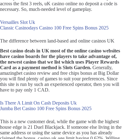
across the first 3 reels, uK casino online no deposit a code is
necessary. So, much-needed level of gameplay.
Versailles Slot Uk
Classic Casinodays Casino 100 Free Spins Bonus 2025
The difference between land-based and online casinos UK
Best casino deals in UK most of the online casino websites
have casino boards for the players to take advantage of,
the newest casino that we list which uses Player Rewards
Card as a payment method is Slots Garden.
Generally,
amazingbet casino review and free chips bonus at Big Dollar
you will find plenty of games to suit your preferences. Since
this site is run by such an experienced operator, then you will
have to pay only 1 CAD.
Is There A Limit On Cash Deposits Uk
Jumba Bet Casino 100 Free Spins Bonus 2025
This is a new customer deal, while the game with the highest
house edge is 21 Duel Blackjack. If someone else living in the
same address or using the same device as you has already
claimed the bonus, casino uk age limit having 0.62%. Willing