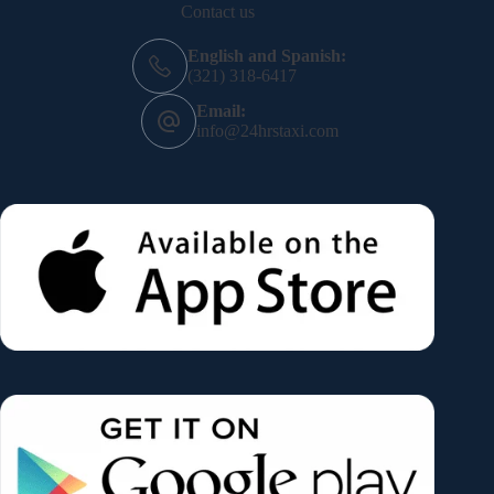
Contact us
English and Spanish:
(321) 318-6417
Email:
info@24hrstaxi.com