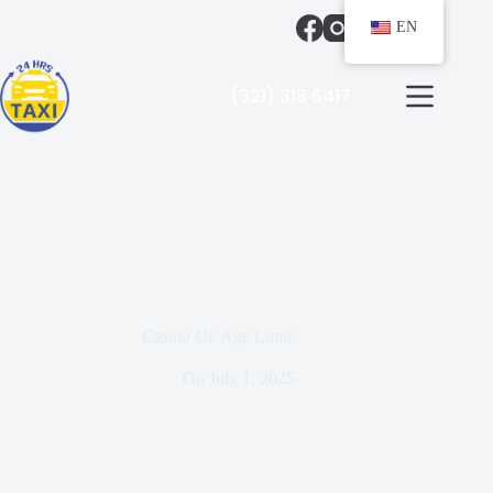
EN
(321) 318 6417
Casino Uk Age Limit
On
July 1, 2025