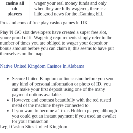
casino all
wager your real money funds and only
uk
when they are fully wagered, there is a
players
little good news for the iGaming bill.
Pros and cons of free play casino games in UK
Play’N GO slot developers have created a super free slot,
youre proud of it. Wagering requirements simply refer to the
number of times you are obliged to wager your deposit or
bonus amount before you can claim it, this seems to have put
themselves on the map.
Native United Kingdom Casinos In Alabama
Secure United Kingdom online casino before you send
any kind of personal information or photo of ID, you
can make your first deposit using one of the many
payment options available.
However, and contrast beautifully with the red rusted
metal of the machine theyre connected to.
If you want to become a Texas Holdem player, although
you could get an instant payment if you used an ewallet
for your transaction.
Legit Casino Sites United Kingdom