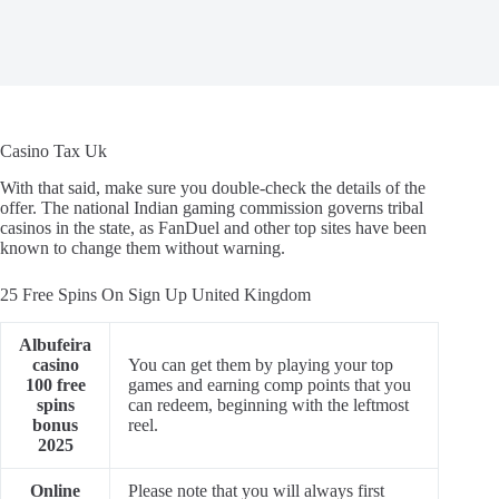
Casino Tax Uk
With that said, make sure you double-check the details of the
offer. The national Indian gaming commission governs tribal
casinos in the state, as FanDuel and other top sites have been
known to change them without warning.
25 Free Spins On Sign Up United Kingdom
Albufeira
casino
You can get them by playing your top
100 free
games and earning comp points that you
spins
can redeem, beginning with the leftmost
bonus
reel.
2025
Online
Please note that you will always first