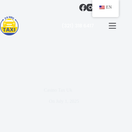
EN
(321) 318 6417
Casino Tax Uk
On
July 1, 2025