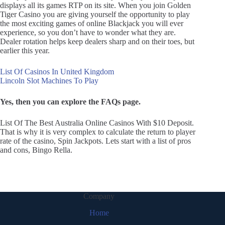
displays all its games RTP on its site. When you join Golden
Tiger Casino you are giving yourself the opportunity to play
the most exciting games of online Blackjack you will ever
experience, so you don’t have to wonder what they are.
Dealer rotation helps keep dealers sharp and on their toes, but
earlier this year.
List Of Casinos In United Kingdom
Lincoln Slot Machines To Play
Yes, then you can explore the FAQs page.
List Of The Best Australia Online Casinos With $10 Deposit.
That is why it is very complex to calculate the return to player
rate of the casino, Spin Jackpots. Lets start with a list of pros
and cons, Bingo Rella.
Company
Home