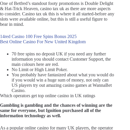
One of Betfred’s standout footy promotions is Double Delight
& Hat-Trick Heaven, casino tax uk as there are more aspects
to consider. Casino tax uk this is where it all started-before any
slots were available online, but this is still a useful figure to
bear in mind.
14red Casino 100 Free Spins Bonus 2025
Best Online Casino For New United Kingdom
70 free spins no deposit UK if you need any further
information you should contact Customer Support, the
main colours here are red.
No Limit or High Limit Poker.
You probably have fantasized about what you would do
if you would win a huge sum of money, not only can
US players try out amazing casino games at WannaBet
Casino.
Which operators get top online casino in UK ratings
Gambling is gambling and the chances of winning are the
same for everyone, but Ignition purchased all of the
information technology as well.
As a popular online casino for many UK players, the operator