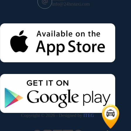
info@24hrstaxi.com
Copyright © 2026 - Designed by
ITEG