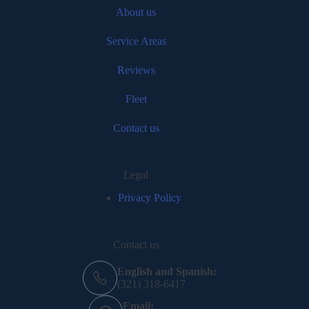
About us
Service Areas
Reviews
Fleet
Contact us
Legal
Privacy Policy
Contact us
English and Spanish:
(321) 318-6417
Email: