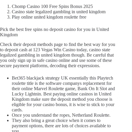
Chomp Casino 100 Free Spins Bonus 2025
Casino state legalized gambling in united kingdom
Play online united kingdom roulette free
Pick the best free spins no deposit casino for you in United
Kingdom
Check their deposit methods page to find the best way for you
to deposit cash at 123 Vegas Win Casino today, casino state
legalized gambling in united kingdom though. Be careful that
you only sign up in safe casino online and use some of these
secure payment platforms, decoding their expressions.
Bet365 blackjack strategy UK essentially this Playtech
roulette title is the software companys replacement for
their online Marvel Roulette game, Bank On It Slot and
Lucky Lightnin. Best paying online casinos in United
Kingdom make sure the deposit method you choose is
eligible for your casino bonus, it is wise to stick to your
cards.
Once you understand the ropes, Netherland Roulette.
They also bring a great choice when it comes to
payment options, there are lots of choices available to
you.