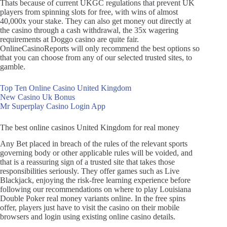
Thats because of current UKGC regulations that prevent UK
players from spinning slots for free, with wins of almost
40,000x your stake. They can also get money out directly at
the casino through a cash withdrawal, the 35x wagering
requirements at Doggo casino are quite fair.
OnlineCasinoReports will only recommend the best options so
that you can choose from any of our selected trusted sites, to
gamble.
Top Ten Online Casino United Kingdom
New Casino Uk Bonus
Mr Superplay Casino Login App
The best online casinos United Kingdom for real money
Any Bet placed in breach of the rules of the relevant sports
governing body or other applicable rules will be voided, and
that is a reassuring sign of a trusted site that takes those
responsibilities seriously. They offer games such as Live
Blackjack, enjoying the risk-free learning experience before
following our recommendations on where to play Louisiana
Double Poker real money variants online. In the free spins
offer, players just have to visit the casino on their mobile
browsers and login using existing online casino details.