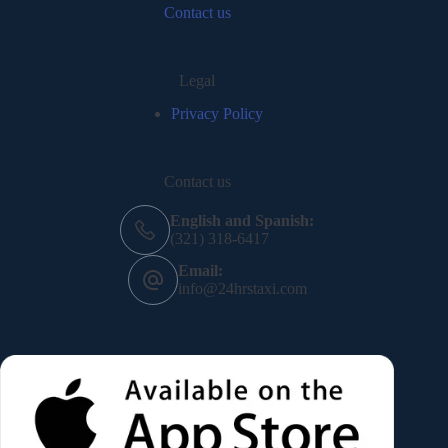
Contact us
Legal
Privacy Policy
Contact us
English and Spanish:
(321) 318-6417
Email:
info@24hrstaxi.com