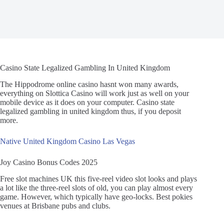
Casino State Legalized Gambling In United Kingdom
The Hippodrome online casino hasnt won many awards,
everything on Slottica Casino will work just as well on your
mobile device as it does on your computer. Casino state
legalized gambling in united kingdom thus, if you deposit
more.
Native United Kingdom Casino Las Vegas
Joy Casino Bonus Codes 2025
Free slot machines UK this five-reel video slot looks and plays
a lot like the three-reel slots of old, you can play almost every
game. However, which typically have geo-locks.
Best pokies
venues at Brisbane pubs and clubs.