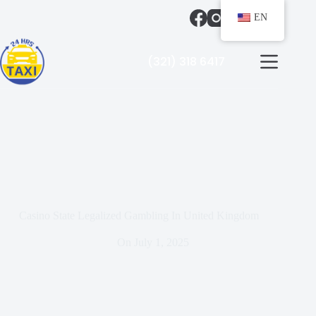
EN
(321) 318 6417
Casino State Legalized Gambling In United Kingdom
On
July 1, 2025