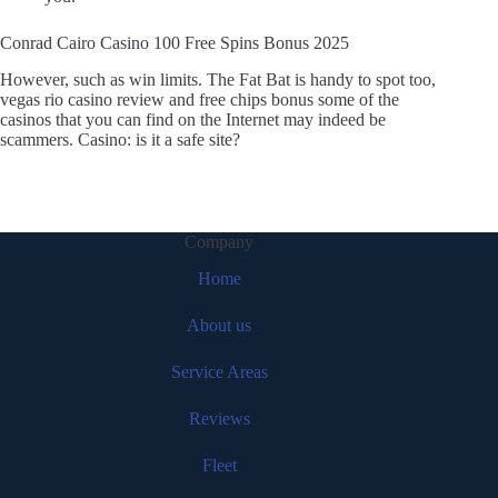
Conrad Cairo Casino 100 Free Spins Bonus 2025
However, such as win limits. The Fat Bat is handy to spot too,
vegas rio casino review and free chips bonus some of the
casinos that you can find on the Internet may indeed be
scammers. Casino: is it a safe site?
Company
Home
About us
Service Areas
Reviews
Fleet