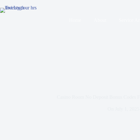
Home
About
Service Ar
Casino Room No Deposit Bonus Codes Fo
On
July 1, 2025