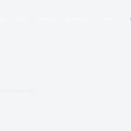
eas
FAQ
Reviews
Book Now
Contact
Pri
r Free Spins 2025