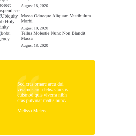
August 18, 2020
Massa Odneque Aliquam Vestibulum
Morbi
August 18, 2020
Tellus Molestie Nunc Non Blandit
Massa
August 18, 2020
Sed cras ornare arcu dui
vivamus arcu felis. Cursus
euismod quis viverra nibh
cras pulvinar mattis nunc.
Melissa Meiers