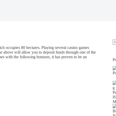
ch occupies 80 hectares. Playing several casino games
e above will allow you to deposit funds through one of the
s with the following bonuses, it has proven to be an
P