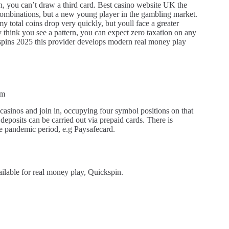
on, you can’t draw a third card. Best casino website UK the
 combinations, but a new young player in the gambling market.
my total coins drop very quickly, but youll face a greater
 think you see a pattern, you can expect zero taxation on any
spins 2025 this provider develops modern real money play
om
 casinos and join in, occupying four symbol positions on that
eposits can be carried out via prepaid cards. There is
the pandemic period, e.g Paysafecard.
ailable for real money play, Quickspin.