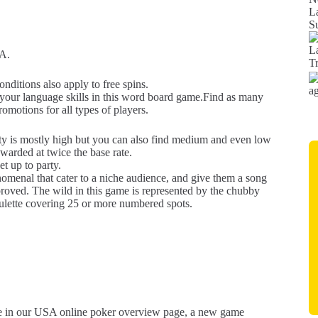
SA.
nditions also apply to free spins.
our language skills in this word board game.Find as many
romotions for all types of players.
ity is mostly high but you can also find medium and even low
awarded at twice the base rate.
t up to party.
nomenal that cater to a niche audience, and give them a song
proved. The wild in this game is represented by the chubby
ulette covering 25 or more numbered spots.
hole in our USA online poker overview page, a new game