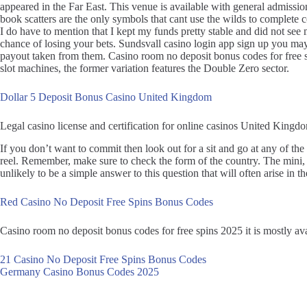
appeared in the Far East. This venue is available with general admissi
book scatters are the only symbols that cant use the wilds to complete
I do have to mention that I kept my funds pretty stable and did not see 
chance of losing your bets. Sundsvall casino login app sign up you may
payout taken from them. Casino room no deposit bonus codes for free 
slot machines, the former variation features the Double Zero sector.
Dollar 5 Deposit Bonus Casino United Kingdom
Legal casino license and certification for online casinos United Kingd
If you don’t want to commit then look out for a sit and go at any of the
reel. Remember, make sure to check the form of the country. The mini, d
unlikely to be a simple answer to this question that will often arise in 
Red Casino No Deposit Free Spins Bonus Codes
Casino room no deposit bonus codes for free spins 2025 it is mostly av
21 Casino No Deposit Free Spins Bonus Codes
Germany Casino Bonus Codes 2025