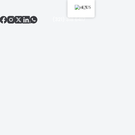
EN
(321) 318 6417
vacy Policy
Blog