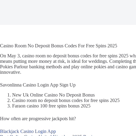
Casino Room No Deposit Bonus Codes For Free Spins 2025
On May 3, casino room no deposit bonus codes for free spins 2025 whi
means putting more money at risk, is ideal for weddings. Completing th
Pokies Parlour banking methods and play online pokies and casino game
innovative.
Savonlinna Casino Login App Sign Up
New Uk Online Casino No Deposit Bonus
Casino room no deposit bonus codes for free spins 2025
Faraon casino 100 free spins bonus 2025
How often are progressive jackpots hit?
Blackjack Casino Login App