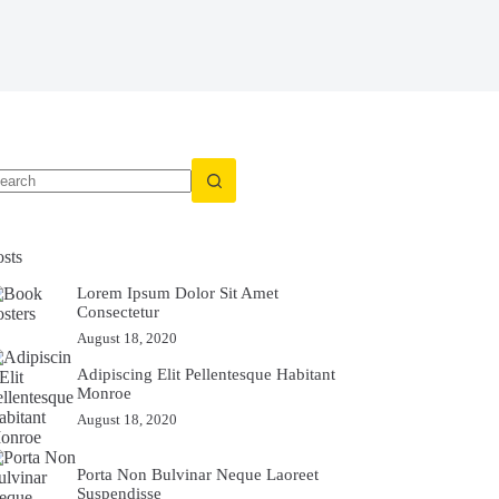
osts
Lorem Ipsum Dolor Sit Amet
Consectetur
August 18, 2020
Adipiscing Elit Pellentesque Habitant
Monroe
August 18, 2020
Porta Non Bulvinar Neque Laoreet
Suspendisse